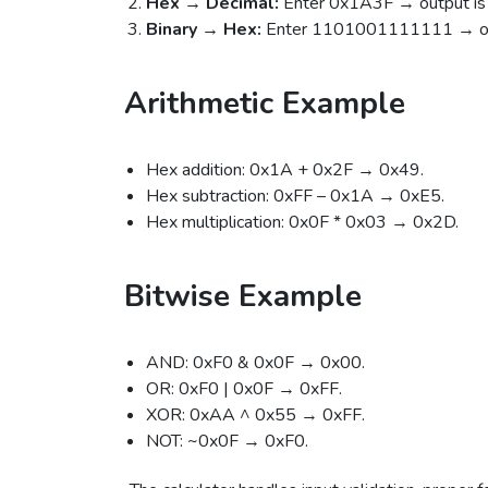
Hex → Decimal:
Enter 0x1A3F → output is
Binary → Hex:
Enter 1101001111111 → ou
Arithmetic Example
Hex addition: 0x1A + 0x2F → 0x49.
Hex subtraction: 0xFF – 0x1A → 0xE5.
Hex multiplication: 0x0F * 0x03 → 0x2D.
Bitwise Example
AND: 0xF0 & 0x0F → 0x00.
OR: 0xF0 | 0x0F → 0xFF.
XOR: 0xAA ^ 0x55 → 0xFF.
NOT: ~0x0F → 0xF0.