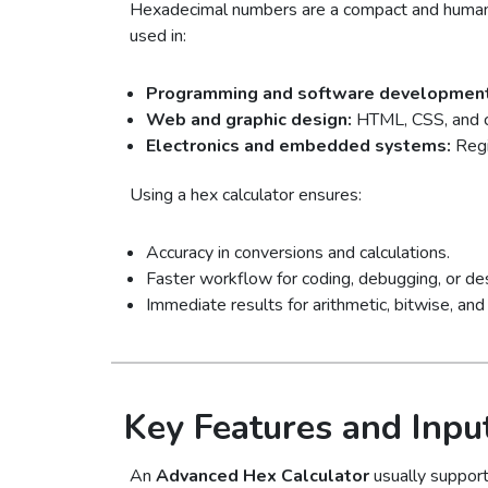
Hexadecimal numbers are a compact and human-
used in:
Programming and software development
Web and graphic design:
HTML, CSS, and c
Electronics and embedded systems:
Regi
Using a hex calculator ensures:
Accuracy in conversions and calculations.
Faster workflow for coding, debugging, or de
Immediate results for arithmetic, bitwise, and 
Key Features and Inpu
An
Advanced Hex Calculator
usually support