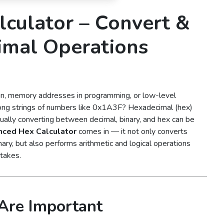
culator – Convert &
imal Operations
gn, memory addresses in programming, or low-level
long strings of numbers like 0x1A3F? Hexadecimal (hex)
ally converting between decimal, binary, and hex can be
ced Hex Calculator
comes in — it not only converts
ry, but also performs arithmetic and logical operations
stakes.
Are Important