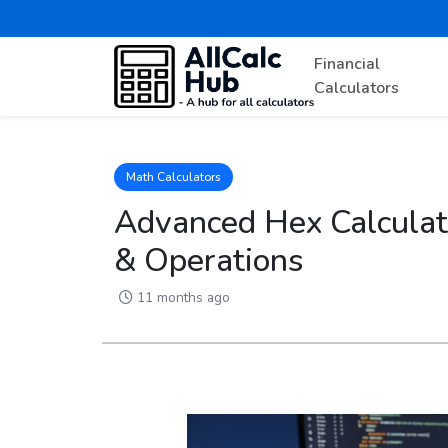
Financial
Calculators
Math Calculators
Advanced Hex Calculat
& Operations
11 months ago