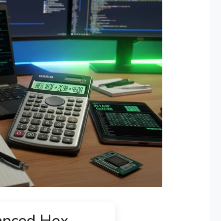
nced Hex