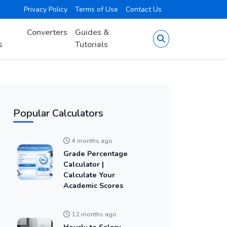
Privacy Policy
Terms of Use
Contact Us
Converters
Guides &
s
Tutorials
Popular Calculators
4 months ago
Grade Percentage
Calculator |
Calculate Your
Academic Scores
12 months ago
Hourly to Salary