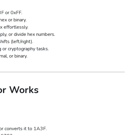
F or 0xFF.
ex or binary.
 effortlessly.
ply, or divide hex numbers.
ts (left/right).
 or cryptography tasks.
al, or binary.
or Works
r converts it to 1A3F.