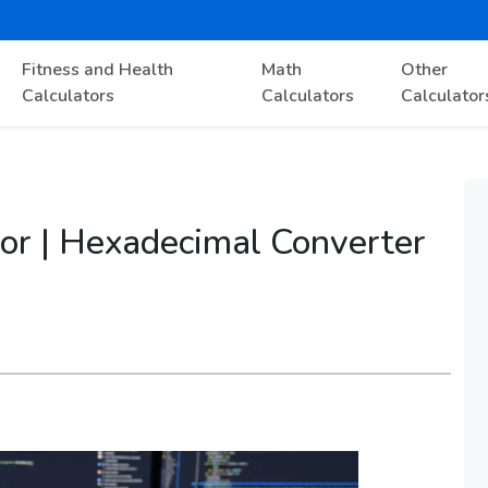
Fitness and Health
Math
Other
Calculators
Calculators
Calculator
or | Hexadecimal Converter