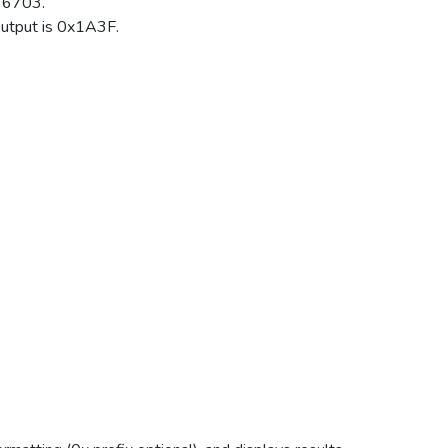
 6703.
tput is 0x1A3F.