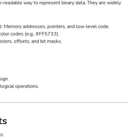
readable way to represent binary data. They are widely
:
Memory addresses, pointers, and low-level code.
olor codes (e.g., #FF5733).
sters, offsets, and bit masks.
sign.
logical operations.
ts
s: