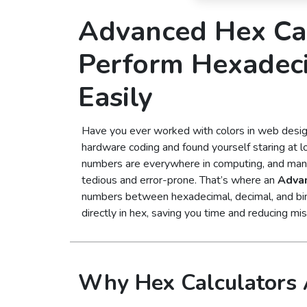
Advanced Hex Cal
Perform Hexadec
Easily
Have you ever worked with colors in web desi
hardware coding and found yourself staring at 
numbers are everywhere in computing, and manu
tedious and error-prone. That’s where an
Advan
numbers between hexadecimal, decimal, and bina
directly in hex, saving you time and reducing mi
Why Hex Calculators 