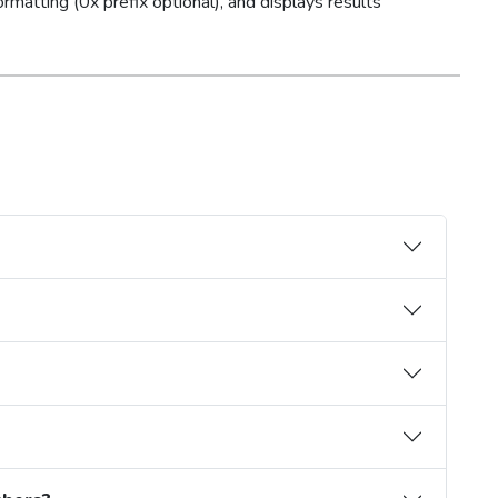
ormatting (0x prefix optional), and displays results