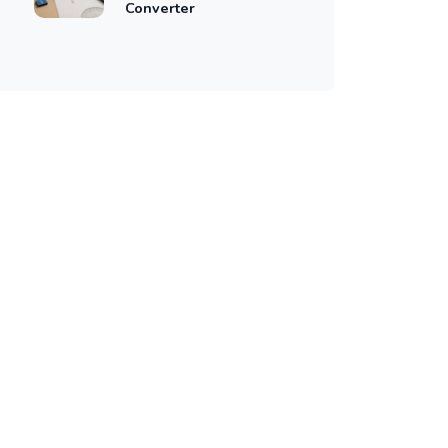
Converter