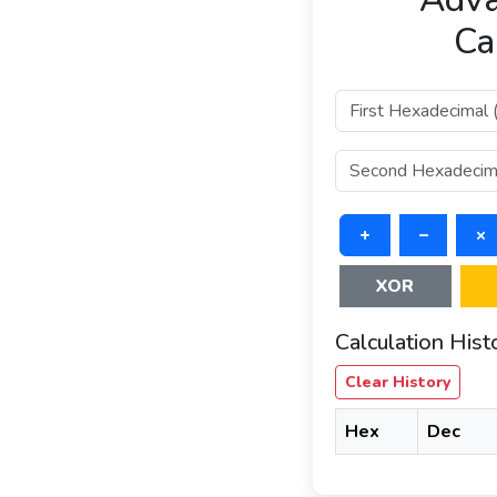
Ca
+
–
×
XOR
Calculation Hist
Clear History
Hex
Dec