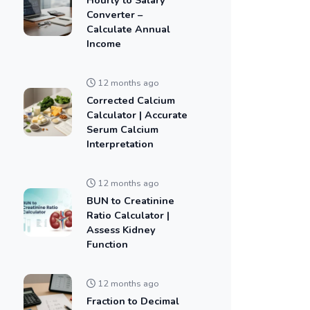
Converter –
Calculate Annual
Income
12 months ago
Corrected Calcium
Calculator | Accurate
Serum Calcium
Interpretation
12 months ago
BUN to Creatinine
Ratio Calculator |
Assess Kidney
Function
12 months ago
Fraction to Decimal