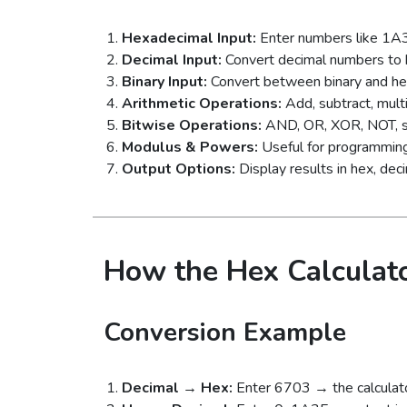
Hexadecimal Input:
Enter numbers like 1A3
Decimal Input:
Convert decimal numbers to h
Binary Input:
Convert between binary and hex
Arithmetic Operations:
Add, subtract, multi
Bitwise Operations:
AND, OR, XOR, NOT, shif
Modulus & Powers:
Useful for programming
Output Options:
Display results in hex, decim
How the Hex Calculat
Conversion Example
Decimal → Hex:
Enter 6703 → the calculato