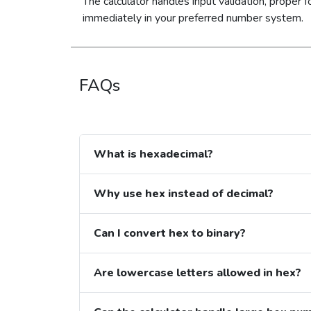
The calculator handles input validation, proper f
immediately in your preferred number system.
FAQs
What is hexadecimal?
Why use hex instead of decimal?
Can I convert hex to binary?
Are lowercase letters allowed in hex?