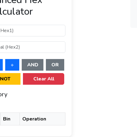
lculator
÷
AND
OR
NOT
Clear All
ory
Bin
Operation