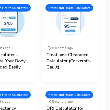
d Health Calculators
Fitness and Health Calculators
hs ago
8 months ago
culator –
Creatinine Clearance
te Your Body
Calculator (Cockcroft–
dex Easily
Gault)
d Health Calculators
Fitness and Health Calculators
hs ago
8 months ago
pectancy
DRI Calculator for