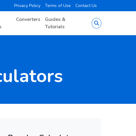
Privacy Policy
Terms of Use
Contact Us
Converters
Guides &
s
Tutorials
culators