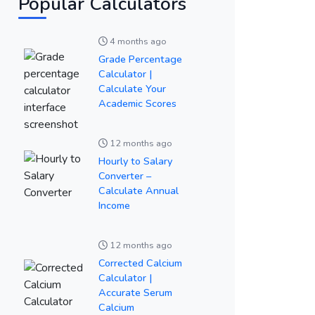
Popular Calculators
4 months ago
Grade Percentage
Calculator |
Calculate Your
Academic Scores
12 months ago
Hourly to Salary
Converter –
Calculate Annual
Income
12 months ago
Corrected Calcium
Calculator |
Accurate Serum
Calcium