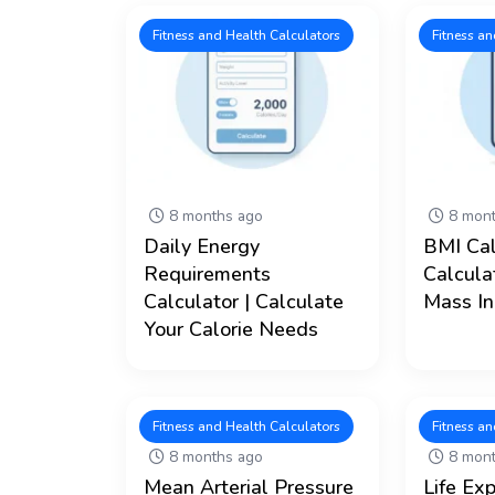
Fitness and Health Calculators
Fitness an
8 months ago
8 mont
Daily Energy
BMI Cal
Requirements
Calcula
Calculator | Calculate
Mass In
Your Calorie Needs
Fitness and Health Calculators
Fitness an
8 months ago
8 mont
Mean Arterial Pressure
Life Ex