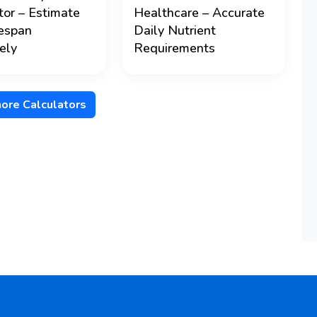
tor – Estimate
Healthcare – Accurate
fespan
Daily Nutrient
ely
Requirements
ore Calculators