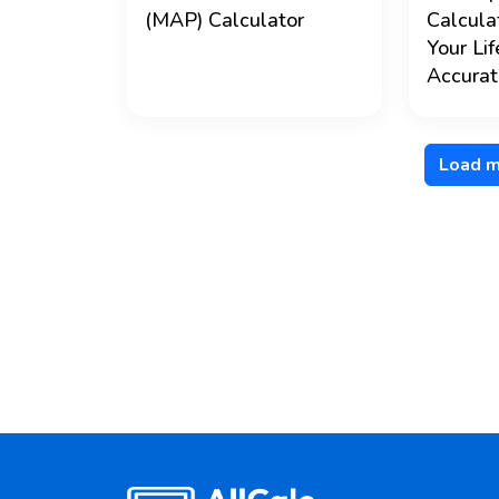
(MAP) Calculator
Calcula
Your Li
Accurat
Load m