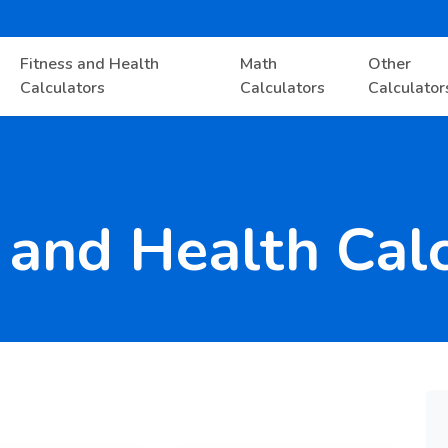
Fitness and Health
Math
Other
Calculators
Calculators
Calculator
 and Health Cal