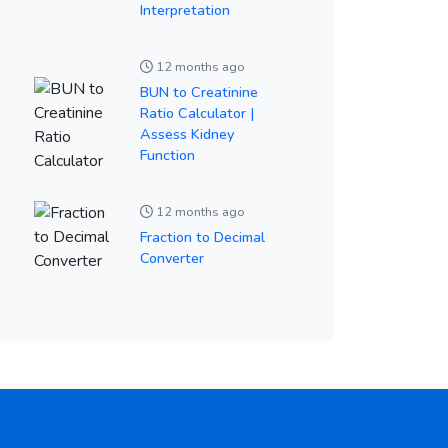
Interpretation
12 months ago
BUN to Creatinine
Ratio Calculator |
Assess Kidney
Function
12 months ago
Fraction to Decimal
Converter