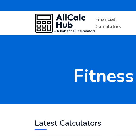
Financial
Calculators
Fitness
Latest Calculators