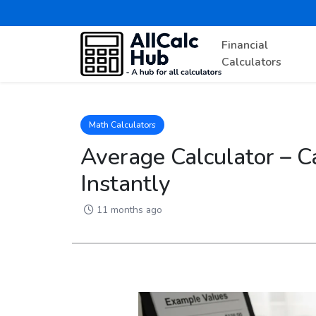
Financial
Calculators
Math Calculators
Average Calculator – C
Instantly
11 months ago