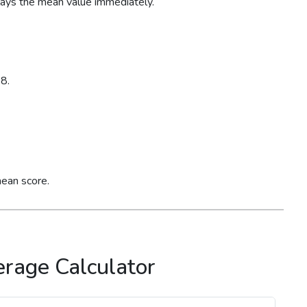
lays the mean value immediately.
8.
ean score.
rage Calculator