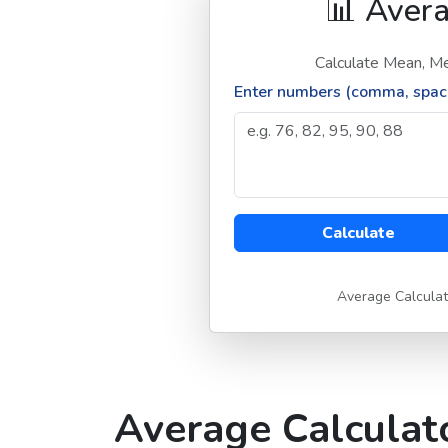
📊 Avera
Calculate Mean, Me
Enter numbers (comma, space
Calculate
Average Calculat
Average Calculato