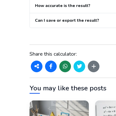
How accurate is the result?
Can I save or export the result?
Share this calculator:
You may like these posts