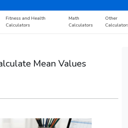
Fitness and Health
Math
Other
Calculators
Calculators
Calculator
alculate Mean Values