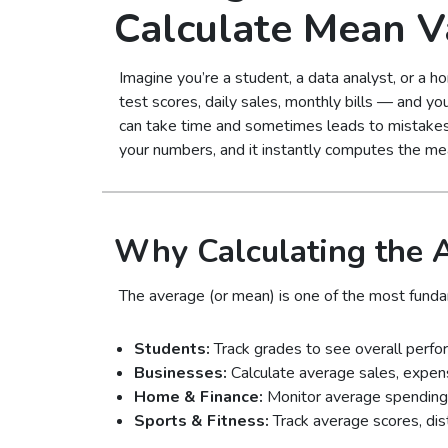
Calculate Mean V
Imagine you’re a student, a data analyst, or a
test scores, daily sales, monthly bills — and yo
can take time and sometimes leads to mistakes
your numbers, and it instantly computes the mea
Why Calculating the 
The average (or mean) is one of the most fundam
Students:
Track grades to see overall perfo
Businesses:
Calculate average sales, expens
Home & Finance:
Monitor average spending or
Sports & Fitness:
Track average scores, dis