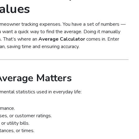
alues
 homeowner tracking expenses. You have a set of numbers —
u want a quick way to find the average. Doing it manually
. That’s where an
Average Calculator
comes in. Enter
n, saving time and ensuring accuracy.
Average Matters
ental statistics used in everyday life:
rmance.
es, or customer ratings.
 utility bills.
tances, or times.