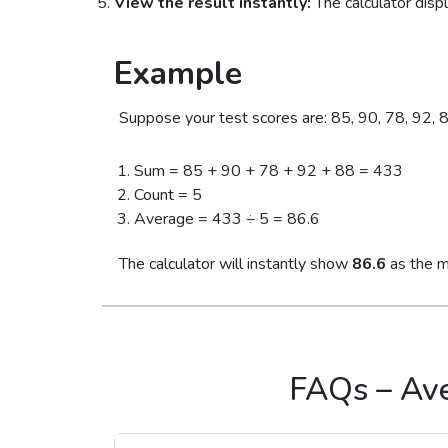
View the result instantly:
The calculator disp
Example
Suppose your test scores are: 85, 90, 78, 92, 8
Sum = 85 + 90 + 78 + 92 + 88 = 433
Count = 5
Average = 433 ÷ 5 = 86.6
The calculator will instantly show
86.6
as the m
FAQs – Ave