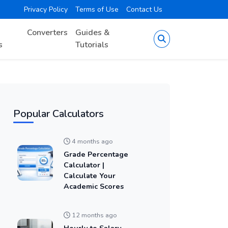
Privacy Policy
Terms of Use
Contact Us
Converters
Guides &
s
Tutorials
Popular Calculators
4 months ago
Grade Percentage
Calculator |
Calculate Your
Academic Scores
12 months ago
Hourly to Salary