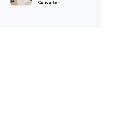
Converter