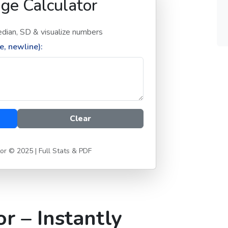
ge Calculator
dian, SD & visualize numbers
, newline):
Clear
or © 2025 | Full Stats & PDF
r – Instantly