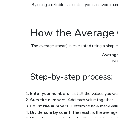
By using a reliable calculator, you can avoid ma
How the Average 
The average (mean) is calculated using a simple
Averag
Nu
Step-by-step process:
Enter your numbers:
List all the values you wan
Sum the numbers:
Add each value together.
Count the numbers:
Determine how many values
Divide sum by count:
The result is the average