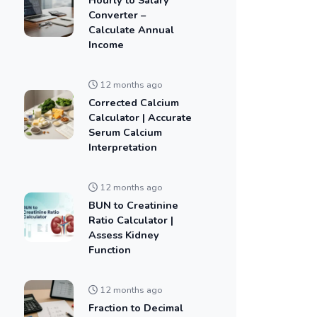
Converter –
Calculate Annual
Income
12 months ago
Corrected Calcium
Calculator | Accurate
Serum Calcium
Interpretation
12 months ago
BUN to Creatinine
Ratio Calculator |
Assess Kidney
Function
12 months ago
Fraction to Decimal