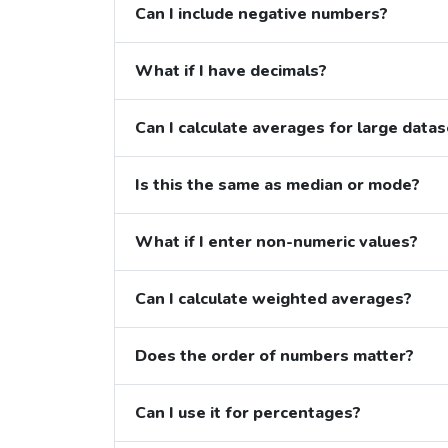
Can I include negative numbers?
What if I have decimals?
Can I calculate averages for large data
Is this the same as median or mode?
What if I enter non-numeric values?
Can I calculate weighted averages?
Does the order of numbers matter?
Can I use it for percentages?