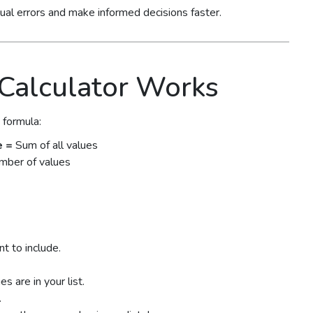
nual errors and make informed decisions faster.
Calculator Works
 formula:
e =
Sum of all values
mber of values
t to include.
 are in your list.
.