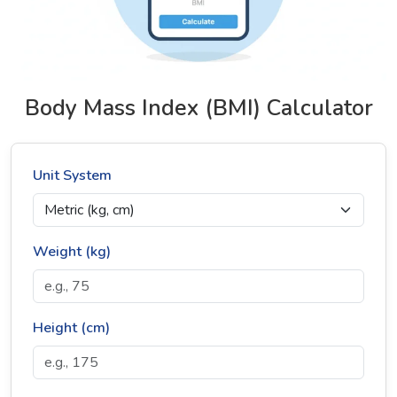
Body Mass Index (BMI) Calculator
Unit System
Weight (kg)
Height (cm)