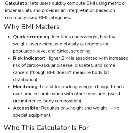
Calculator
lets users quickly compute BMI using metric or
imperial units and provides an interpretation based on
commonly used BMI categories.
Why BMI Matters
Quick screening:
Identifies underweight, healthy
weight, overweight, and obesity categories for
population-level and clinical screening.
Risk indicator:
Higher BMI is associated with increased
risk of cardiovascular disease, diabetes, and some
cancers (though BMI doesn't measure body fat
distribution).
Monitoring:
Useful for tracking weight-change trends
over time in combination with other measures (waist
circumference, body composition).
Accessible:
Requires only height and weight — no
special equipment.
Who This Calculator Is For