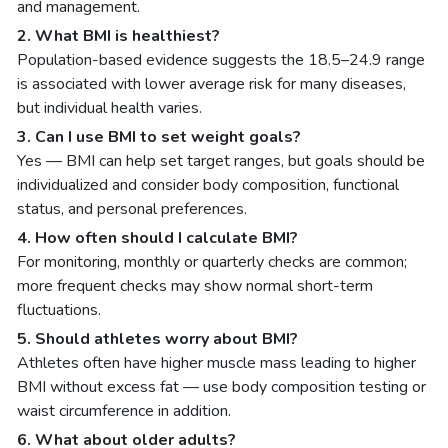
and management.
2. What BMI is healthiest?
Population-based evidence suggests the 18.5–24.9 range
is associated with lower average risk for many diseases,
but individual health varies.
3. Can I use BMI to set weight goals?
Yes — BMI can help set target ranges, but goals should be
individualized and consider body composition, functional
status, and personal preferences.
4. How often should I calculate BMI?
For monitoring, monthly or quarterly checks are common;
more frequent checks may show normal short-term
fluctuations.
5. Should athletes worry about BMI?
Athletes often have higher muscle mass leading to higher
BMI without excess fat — use body composition testing or
waist circumference in addition.
6. What about older adults?