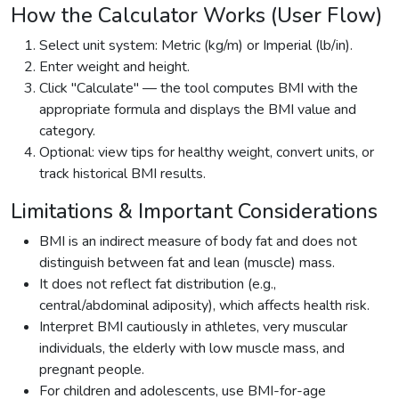
How the Calculator Works (User Flow)
Select unit system: Metric (kg/m) or Imperial (lb/in).
Enter weight and height.
Click "Calculate" — the tool computes BMI with the
appropriate formula and displays the BMI value and
category.
Optional: view tips for healthy weight, convert units, or
track historical BMI results.
Limitations & Important Considerations
BMI is an indirect measure of body fat and does not
distinguish between fat and lean (muscle) mass.
It does not reflect fat distribution (e.g.,
central/abdominal adiposity), which affects health risk.
Interpret BMI cautiously in athletes, very muscular
individuals, the elderly with low muscle mass, and
pregnant people.
For children and adolescents, use BMI-for-age