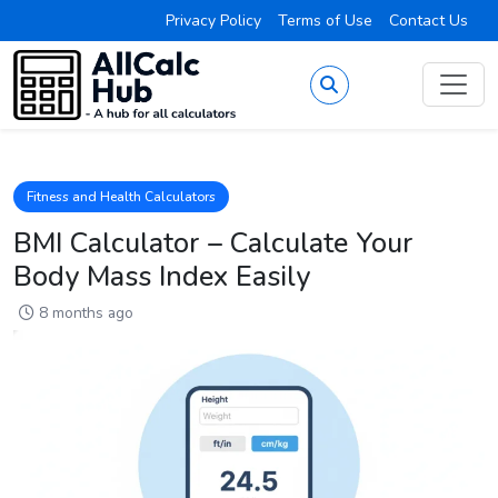
Privacy Policy
Terms of Use
Contact Us
Fitness and Health Calculators
BMI Calculator – Calculate Your
Body Mass Index Easily
8 months ago