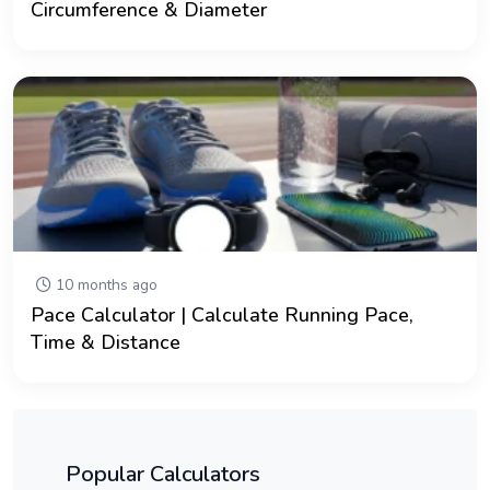
Circumference & Diameter
10 months ago
Pace Calculator | Calculate Running Pace,
Time & Distance
Popular Calculators