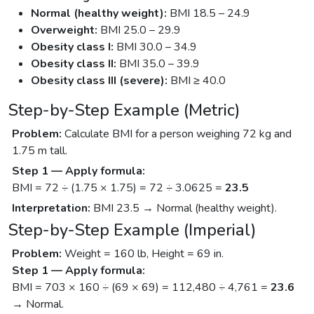
Normal (healthy weight):
BMI 18.5 – 24.9
Overweight:
BMI 25.0 – 29.9
Obesity class I:
BMI 30.0 – 34.9
Obesity class II:
BMI 35.0 – 39.9
Obesity class III (severe):
BMI ≥ 40.0
Step-by-Step Example (Metric)
Problem:
Calculate BMI for a person weighing 72 kg and
1.75 m tall.
Step 1 — Apply formula:
BMI = 72 ÷ (1.75 × 1.75) = 72 ÷ 3.0625 =
23.5
Interpretation:
BMI 23.5 →
Normal (healthy weight)
.
Step-by-Step Example (Imperial)
Problem:
Weight = 160 lb, Height = 69 in.
Step 1 — Apply formula:
BMI = 703 × 160 ÷ (69 × 69) = 112,480 ÷ 4,761 =
23.6
→
Normal
.