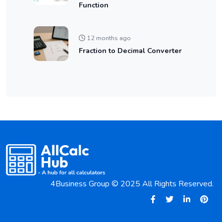
Function
12 months ago
Fraction to Decimal Converter
4Business Group © 2025 All Rights Reserved.