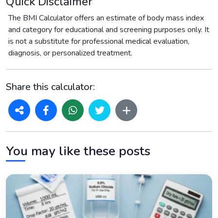
Quick Disclaimer
The BMI Calculator offers an estimate of body mass index
and category for educational and screening purposes only. It
is not a substitute for professional medical evaluation,
diagnosis, or personalized treatment.
Share this calculator:
You may like these posts