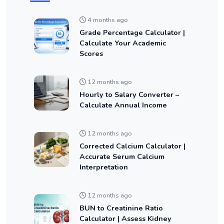
4 months ago
Grade Percentage Calculator |
Calculate Your Academic
Scores
12 months ago
Hourly to Salary Converter –
Calculate Annual Income
12 months ago
Corrected Calcium Calculator |
Accurate Serum Calcium
Interpretation
12 months ago
BUN to Creatinine Ratio
Calculator | Assess Kidney