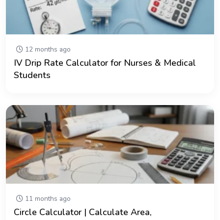
12 months ago
IV Drip Rate Calculator for Nurses & Medical
Students
11 months ago
Circle Calculator | Calculate Area,