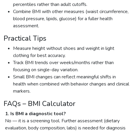
percentiles rather than adult cutoffs.
Combine BMI with other measures (waist circumference,
blood pressure, lipids, glucose) for a fuller health
assessment.
Practical Tips
Measure height without shoes and weight in light
clothing for best accuracy.
Track BMI trends over weeks/months rather than
focusing on single-day variation.
Small BMI changes can reflect meaningful shifts in
health when combined with behavior changes and clinical
markers.
FAQs – BMI Calculator
1. Is BMI a diagnostic tool?
No — it is a screening tool. Further assessment (dietary
evaluation, body composition, labs) is needed for diagnosis