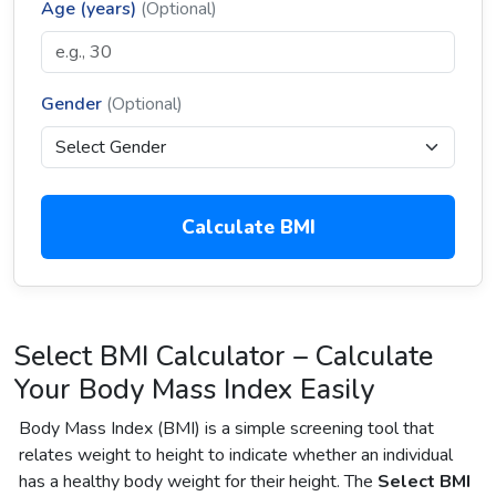
Age (years)
(Optional)
Gender
(Optional)
Calculate BMI
Select BMI Calculator – Calculate
Your Body Mass Index Easily
Body Mass Index (BMI) is a simple screening tool that
relates weight to height to indicate whether an individual
has a healthy body weight for their height. The
Select BMI