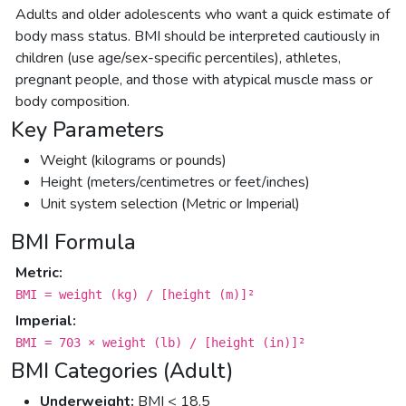
Adults and older adolescents who want a quick estimate of
body mass status. BMI should be interpreted cautiously in
children (use age/sex-specific percentiles), athletes,
pregnant people, and those with atypical muscle mass or
body composition.
Key Parameters
Weight (kilograms or pounds)
Height (meters/centimetres or feet/inches)
Unit system selection (Metric or Imperial)
BMI Formula
Metric:
BMI = weight (kg) / [height (m)]²
Imperial:
BMI = 703 × weight (lb) / [height (in)]²
BMI Categories (Adult)
Underweight:
BMI < 18.5