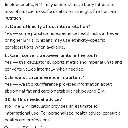
In older adults, BMI may underestimate body fat due to
loss of muscle mass; focus also on strength, function, and
nutrition.
7. Does ethnicity affect interpretation?
Yes — some populations experience health risks at lower
or higher BMIs; clinicians may use ethnicity-specific
considerations when available.
8. Can I convert between units in the tool?
Yes — this calculator supports metric and imperial units and
converts values internally when needed.
9. Is waist circumference important?
Yes — waist circumference provides information about
abdominal fat and cardiometabolic risk beyond BMI.
10. Is this medical advice?
No. The BMI calculator provides an estimate for
informational use. For personalised health advice, consult a
healthcare professional.