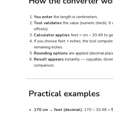
How the converter wo
You enter
the length in centimeters.
Tool validates
the value (numeric check). It
offsets).
Calculator applies
feet = cm ÷ 30.48 to ge
If you choose feet + inches, the tool compute
remaining inches.
Rounding options
are applied (decimal place
Result appears
instantly — copyable, downloa
comparison.
Practical examples
170 cm → feet (decimal):
170 ÷ 30.48 =