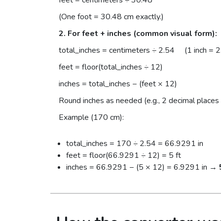
(One foot = 30.48 cm exactly.)
2. For feet + inches (common visual form):
total_inches = centimeters ÷ 2.54 (1 inch = 2
feet = floor(total_inches ÷ 12)
inches = total_inches − (feet × 12)
Round inches as needed (e.g., 2 decimal places 
Example (170 cm):
total_inches = 170 ÷ 2.54 = 66.9291 in
feet = floor(66.9291 ÷ 12) = 5 ft
inches = 66.9291 − (5 × 12) = 6.9291 in →