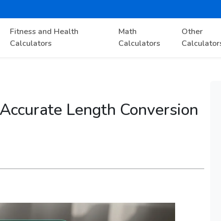
Fitness and Health
Math
Other
Calculators
Calculators
Calculator
 Accurate Length Conversion