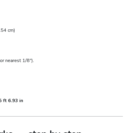
.54 cm)
or nearest 1/8″).
5 ft 6.93 in