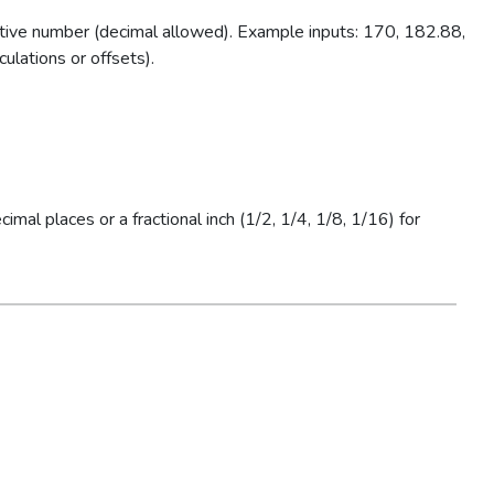
tive number (decimal allowed). Example inputs: 170, 182.88,
ulations or offsets).
al places or a fractional inch (1/2, 1/4, 1/8, 1/16) for