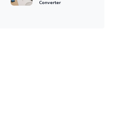
Converter