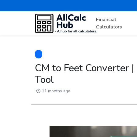
Financial
Calculators
CM to Feet Converter |
Tool
11 months ago