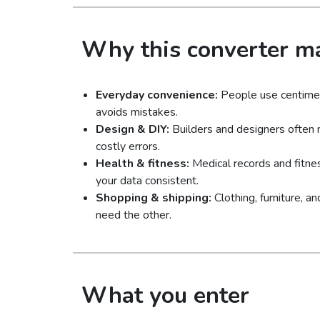
Why this converter ma
Everyday convenience:
People use centimete
avoids mistakes.
Design & DIY:
Builders and designers often 
costly errors.
Health & fitness:
Medical records and fitne
your data consistent.
Shopping & shipping:
Clothing, furniture, 
need the other.
What you enter