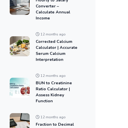
Converter –
Calculate Annual
Income
12 months ago
Corrected Calcium
Calculator | Accurate
Serum Calcium
Interpretation
12 months ago
BUN to Creatinine
Ratio Calculator |
Assess Kidney
Function
12 months ago
Fraction to Decimal