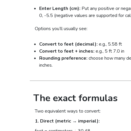
Enter Length (cm):
Put any positive or nega
0, -5.5 (negative values are supported for calc
Options you’ll usually see:
Convert to feet (decimal):
e.g., 5.58 ft
Convert to feet + inches:
e.g., 5 ft 7.0 in
Rounding preference:
choose how many decim
inches.
The exact formulas
Two equivalent ways to convert:
1. Direct (metric → imperial):
feet = centimeters ÷ 30.48