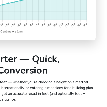
rter — Quick,
Conversion
 feet — whether you’re checking a height on a medical
internationally, or entering dimensions for a building plan.
 get an accurate result in feet (and optionally feet +
 a glance.