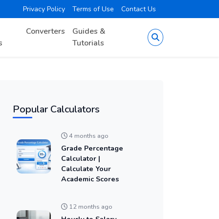
Privacy Policy
Terms of Use
Contact Us
Converters
Guides &
s
Tutorials
Popular Calculators
4 months ago
Grade Percentage
Calculator |
Calculate Your
Academic Scores
12 months ago
Hourly to Salary