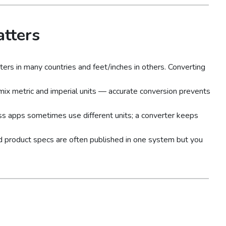
tters
rs in many countries and feet/inches in others. Converting
mix metric and imperial units — accurate conversion prevents
ss apps sometimes use different units; a converter keeps
and product specs are often published in one system but you