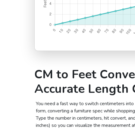
CM to Feet Conve
Accurate Length 
You need a fast way to switch centimeters into
form, converting a furniture spec while shopping 
Type the number in centimeters, hit convert, and
inches) so you can visualize the measurement at