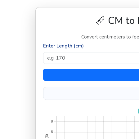
📏 CM to 
Convert centimeters to feet
Enter Length (cm)