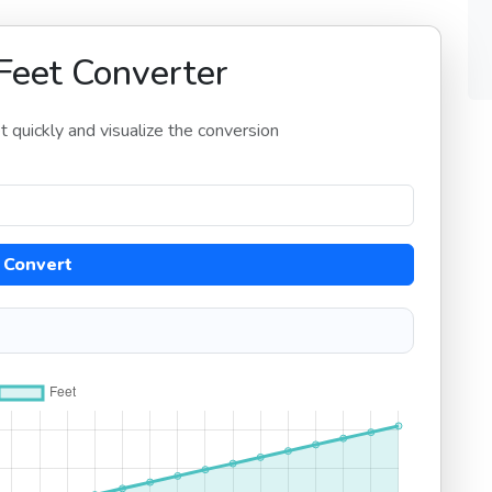
Feet Converter
 quickly and visualize the conversion
Convert