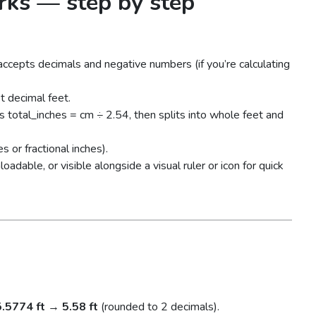
rks — step by step
 accepts decimals and negative numbers (if you’re calculating
t decimal feet.
s total_inches = cm ÷ 2.54, then splits into whole feet and
s or fractional inches).
dable, or visible alongside a visual ruler or icon for quick
5.5774 ft
→
5.58 ft
(rounded to 2 decimals).