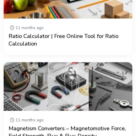
11 months ago
Ratio Calculator | Free Online Tool for Ratio
Calculation
11 months ago
Magnetism Converters – Magnetomotive Force,
Field Strength, Flux & Flux Density