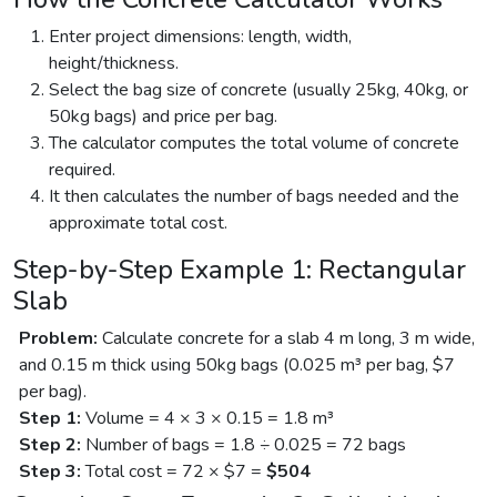
Enter project dimensions: length, width,
height/thickness.
Select the bag size of concrete (usually 25kg, 40kg, or
50kg bags) and price per bag.
The calculator computes the total volume of concrete
required.
It then calculates the number of bags needed and the
approximate total cost.
Step-by-Step Example 1: Rectangular
Slab
Problem:
Calculate concrete for a slab 4 m long, 3 m wide,
and 0.15 m thick using 50kg bags (0.025 m³ per bag, $7
per bag).
Step 1:
Volume = 4 × 3 × 0.15 = 1.8 m³
Step 2:
Number of bags = 1.8 ÷ 0.025 = 72 bags
Step 3:
Total cost = 72 × $7 =
$504