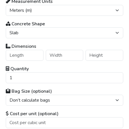
Measurement Units
Concrete Shape
Dimensions
Quantity
Bag Size (optional)
Cost per unit (optional)