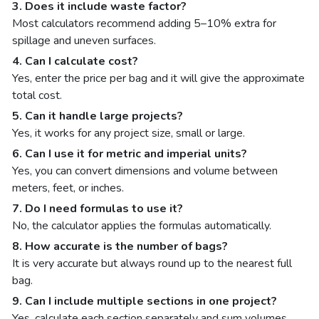
3. Does it include waste factor?
Most calculators recommend adding 5–10% extra for
spillage and uneven surfaces.
4. Can I calculate cost?
Yes, enter the price per bag and it will give the approximate
total cost.
5. Can it handle large projects?
Yes, it works for any project size, small or large.
6. Can I use it for metric and imperial units?
Yes, you can convert dimensions and volume between
meters, feet, or inches.
7. Do I need formulas to use it?
No, the calculator applies the formulas automatically.
8. How accurate is the number of bags?
It is very accurate but always round up to the nearest full
bag.
9. Can I include multiple sections in one project?
Yes, calculate each section separately and sum volumes