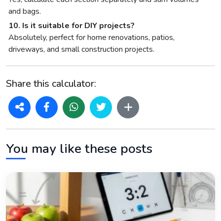
and bags.
10. Is it suitable for DIY projects?
Absolutely, perfect for home renovations, patios,
driveways, and small construction projects.
Share this calculator:
You may like these posts