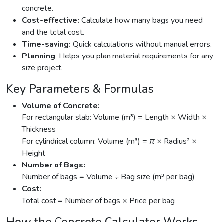
concrete.
Cost-effective:
Calculate how many bags you need
and the total cost.
Time-saving:
Quick calculations without manual errors.
Planning:
Helps you plan material requirements for any
size project.
Key Parameters & Formulas
Volume of Concrete:
For rectangular slab:
Volume (m³) = Length × Width ×
Thickness
For cylindrical column:
Volume (m³) = π × Radius² ×
Height
Number of Bags:
Number of bags = Volume ÷ Bag size (m³ per bag)
Cost:
Total cost = Number of bags × Price per bag
How the Concrete Calculator Works