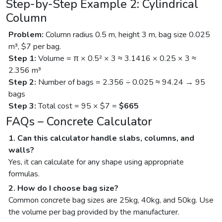
Step-by-Step Example 2: Cylindrical
Column
Problem:
Column radius 0.5 m, height 3 m, bag size 0.025
m³, $7 per bag.
Step 1:
Volume = π × 0.5² × 3 ≈ 3.1416 × 0.25 × 3 ≈
2.356 m³
Step 2:
Number of bags = 2.356 ÷ 0.025 ≈ 94.24 → 95
bags
Step 3:
Total cost = 95 × $7 =
$665
FAQs – Concrete Calculator
1. Can this calculator handle slabs, columns, and
walls?
Yes, it can calculate for any shape using appropriate
formulas.
2. How do I choose bag size?
Common concrete bag sizes are 25kg, 40kg, and 50kg. Use
the volume per bag provided by the manufacturer.