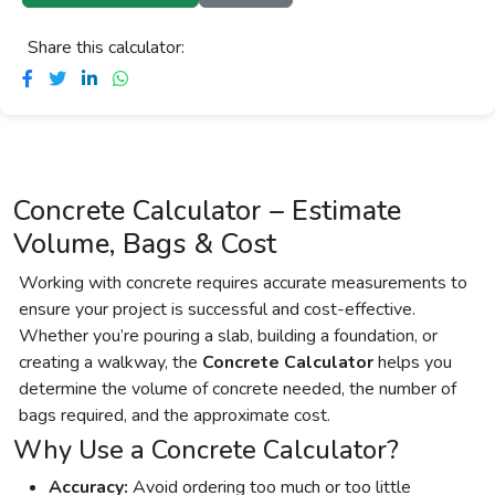
Share this calculator:
Concrete Calculator – Estimate
Volume, Bags & Cost
Working with concrete requires accurate measurements to
ensure your project is successful and cost-effective.
Whether you’re pouring a slab, building a foundation, or
creating a walkway, the
Concrete Calculator
helps you
determine the volume of concrete needed, the number of
bags required, and the approximate cost.
Why Use a Concrete Calculator?
Accuracy:
Avoid ordering too much or too little