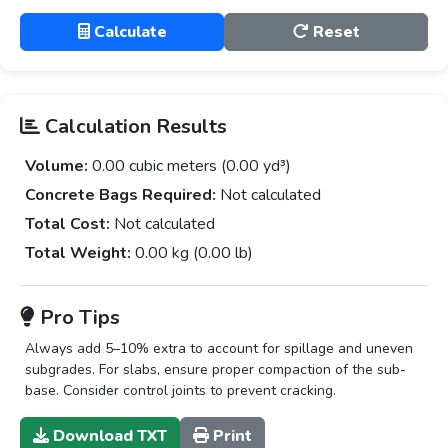
Calculate
Reset
Calculation Results
Volume:
0.00 cubic meters (0.00 yd³)
Concrete Bags Required:
Not calculated
Total Cost:
Not calculated
Total Weight:
0.00 kg (0.00 lb)
Pro Tips
Always add 5–10% extra to account for spillage and uneven
subgrades. For slabs, ensure proper compaction of the sub-
base. Consider control joints to prevent cracking.
Download TXT
Print