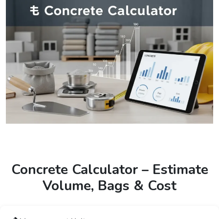
Concrete Calculator – Estimate
Volume, Bags & Cost