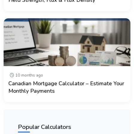
10 months ago
Canadian Mortgage Calculator – Estimate Your
Monthly Payments
Popular Calculators