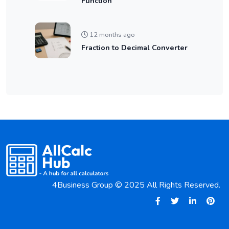
Function
12 months ago
Fraction to Decimal Converter
4Business Group © 2025 All Rights Reserved.