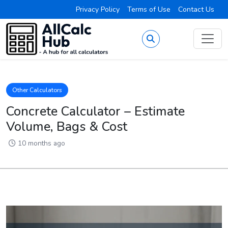
Privacy Policy
Terms of Use
Contact Us
Other Calculators
Concrete Calculator – Estimate
Volume, Bags & Cost
10 months ago