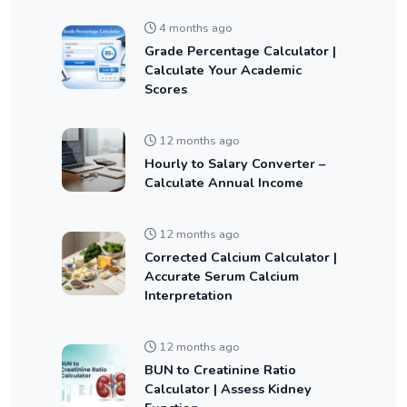
4 months ago
Grade Percentage Calculator |
Calculate Your Academic
Scores
12 months ago
Hourly to Salary Converter –
Calculate Annual Income
12 months ago
Corrected Calcium Calculator |
Accurate Serum Calcium
Interpretation
12 months ago
BUN to Creatinine Ratio
Calculator | Assess Kidney