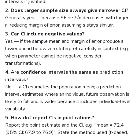
intervals if justified.
2. Does larger sample size always give narrower CI?
Generally yes — because SE = s/√n decreases with larger
n, reducing margin of error, assuming s stays similar.
3. Can CI include negative values?
Yes — if the sample mean and margin of error produce a
lower bound below zero. Interpret carefully in context (e.g.,
when parameter cannot be negative, consider
transformations).
4. Are confidence intervals the same as prediction
intervals?
No — a CI estimates the population mean; a prediction
interval estimates where an individual future observation is
likely to fall and is wider because it includes individual-level
variability.
5. How do I report CIs in publications?
Report the point estimate and the CI, e.g., “mean = 72.4
(95% CI: 67.9 to 76.9)”. State the method used (t-based,