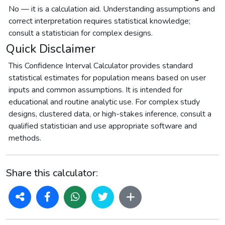
No — it is a calculation aid. Understanding assumptions and
correct interpretation requires statistical knowledge;
consult a statistician for complex designs.
Quick Disclaimer
This Confidence Interval Calculator provides standard
statistical estimates for population means based on user
inputs and common assumptions. It is intended for
educational and routine analytic use. For complex study
designs, clustered data, or high-stakes inference, consult a
qualified statistician and use appropriate software and
methods.
Share this calculator: