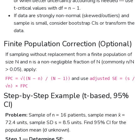
or when better uncertainty accounting is needed — use
t-critical values with df = n − 1.
If data are strongly non-normal (skewed/outliers) and
sample is small, consider bootstrap CIs or transform the
data.
Finite Population Correction (Optional)
If sampling without replacement from a finite population of
size N and n is a non-negligible fraction of N (commonly n/N
> 0.05), apply:
and use
FPC = √((N − n) / (N − 1))
adjusted SE = (s /
√n) × FPC
Step-by-Step Example (t-based, 95%
CI)
Problem:
Sample of n = 16 patients, sample mean x̄ =
72.4 units, sample SD s = 8.5 units. Find 95% CI for the
population mean (σ unknown).
Step 1 — Determine SE: