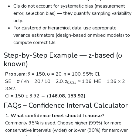
CIs do not account for systematic bias (measurement
error, selection bias) — they quantify sampling variability
only.
For clustered or hierarchical data, use appropriate
variance estimators (design-based or mixed models) to
compute correct CIs.
Step-by-Step Example — z-based (σ
known)
Problem:
x̄ = 150, σ = 20, n = 100, 95% CI.
SE = σ / √n = 20 / 10 = 2.0. z
≈ 1.96. ME = 1.96 × 2 =
0.025
3.92.
CI = 150 ± 3.92 →
(146.08, 153.92)
.
FAQs – Confidence Interval Calculator
1. What confidence level should I choose?
Commonly 95% is used. Choose higher (99%) for more
conservative intervals (wider) or lower (90%) for narrower