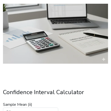
Confidence Interval Calculator
Sample Mean (x̄)