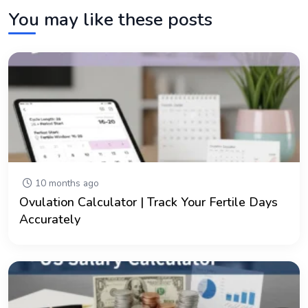
You may like these posts
10 months ago
Ovulation Calculator | Track Your Fertile Days
Accurately