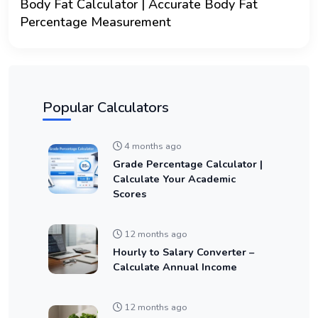
Body Fat Calculator | Accurate Body Fat
Percentage Measurement
Popular Calculators
4 months ago
Grade Percentage Calculator |
Calculate Your Academic
Scores
12 months ago
Hourly to Salary Converter –
Calculate Annual Income
12 months ago