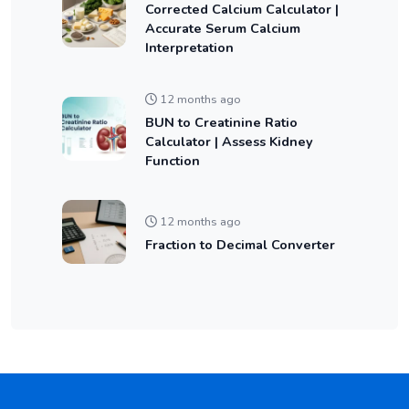
Corrected Calcium Calculator |
Accurate Serum Calcium
Interpretation
12 months ago
BUN to Creatinine Ratio
Calculator | Assess Kidney
Function
12 months ago
Fraction to Decimal Converter