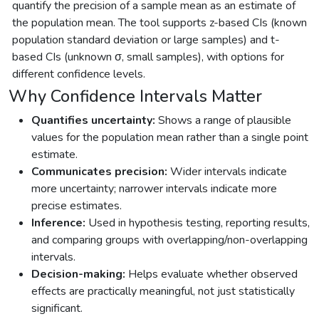
quantify the precision of a sample mean as an estimate of
the population mean. The tool supports z-based CIs (known
population standard deviation or large samples) and t-
based CIs (unknown σ, small samples), with options for
different confidence levels.
Why Confidence Intervals Matter
Quantifies uncertainty:
Shows a range of plausible
values for the population mean rather than a single point
estimate.
Communicates precision:
Wider intervals indicate
more uncertainty; narrower intervals indicate more
precise estimates.
Inference:
Used in hypothesis testing, reporting results,
and comparing groups with overlapping/non-overlapping
intervals.
Decision-making:
Helps evaluate whether observed
effects are practically meaningful, not just statistically
significant.