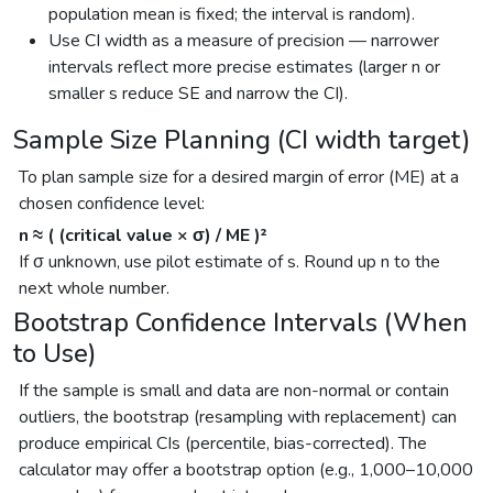
population mean is fixed; the interval is random).
Use CI width as a measure of precision — narrower
intervals reflect more precise estimates (larger n or
smaller s reduce SE and narrow the CI).
Sample Size Planning (CI width target)
To plan sample size for a desired margin of error (ME) at a
chosen confidence level:
n ≈ ( (critical value × σ) / ME )²
If σ unknown, use pilot estimate of s. Round up n to the
next whole number.
Bootstrap Confidence Intervals (When
to Use)
If the sample is small and data are non-normal or contain
outliers, the bootstrap (resampling with replacement) can
produce empirical CIs (percentile, bias-corrected). The
calculator may offer a bootstrap option (e.g., 1,000–10,000