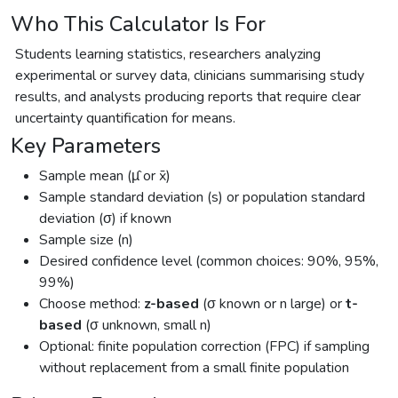
Who This Calculator Is For
Students learning statistics, researchers analyzing
experimental or survey data, clinicians summarising study
results, and analysts producing reports that require clear
uncertainty quantification for means.
Key Parameters
Sample mean (µ̂ or x̄)
Sample standard deviation (s) or population standard
deviation (σ) if known
Sample size (n)
Desired confidence level (common choices: 90%, 95%,
99%)
Choose method:
z-based
(σ known or n large) or
t-
based
(σ unknown, small n)
Optional: finite population correction (FPC) if sampling
without replacement from a small finite population