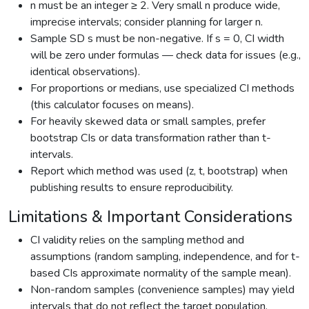
n must be an integer ≥ 2. Very small n produce wide,
imprecise intervals; consider planning for larger n.
Sample SD s must be non-negative. If s = 0, CI width
will be zero under formulas — check data for issues (e.g.,
identical observations).
For proportions or medians, use specialized CI methods
(this calculator focuses on means).
For heavily skewed data or small samples, prefer
bootstrap CIs or data transformation rather than t-
intervals.
Report which method was used (z, t, bootstrap) when
publishing results to ensure reproducibility.
Limitations & Important Considerations
CI validity relies on the sampling method and
assumptions (random sampling, independence, and for t-
based CIs approximate normality of the sample mean).
Non-random samples (convenience samples) may yield
intervals that do not reflect the target population.