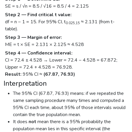
SE = s / √n = 8.5 / √16 = 8.5 / 4 = 2.125
Step 2 — Find critical t value:
df = n − 1 = 15. For 95% CI, t
≈ 2.131 (from t-
0.025,15
table).
Step 3 — Margin of error:
ME = t × SE = 2.131 × 2.125 ≈ 4.528
Step 4 — Confidence interval:
CI = 72.4 ± 4.528 → Lower = 72.4 − 4.528 = 67.872;
Upper = 72.4 + 4.528 = 76.928.
Result:
95% CI ≈
(67.87, 76.93)
Interpretation
The 95% CI (67.87, 76.93) means: if we repeated the
same sampling procedure many times and computed a
95% CI each time, about 95% of those intervals would
contain the true population mean.
It does
not
mean there is a 95% probability the
population mean lies in this specific interval (the