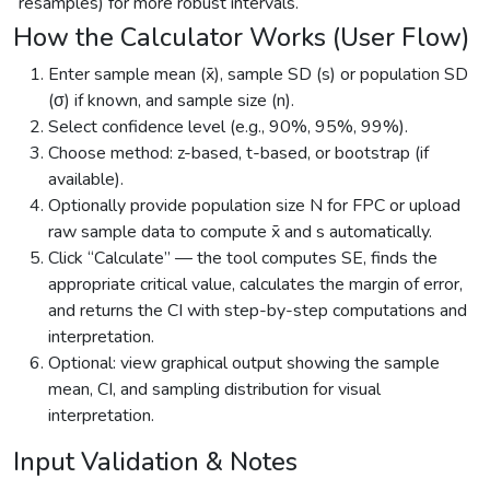
resamples) for more robust intervals.
How the Calculator Works (User Flow)
Enter sample mean (x̄), sample SD (s) or population SD
(σ) if known, and sample size (n).
Select confidence level (e.g., 90%, 95%, 99%).
Choose method: z-based, t-based, or bootstrap (if
available).
Optionally provide population size N for FPC or upload
raw sample data to compute x̄ and s automatically.
Click “Calculate” — the tool computes SE, finds the
appropriate critical value, calculates the margin of error,
and returns the CI with step-by-step computations and
interpretation.
Optional: view graphical output showing the sample
mean, CI, and sampling distribution for visual
interpretation.
Input Validation & Notes