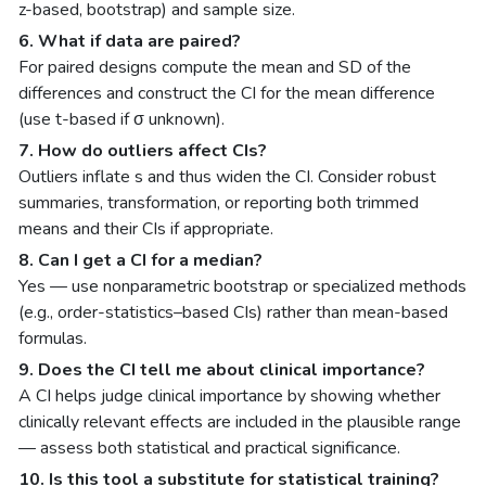
z-based, bootstrap) and sample size.
6. What if data are paired?
For paired designs compute the mean and SD of the
differences and construct the CI for the mean difference
(use t-based if σ unknown).
7. How do outliers affect CIs?
Outliers inflate s and thus widen the CI. Consider robust
summaries, transformation, or reporting both trimmed
means and their CIs if appropriate.
8. Can I get a CI for a median?
Yes — use nonparametric bootstrap or specialized methods
(e.g., order-statistics–based CIs) rather than mean-based
formulas.
9. Does the CI tell me about clinical importance?
A CI helps judge clinical importance by showing whether
clinically relevant effects are included in the plausible range
— assess both statistical and practical significance.
10. Is this tool a substitute for statistical training?