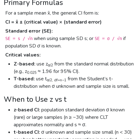
Primary Formulas
For a sample mean x̄, the general CI form is:
CI = x̄ ± (critical value) × (standard error)
Standard error (SE):
when using sample SD
s
; or
if
SE = s / √n
SE = σ / √n
population SD
σ
is known.
Critical values:
Z-based:
use z
from the standard normal distribution
α/2
(e.g., z
≈ 1.96 for 95% CI).
0.025
T-based:
use t
from the Student’s t-
α/2, df=n−1
distribution when σ unknown and sample size is small.
When to Use z vs t
z-based CI:
population standard deviation σ known
(rare) or large samples (n ≥ ~30) where CLT
approximates normality and s ≈ σ.
t-based CI:
σ unknown and sample size small (n < 30)