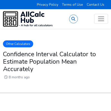
Privacy Policy
Terms of Use
Contact Us
Other Calculators
Confidence Interval Calculator to
Estimate Population Mean
Accurately
8 months ago