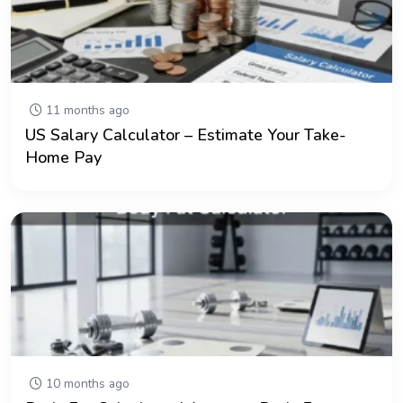
11 months ago
US Salary Calculator – Estimate Your Take-
Home Pay
10 months ago