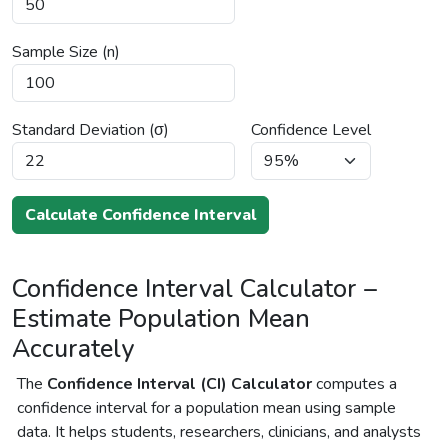
Sample Size (n)
Standard Deviation (σ)
Confidence Level
Calculate Confidence Interval
Confidence Interval Calculator –
Estimate Population Mean
Accurately
The
Confidence Interval (CI) Calculator
computes a
confidence interval for a population mean using sample
data. It helps students, researchers, clinicians, and analysts