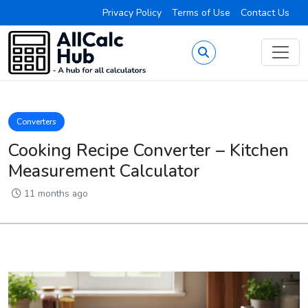
Privacy Policy
Terms of Use
Contact Us
Converters
Cooking Recipe Converter – Kitchen
Measurement Calculator
11 months ago