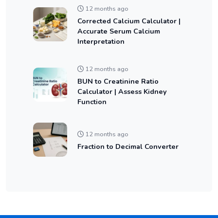
12 months ago
Corrected Calcium Calculator |
Accurate Serum Calcium
Interpretation
12 months ago
BUN to Creatinine Ratio
Calculator | Assess Kidney
Function
12 months ago
Fraction to Decimal Converter