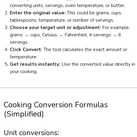
converting units, servings, oven temperature, or butter.
Enter the original value:
This could be grams, cups,
tablespoons, temperature, or number of servings.
Choose your target unit or adjustment:
For example,
grams → cups, Celsius → Fahrenheit, 4 servings → 6
servings.
Click Convert:
The tool calculates the exact amount or
temperature.
Get results instantly:
Use the converted value directly in
your cooking.
Cooking Conversion Formulas
(Simplified)
Unit conversions: