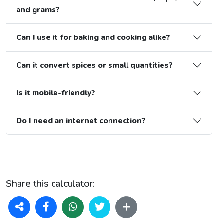
and grams?
Can I use it for baking and cooking alike?
Can it convert spices or small quantities?
Is it mobile-friendly?
Do I need an internet connection?
Share this calculator: