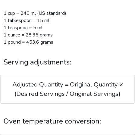
1 cup = 240 ml (US standard)
1 tablespoon = 15 ml
1 teaspoon = 5 ml
1 ounce = 28.35 grams
1 pound = 453.6 grams
Serving adjustments:
Adjusted Quantity = Original Quantity ×
(Desired Servings / Original Servings)
Oven temperature conversion: