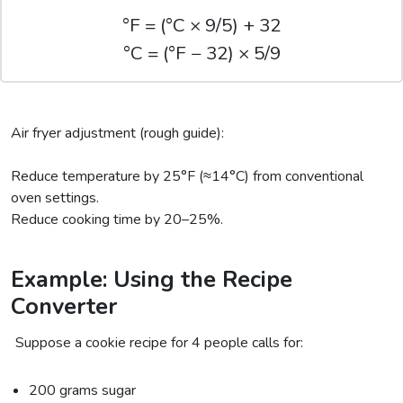
°F = (°C × 9/5) + 32
°C = (°F − 32) × 5/9
Air fryer adjustment (rough guide):
Reduce temperature by 25°F (≈14°C) from conventional
oven settings.
Reduce cooking time by 20–25%.
Example: Using the Recipe
Converter
Suppose a cookie recipe for 4 people calls for:
200 grams sugar