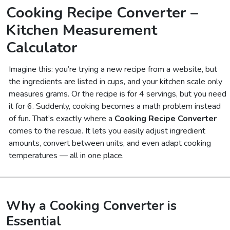
Cooking Recipe Converter –
Kitchen Measurement
Calculator
Imagine this: you’re trying a new recipe from a website, but
the ingredients are listed in cups, and your kitchen scale only
measures grams. Or the recipe is for 4 servings, but you need
it for 6. Suddenly, cooking becomes a math problem instead
of fun. That’s exactly where a
Cooking Recipe Converter
comes to the rescue. It lets you easily adjust ingredient
amounts, convert between units, and even adapt cooking
temperatures — all in one place.
Why a Cooking Converter is
Essential