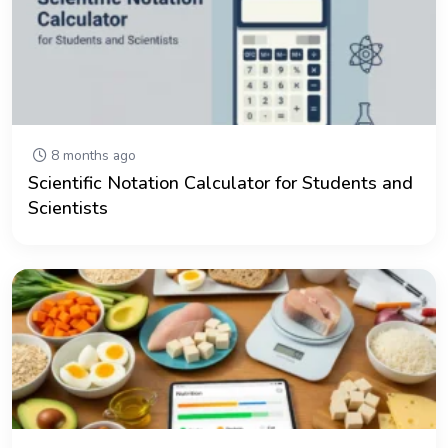
8 months ago
Scientific Notation Calculator for Students and
Scientists