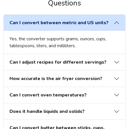
Questions
Can I convert between metric and US units?
Yes, the converter supports grams, ounces, cups,
tablespoons, liters, and milliliters.
Can I adjust recipes for different servings?
How accurate is the air fryer conversion?
Can I convert oven temperatures?
Does it handle liquids and solids?
Can I convert butter between sticks, cups,