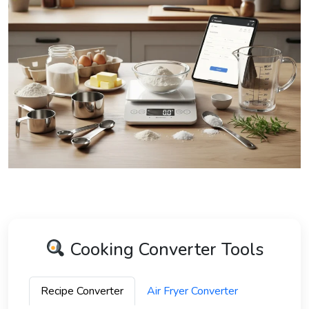
Cooking Converter Tools
Recipe Converter
Air Fryer Converter