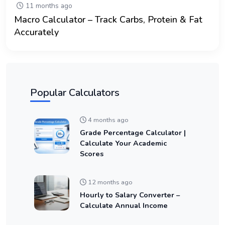
11 months ago
Macro Calculator – Track Carbs, Protein & Fat
Accurately
Popular Calculators
4 months ago
Grade Percentage Calculator |
Calculate Your Academic
Scores
12 months ago
Hourly to Salary Converter –
Calculate Annual Income