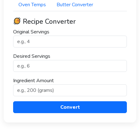
Oven Temps
Butter Converter
Recipe Converter
Original Servings
Desired Servings
Ingredient Amount
Convert