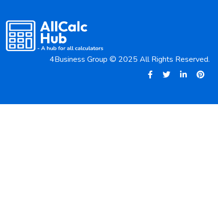
4Business Group © 2025 All Rights Reserved.