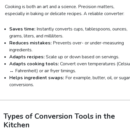
Cooking is both an art and a science. Precision matters,
especially in baking or delicate recipes. A reliable converter:
Saves time:
Instantly converts cups, tablespoons, ounces,
grams, liters, and milliliters.
Reduces mistakes:
Prevents over- or under-measuring
ingredients.
Adapts recipes:
Scale up or down based on servings.
Adapts cooking tools:
Convert oven temperatures (Celsi
↔ Fahrenheit) or air fryer timings.
Helps ingredient swaps:
For example, butter, oil, or sugar
conversions.
Types of Conversion Tools in the
Kitchen