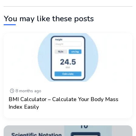
You may like these posts
8 months ago
BMI Calculator – Calculate Your Body Mass
Index Easily