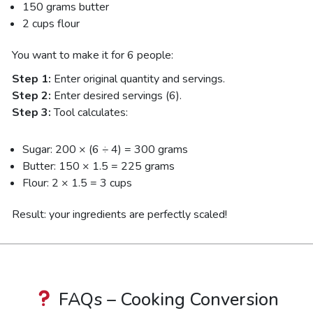
150 grams butter
2 cups flour
You want to make it for 6 people:
Step 1:
Enter original quantity and servings.
Step 2:
Enter desired servings (6).
Step 3:
Tool calculates:
Sugar: 200 × (6 ÷ 4) = 300 grams
Butter: 150 × 1.5 = 225 grams
Flour: 2 × 1.5 = 3 cups
Result: your ingredients are perfectly scaled!
FAQs – Cooking Conversion