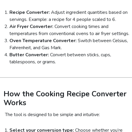
Recipe Converter:
Adjust ingredient quantities based on
servings. Example: a recipe for 4 people scaled to 6.
Air Fryer Converter:
Convert cooking times and
temperatures from conventional ovens to air fryer settings.
Oven Temperature Converter:
Switch between Celsius,
Fahrenheit, and Gas Mark.
Butter Converter:
Convert between sticks, cups,
tablespoons, or grams.
How the Cooking Recipe Converter
Works
The tool is designed to be simple and intuitive:
Select your conversion type:
Choose whether you’re