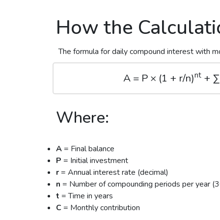
How the Calculat
The formula for daily compound interest with mo
nt
A = P × (1 + r/n)
+ ∑(
Where:
A
= Final balance
P
= Initial investment
r
= Annual interest rate (decimal)
n
= Number of compounding periods per year (36
t
= Time in years
C
= Monthly contribution