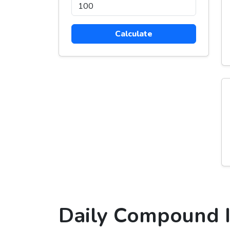
Calculate
Daily Compound I