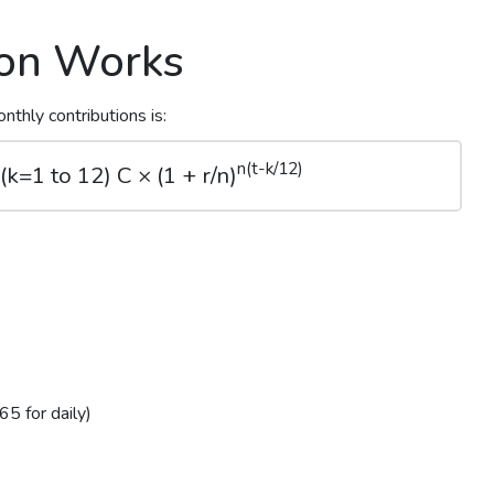
ion Works
nthly contributions is:
n(t-k/12)
k=1 to 12) C × (1 + r/n)
5 for daily)