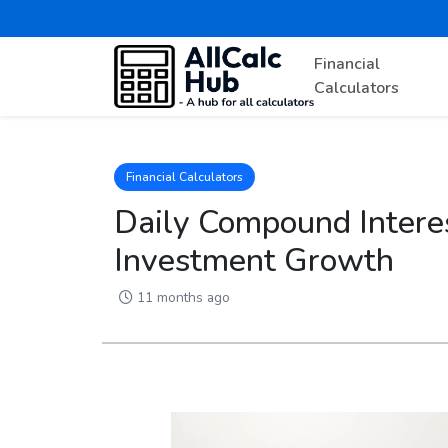
Financial
Calculators
Financial Calculators
Daily Compound Interes
Investment Growth
11 months ago