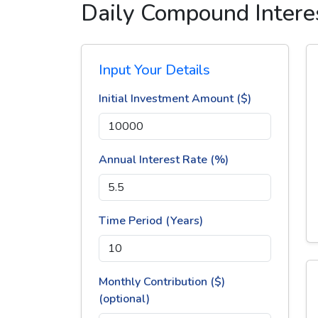
Daily Compound Interes
Input Your Details
Initial Investment Amount ($)
Annual Interest Rate (%)
Time Period (Years)
Monthly Contribution ($)
(optional)