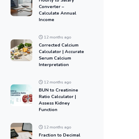
Converter –
Calculate Annual
Income
12 months ago
Corrected Calcium
Calculator | Accurate
Serum Calcium
Interpretation
12 months ago
BUN to Creatinine
Ratio Calculator |
Assess Kidney
Function
12 months ago
Fraction to Decimal