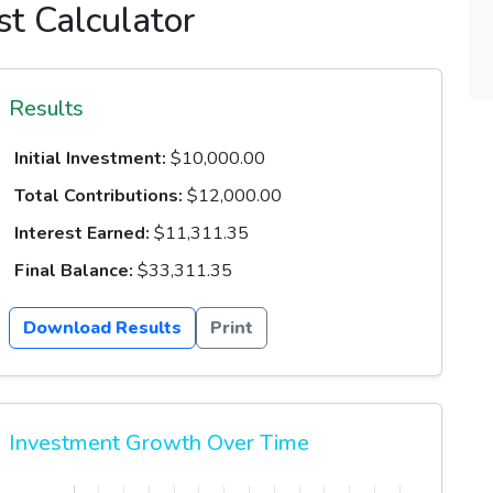
t Calculator
Results
Initial Investment:
$10,000.00
Total Contributions:
$12,000.00
Interest Earned:
$11,311.35
Final Balance:
$33,311.35
Download Results
Print
Investment Growth Over Time