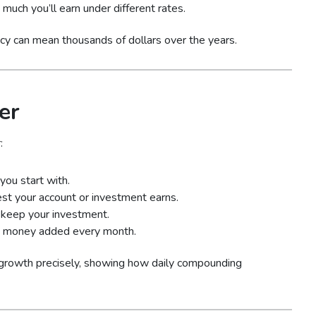
much you’ll earn under different rates.
cy can mean thousands of dollars over the years.
er
:
ou start with.
est your account or investment earns.
keep your investment.
 money added every month.
 growth precisely, showing how daily compounding