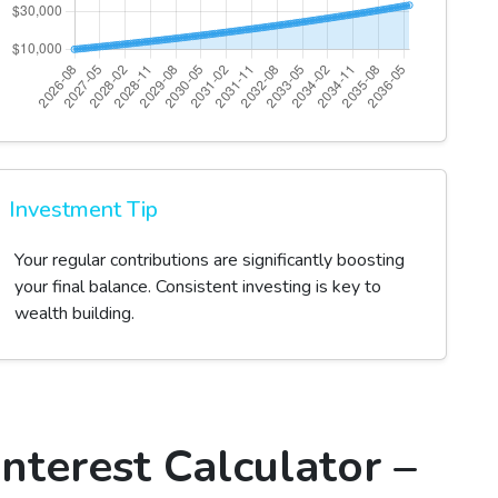
Investment Tip
Your regular contributions are significantly boosting
your final balance. Consistent investing is key to
wealth building.
nterest Calculator –