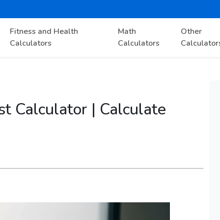
Fitness and Health
Math
Other
Calculators
Calculators
Calculator
t Calculator | Calculate