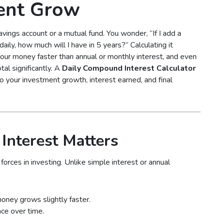
ent Grow
avings account or a mutual fund. You wonder, “If I add a
aily, how much will I have in 5 years?” Calculating it
our money faster than annual or monthly interest, and even
al significantly. A
Daily Compound Interest Calculator
into your investment growth, interest earned, and final
nterest Matters
orces in investing. Unlike simple interest or annual
money grows slightly faster.
ce over time.