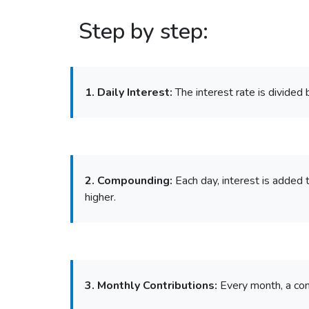
Step by step:
1. Daily Interest:
The interest rate is divided 
2. Compounding:
Each day, interest is added t
higher.
3. Monthly Contributions:
Every month, a con