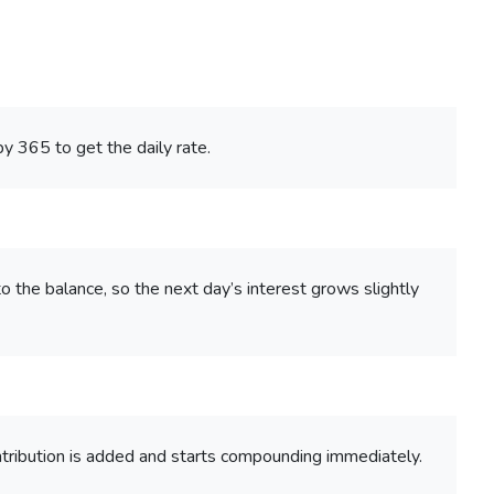
by 365 to get the daily rate.
o the balance, so the next day’s interest grows slightly
tribution is added and starts compounding immediately.