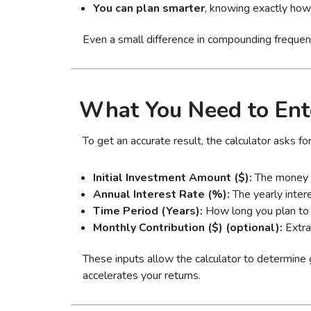
You can plan smarter
, knowing exactly how 
Even a small difference in compounding frequen
What You Need to Ent
To get an accurate result, the calculator asks for
Initial Investment Amount ($):
The money y
Annual Interest Rate (%):
The yearly inter
Time Period (Years):
How long you plan to 
Monthly Contribution ($) (optional):
Extra
These inputs allow the calculator to determine
accelerates your returns.