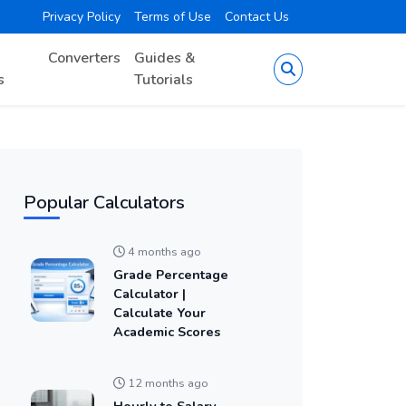
Privacy Policy
Terms of Use
Contact Us
Converters
Guides &
s
Tutorials
Popular Calculators
4 months ago
Grade Percentage
Calculator |
Calculate Your
Academic Scores
12 months ago
Hourly to Salary