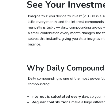
See Your Investm
Imagine this: you decide to invest $5,000 in a s
little every month, and the interest compounds d
manually is tricky — daily compounding grows y
a small contribution every month changes the tot
solves this instantly, giving you clear insights 
balance.
Why Daily Compound I
Daily compounding is one of the most powerful f
compounding:
Interest is calculated every day
, so your 
Regular contributions
make a huge differen