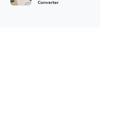
Converter