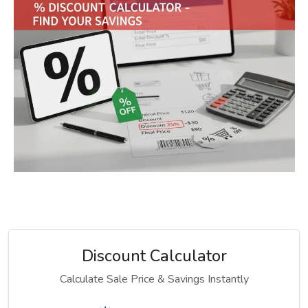
Discount Calculator
Calculate Sale Price & Savings Instantly