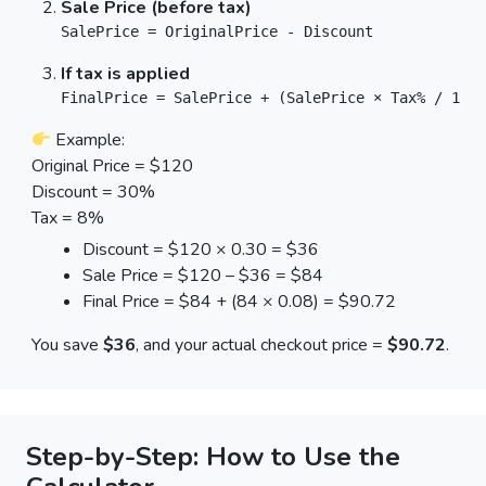
Sale Price (before tax)
SalePrice = OriginalPrice - Discount
If tax is applied
FinalPrice = SalePrice + (SalePrice × Tax% / 100)
Example:
Original Price = $120
Discount = 30%
Tax = 8%
Discount = $120 × 0.30 = $36
Sale Price = $120 – $36 = $84
Final Price = $84 + (84 × 0.08) = $90.72
You save
$36
, and your actual checkout price =
$90.72
.
Step-by-Step: How to Use the