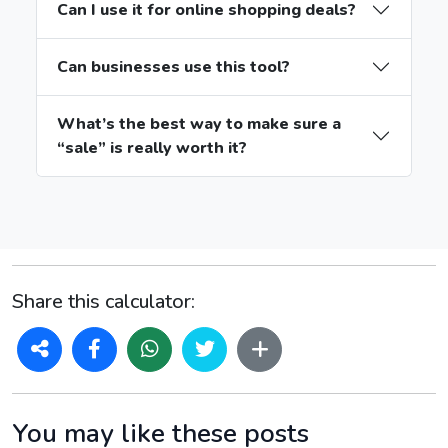
Can I use it for online shopping deals?
Can businesses use this tool?
What’s the best way to make sure a
“sale” is really worth it?
Share this calculator:
You may like these posts