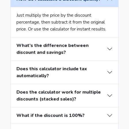
Just multiply the price by the discount
percentage, then subtract it from the original
price. Or use the calculator for instant results.
What’s the difference between
discount and savings?
Does this calculator include tax
automatically?
Does the calculator work for multiple
discounts (stacked sales)?
What if the discount is 100%?