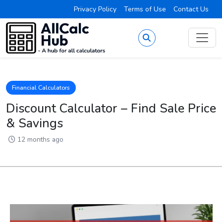
Privacy Policy
Terms of Use
Contact Us
Financial Calculators
Discount Calculator – Find Sale Price
& Savings
12 months ago