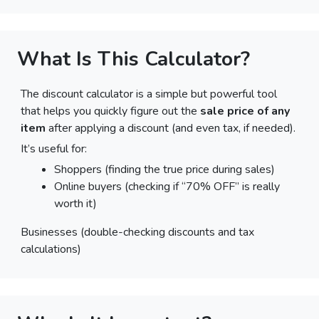
What Is This Calculator?
The discount calculator is a simple but powerful tool
that helps you quickly figure out the
sale price of any
item
after applying a discount (and even tax, if needed).
It’s useful for:
Shoppers (finding the true price during sales)
Online buyers (checking if “70% OFF” is really
worth it)
Businesses (double-checking discounts and tax
calculations)