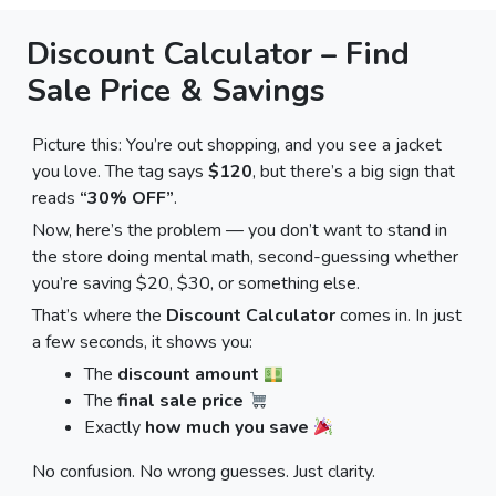
Discount Calculator – Find
Sale Price & Savings
Picture this: You’re out shopping, and you see a jacket
you love. The tag says
$120
, but there’s a big sign that
reads
“30% OFF”
.
Now, here’s the problem — you don’t want to stand in
the store doing mental math, second-guessing whether
you’re saving $20, $30, or something else.
That’s where the
Discount Calculator
comes in. In just
a few seconds, it shows you:
The
discount amount
The
final sale price
Exactly
how much you save
No confusion. No wrong guesses. Just clarity.