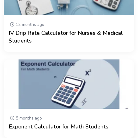
12 months ago
IV Drip Rate Calculator for Nurses & Medical
Students
8 months ago
Exponent Calculator for Math Students