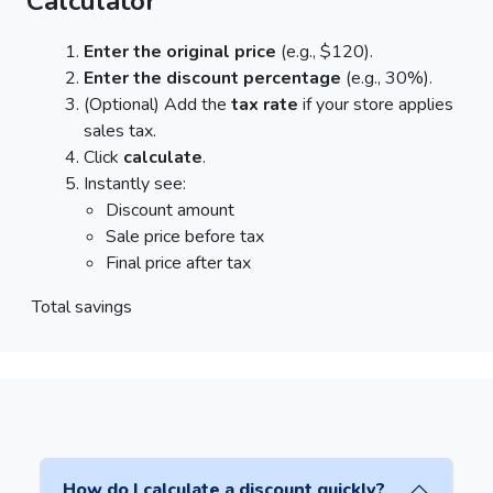
Calculator
Enter the original price
(e.g., $120).
Enter the discount percentage
(e.g., 30%).
(Optional) Add the
tax rate
if your store applies
sales tax.
Click
calculate
.
Instantly see:
Discount amount
Sale price before tax
Final price after tax
Total savings
How do I calculate a discount quickly?