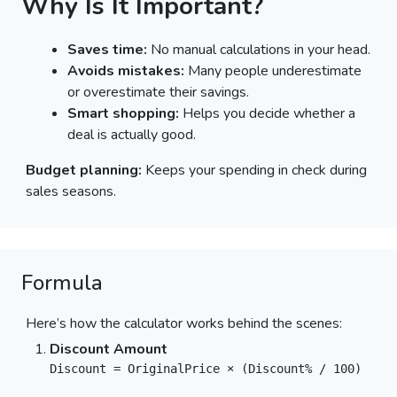
Why Is It Important?
Saves time:
No manual calculations in your head.
Avoids mistakes:
Many people underestimate
or overestimate their savings.
Smart shopping:
Helps you decide whether a
deal is actually good.
Budget planning:
Keeps your spending in check during
sales seasons.
Formula
Here’s how the calculator works behind the scenes:
Discount Amount
Discount = OriginalPrice × (Discount% / 100)