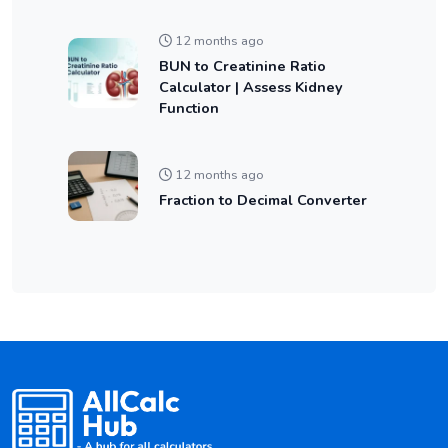
12 months ago
BUN to Creatinine Ratio
Calculator | Assess Kidney
Function
12 months ago
Fraction to Decimal Converter