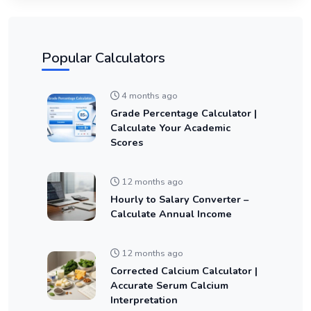
Popular Calculators
4 months ago
Grade Percentage Calculator |
Calculate Your Academic
Scores
12 months ago
Hourly to Salary Converter –
Calculate Annual Income
12 months ago
Corrected Calcium Calculator |
Accurate Serum Calcium
Interpretation