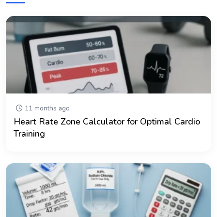
11 months ago
Heart Rate Zone Calculator for Optimal Cardio
Training