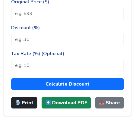
Original Price ($)
Discount (%)
Tax Rate (%) (Optional)
Calculate Discount
Print
Download PDF
Share