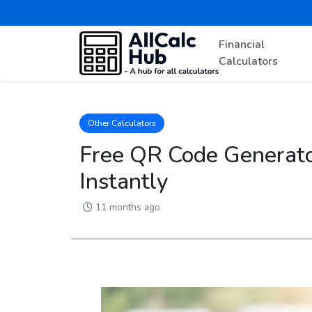
Financial
Calculators
Other Calculators
Free QR Code Generato
Instantly
11 months ago