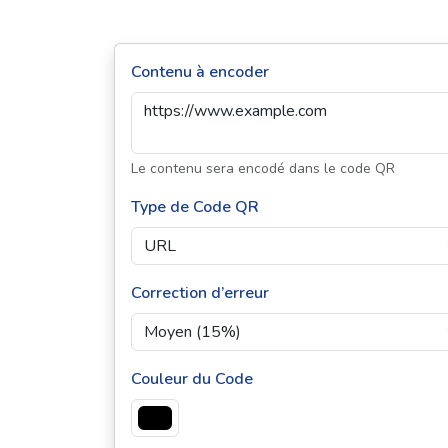
Contenu à encoder
Le contenu sera encodé dans le code QR
Type de Code QR
Correction d’erreur
Couleur du Code