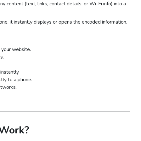
ny content (text, links, contact details, or Wi-Fi info) into a
, it instantly displays or opens the encoded information.
 your website.
s.
nstantly.
tly to a phone.
etworks.
 Work?