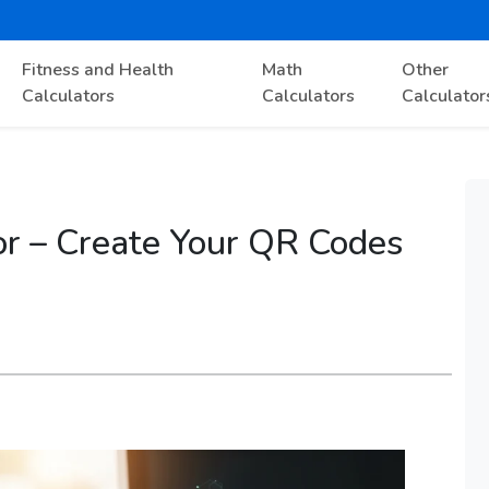
Fitness and Health
Math
Other
Calculators
Calculators
Calculator
r – Create Your QR Codes