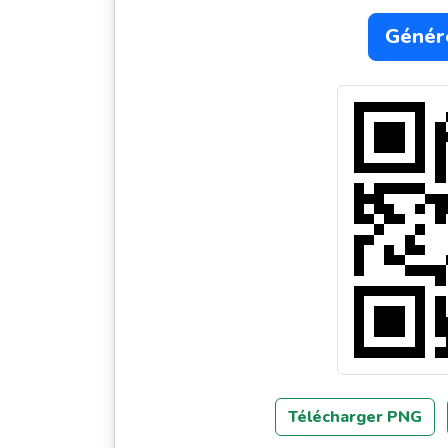
Génér
Télécharger PNG