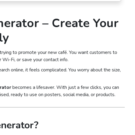
erator – Create Your
ly
 trying to promote your new café. You want customers to
 Wi-Fi, or save your contact info.
arch online, it feels complicated. You worry about the size,
rator
becomes a lifesaver. With just a few clicks, you can
mised, ready to use on posters, social media, or products.
nerator?