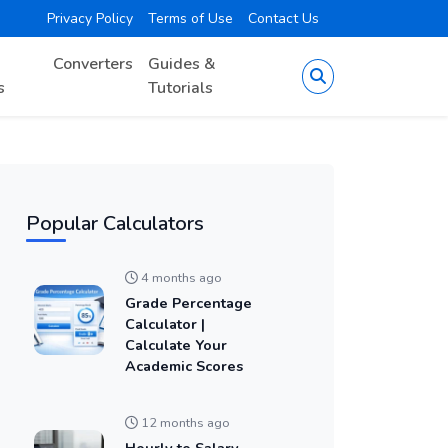
Privacy Policy
Terms of Use
Contact Us
Converters
Guides &
s
Tutorials
Popular Calculators
4 months ago
Grade Percentage
Calculator |
Calculate Your
Academic Scores
12 months ago
Hourly to Salary