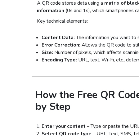
A QR code stores data using a
matrix of blac
information
(0s and 1s), which smartphones c
Key technical elements:
Content Data:
The information you want to 
Error Correction:
Allows the QR code to stil
Size:
Number of pixels, which affects scanning
Encoding Type:
URL, text, Wi-Fi, etc., dete
How the Free QR Code
by Step
Enter your content
– Type or paste the URL, 
Select QR code type
– URL, Text, SMS, Tel