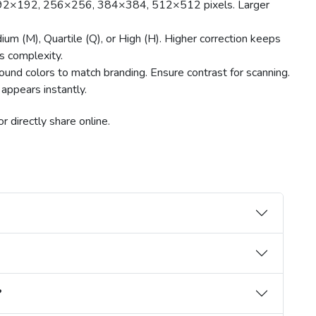
192×192, 256×256, 384×384, 512×512 pixels. Larger
um (M), Quartile (Q), or High (H). Higher correction keeps
s complexity.
und colors to match branding. Ensure contrast for scanning.
appears instantly.
 directly share online.
?