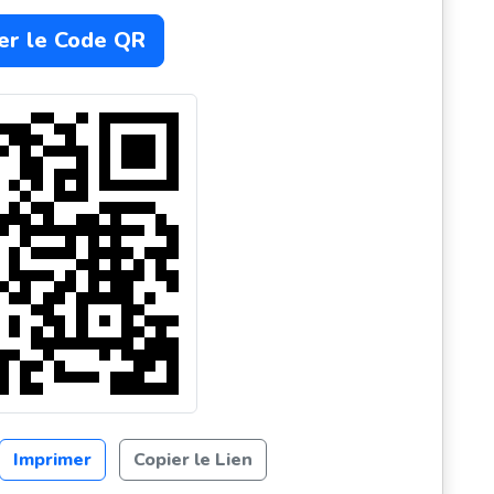
er le Code QR
Imprimer
Copier le Lien