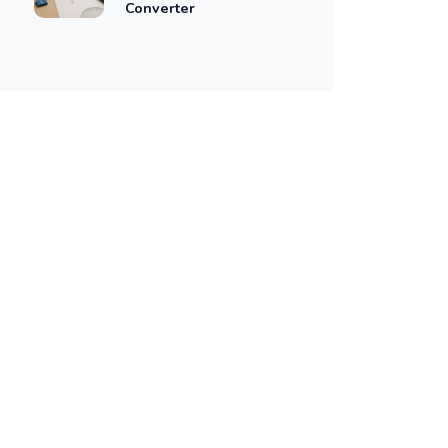
Converter