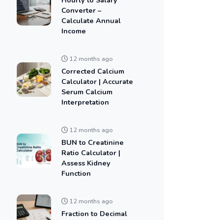
Converter –
Calculate Annual
Income
12 months ago
Corrected Calcium
Calculator | Accurate
Serum Calcium
Interpretation
12 months ago
BUN to Creatinine
Ratio Calculator |
Assess Kidney
Function
12 months ago
Fraction to Decimal