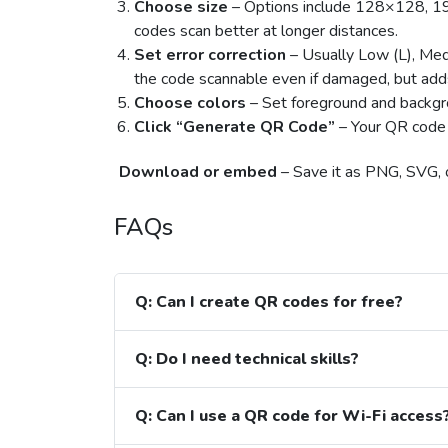
Choose size
– Options include 128×128, 
codes scan better at longer distances.
Set error correction
– Usually Low (L), Medi
the code scannable even if damaged, but add
Choose colors
– Set foreground and backgro
Click “Generate QR Code”
– Your QR code 
Download or embed
– Save it as PNG, SVG, or
FAQs
Q: Can I create QR codes for free?
Q: Do I need technical skills?
Q: Can I use a QR code for Wi-Fi access