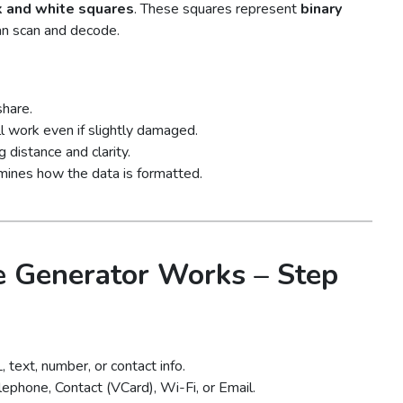
k and white squares
. These squares represent
binary
an scan and decode.
share.
l work even if slightly damaged.
 distance and clarity.
rmines how the data is formatted.
 Generator Works – Step
text, number, or contact info.
ephone, Contact (VCard), Wi-Fi, or Email.