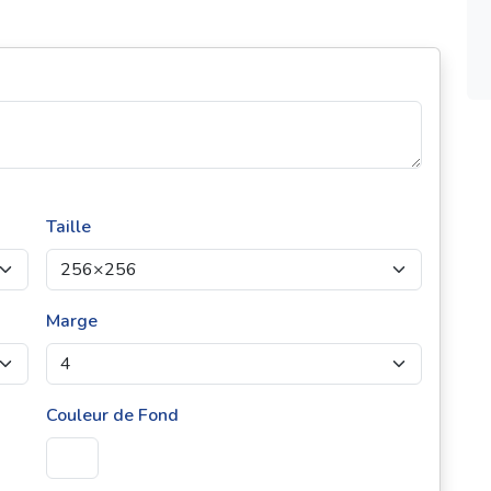
Taille
Marge
Couleur de Fond