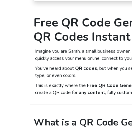
Free QR Code Gen
QR Codes Instant
Imagine you are Sarah, a small business owner,
quickly access your menu online, connect to your
You’ve heard about
QR codes
, but when you se
type, or even colors.
This is exactly where the
Free QR Code Gene
create a QR code for
any content
, fully custo
What is a QR Code Ge