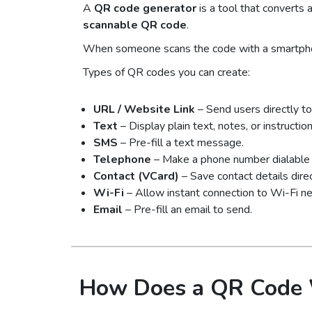
A
QR code generator
is a tool that converts a
scannable QR code
.
When someone scans the code with a smartphone
Types of QR codes you can create:
URL / Website Link
– Send users directly to
Text
– Display plain text, notes, or instruction
SMS
– Pre-fill a text message.
Telephone
– Make a phone number dialable i
Contact (VCard)
– Save contact details direc
Wi-Fi
– Allow instant connection to Wi-Fi n
Email
– Pre-fill an email to send.
How Does a QR Code