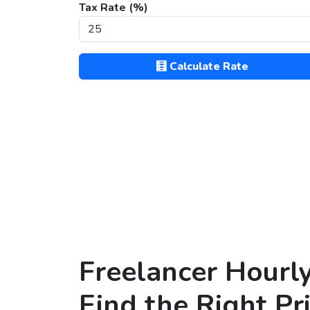
Tax Rate (%)
🧮 Calculate Rate
Freelancer Hourl
Find the Right Pr