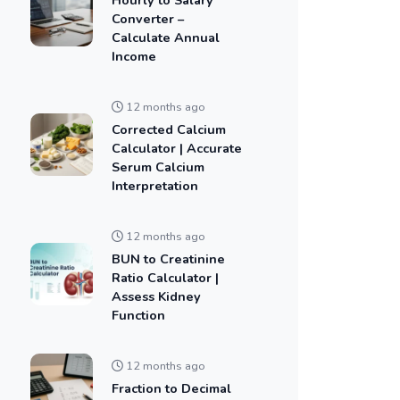
Converter –
Calculate Annual
Income
12 months ago
Corrected Calcium
Calculator | Accurate
Serum Calcium
Interpretation
12 months ago
BUN to Creatinine
Ratio Calculator |
Assess Kidney
Function
12 months ago
Fraction to Decimal