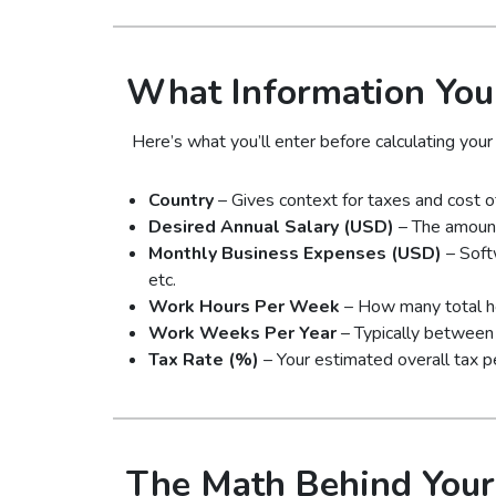
What Information You
Here’s what you’ll enter before calculating your 
Country
– Gives context for taxes and cost of 
Desired Annual Salary (USD)
– The amount
Monthly Business Expenses (USD)
– Soft
etc.
Work Hours Per Week
– How many total hou
Work Weeks Per Year
– Typically between 
Tax Rate (%)
– Your estimated overall tax p
The Math Behind Your