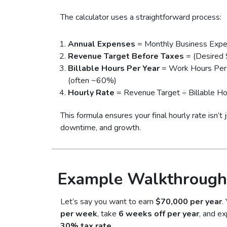
The calculator uses a straightforward process:
Annual Expenses
= Monthly Business Exp
Revenue Target Before Taxes
= (Desired 
Billable Hours Per Year
= Work Hours Per 
(often ~60%)
Hourly Rate
= Revenue Target ÷ Billable Ho
This formula ensures your final hourly rate isn’t
downtime, and growth.
Example Walkthrough
Let’s say you want to earn
$70,000 per year
.
per week
, take
6 weeks off per year
, and ex
30% tax rate
.