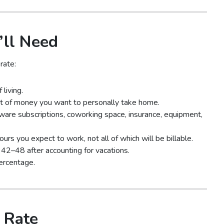
’ll Need
rate:
living.
 of money you want to personally take home.
ware subscriptions, coworking space, insurance, equipment,
rs you expect to work, not all of which will be billable.
42–48 after accounting for vacations.
ercentage.
 Rate