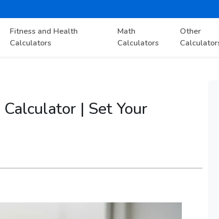
Fitness and Health
Math
Other
Calculators
Calculators
Calculator
Calculator | Set Your