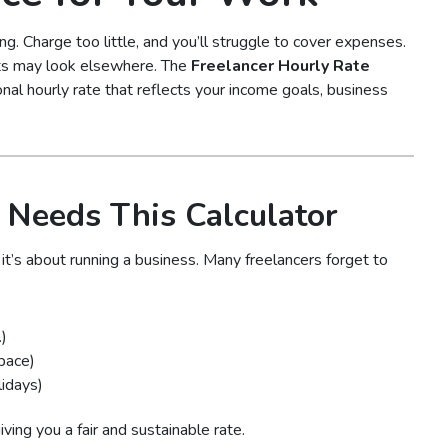
g. Charge too little, and you’ll struggle to cover expenses.
ents may look elsewhere. The
Freelancer Hourly Rate
nal hourly rate that reflects your income goals, business
 Needs This Calculator
it’s about running a business. Many freelancers forget to
)
pace)
lidays)
ving you a fair and sustainable rate.