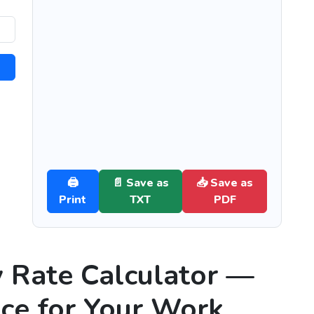
🖨️
📄 Save as
📥 Save as
Print
TXT
PDF
y Rate Calculator —
ice for Your Work