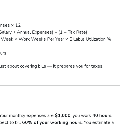
enses × 12
Salary + Annual Expenses) ÷ (1 − Tax Rate)
Week × Work Weeks Per Year × Billable Utilization %
urs
 just about covering bills — it prepares you for taxes,
 Your monthly expenses are
$1,000
, you work
40 hours
pect to bill
60% of your working hours
. You estimate a