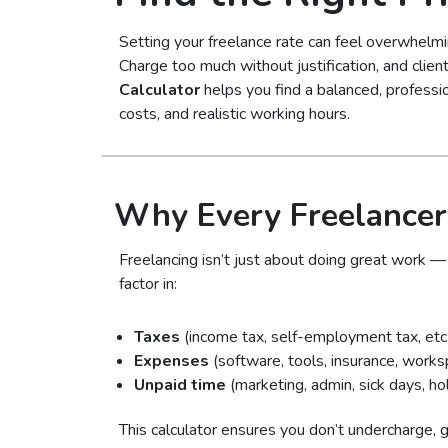
Setting your freelance rate can feel overwhelmin
Charge too much without justification, and cli
Calculator
helps you find a balanced, professio
costs, and realistic working hours.
Why Every Freelancer
Freelancing isn’t just about doing great work — 
factor in:
Taxes
(income tax, self-employment tax, etc.
Expenses
(software, tools, insurance, works
Unpaid time
(marketing, admin, sick days, ho
This calculator ensures you don’t undercharge, gi