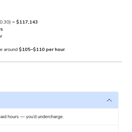
 0.30) =
$117,143
rs
r
rge around
$105–$110 per hour
.
aid hours — you’d undercharge.