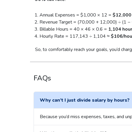
Annual Expenses = $1,000 × 12 =
$12,000
Revenue Target = (70,000 + 12,000) ÷ (1 −
Billable Hours = 40 × 46 × 0.6 =
1,104 hou
Hourly Rate = 117,143 ÷ 1,104 ≈
$106/hou
So, to comfortably reach your goals, you’d cha
FAQs
Why can’t I just divide salary by hours?
Because you’d miss expenses, taxes, and unp