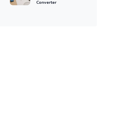
Converter