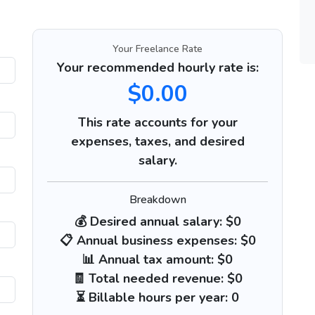
Your Freelance Rate
Your recommended hourly rate is:
$0.00
This rate accounts for your
expenses, taxes, and desired
salary.
Breakdown
💰 Desired annual salary:
$0
📋 Annual business expenses:
$0
📊 Annual tax amount:
$0
🧾 Total needed revenue:
$0
⏳ Billable hours per year:
0