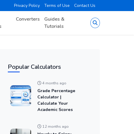
Privacy Policy
Terms of Use
Contact Us
Converters
Guides &
s
Tutorials
Popular Calculators
4 months ago
Grade Percentage
Calculator |
Calculate Your
Academic Scores
12 months ago
Hourly to Salary