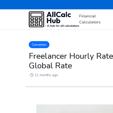
Financial
Calculators
Converters
Freelancer Hourly Rate 
Global Rate
11 months ago