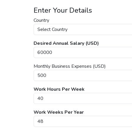
Enter Your Details
Country
Desired Annual Salary (USD)
Monthly Business Expenses (USD)
Work Hours Per Week
Work Weeks Per Year