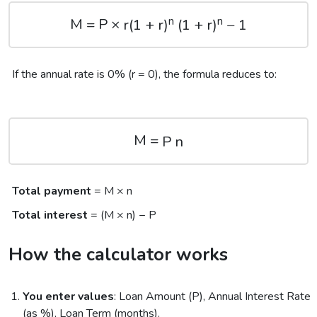
n
n
M = P ×
r(1 + r)
(1 + r)
− 1
If the annual rate is 0% (r = 0), the formula reduces to:
M =
P
n
Total payment
= M × n
Total interest
= (M × n) − P
How the calculator works
You enter values
: Loan Amount (P), Annual Interest Rate
(as %), Loan Term (months).