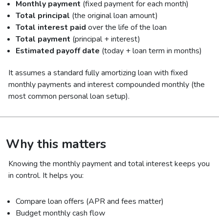
Monthly payment
(fixed payment for each month)
Total principal
(the original loan amount)
Total interest paid
over the life of the loan
Total payment
(principal + interest)
Estimated payoff date
(today + loan term in months)
It assumes a standard fully amortizing loan with fixed
monthly payments and interest compounded monthly (the
most common personal loan setup).
Why this matters
Knowing the monthly payment and total interest keeps you
in control. It helps you:
Compare loan offers (APR and fees matter)
Budget monthly cash flow