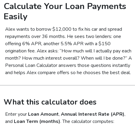
Calculate Your Loan Payments
Easily
Alex wants to borrow $12,000 to fix his car and spread
repayments over 36 months. He sees two lenders: one
offering 6% APR, another 5.5% APR with a $150
origination fee. Alex asks:
“How much will I actually pay each
month? How much interest overall? When will I be done?”
A
Personal Loan Calculator answers those questions instantly
and helps Alex compare offers so he chooses the best deal.
What this calculator does
Enter your
Loan Amount
,
Annual Interest Rate (APR)
,
and
Loan Term (months)
. The calculator computes: