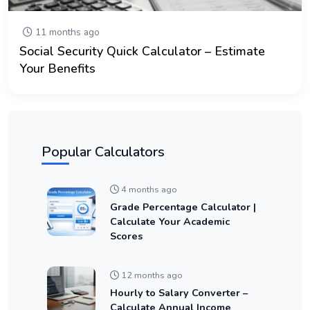
11 months ago
Social Security Quick Calculator – Estimate
Your Benefits
Popular Calculators
4 months ago
Grade Percentage Calculator |
Calculate Your Academic
Scores
12 months ago
Hourly to Salary Converter –
Calculate Annual Income