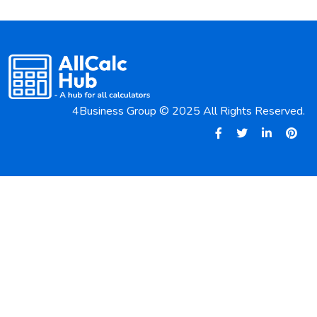
4Business Group © 2025 All Rights Reserved.