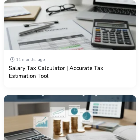
11 months ago
Salary Tax Calculator | Accurate Tax
Estimation Tool