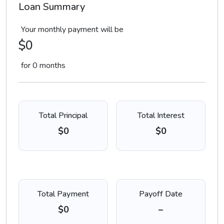
Loan Summary
Your monthly payment will be
$0
for
0
months
Total Principal
Total Interest
$0
$0
Total Payment
Payoff Date
$0
–