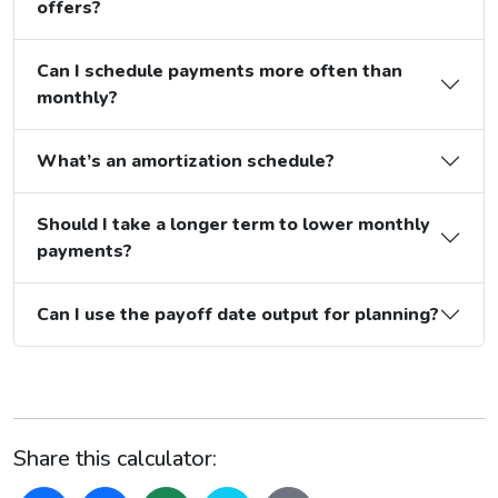
offers?
Can I schedule payments more often than
monthly?
What’s an amortization schedule?
Should I take a longer term to lower monthly
payments?
Can I use the payoff date output for planning?
Share this calculator: