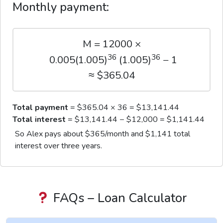
Monthly payment:
M = 12000 ×
36
36
0.005(1.005)
(1.005)
− 1
≈ $365.04
Total payment
= $365.04 × 36 = $13,141.44
Total interest
= $13,141.44 − $12,000 = $1,141.44
So Alex pays about $365/month and $1,141 total
interest over three years.
FAQs – Loan Calculator