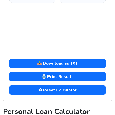
Download as TXT
Print Results
♻ Reset Calculator
Personal Loan Calculator —