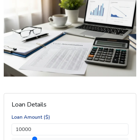
Loan Details
Loan Amount ($)