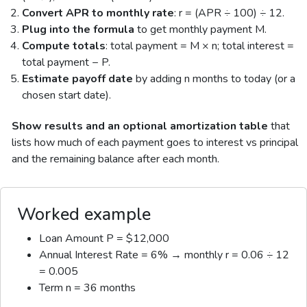
Convert APR to monthly rate
: r = (APR ÷ 100) ÷ 12.
Plug into the formula
to get monthly payment M.
Compute totals
: total payment = M × n; total interest =
total payment − P.
Estimate payoff date
by adding n months to today (or a
chosen start date).
Show results and an optional amortization table
that
lists how much of each payment goes to interest vs principal
and the remaining balance after each month.
Worked example
Loan Amount P = $12,000
Annual Interest Rate = 6% → monthly r = 0.06 ÷ 12
= 0.005
Term n = 36 months