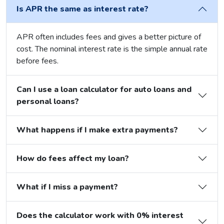
Is APR the same as interest rate?
APR often includes fees and gives a better picture of
cost. The nominal interest rate is the simple annual rate
before fees.
Can I use a loan calculator for auto loans and
personal loans?
What happens if I make extra payments?
How do fees affect my loan?
What if I miss a payment?
Does the calculator work with 0% interest