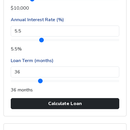
$10,000
Annual Interest Rate (%)
5.5%
Loan Term (months)
36 months
Calculate Loan