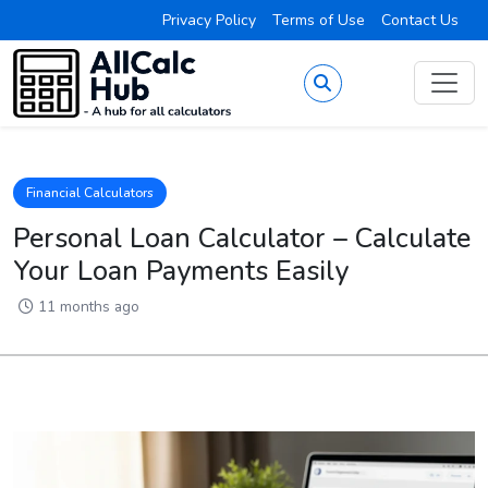
Privacy Policy
Terms of Use
Contact Us
Financial Calculators
Personal Loan Calculator – Calculate
Your Loan Payments Easily
11 months ago