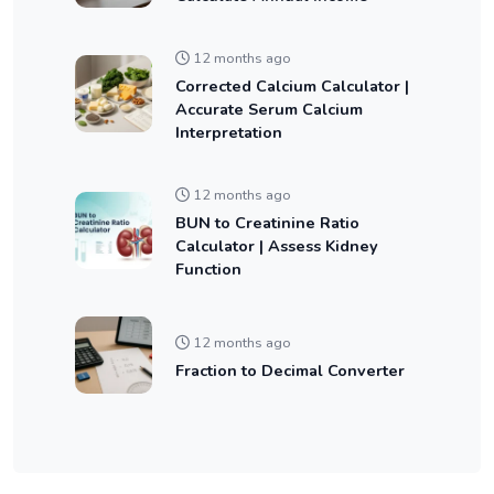
12 months ago
Corrected Calcium Calculator |
Accurate Serum Calcium
Interpretation
12 months ago
BUN to Creatinine Ratio
Calculator | Assess Kidney
Function
12 months ago
Fraction to Decimal Converter