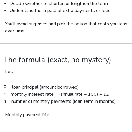
Decide whether to shorten or lengthen the term
Understand the impact of extra payments or fees
You’ll avoid surprises and pick the option that costs you least
over time.
The formula (exact, no mystery)
Let:
P
= loan principal (amount borrowed)
r
= monthly interest rate = (annual rate ÷ 100) ÷ 12
n
= number of monthly payments (loan term in months)
Monthly payment M is: