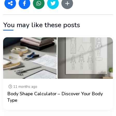
You may like these posts
11 months ago
Body Shape Calculator – Discover Your Body
Type