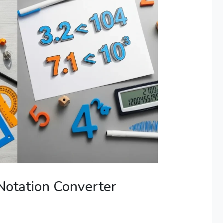
 Notation Converter