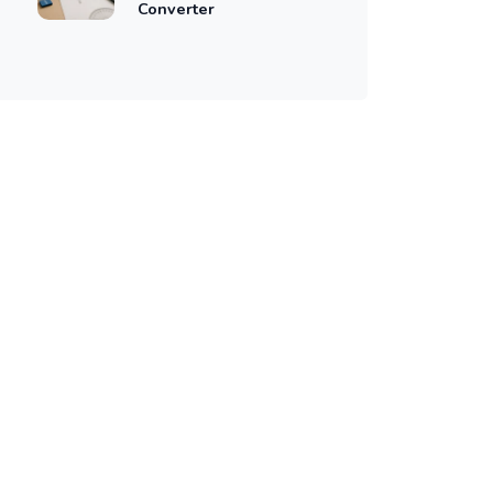
Converter