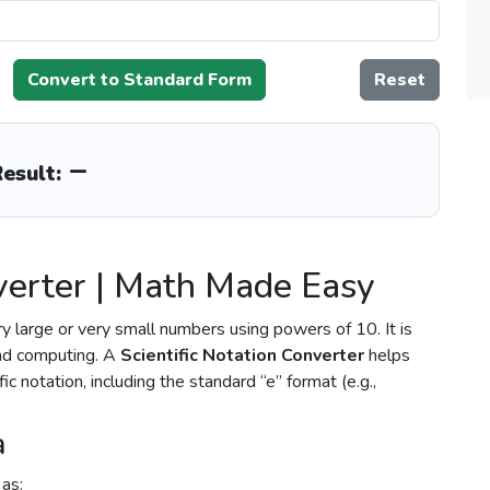
Convert to Standard Form
Reset
–
esult:
nverter | Math Made Easy
ry large or very small numbers using powers of 10. It is
and computing. A
Scientific Notation Converter
helps
c notation, including the standard “e” format (e.g.,
a
 as: