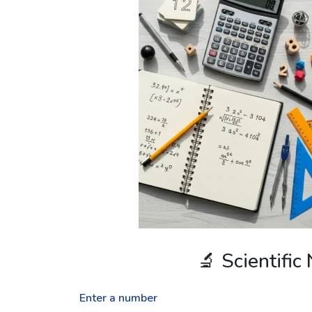
🔬 Scientific
Enter a number