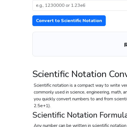
Convert to Scientific Notation
R
Scientific Notation Co
Scientific notation is a compact way to write ve
commonly used in science, engineering, math, 
you quickly convert numbers to and from scientifi
2.5e+1).
Scientific Notation Formul
Any number can be written in scientific notation