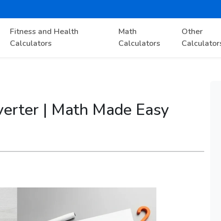
Fitness and Health
Math
Other
Calculators
Calculators
Calculator
nverter | Math Made Easy