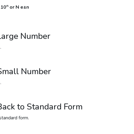
n
 10
or N e±n
 Large Number
.
 Small Number
.
Back to Standard Form
standard form.