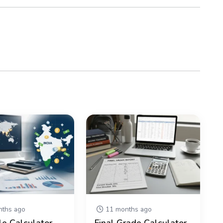
ths ago
11 months ago
le Calculator –
Final Grade Calculator