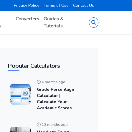
Privacy Policy
Terms of Use
Contact Us
Converters
Guides &
s
Tutorials
Popular Calculators
4 months ago
Grade Percentage
Calculator |
Calculate Your
Academic Scores
12 months ago
Hourly to Salary