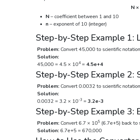
N ×
N
– coefficient between 1 and 10
n
– exponent of 10 (integer)
Step-by-Step Example 1:
Problem:
Convert 45,000 to scientific notation
Solution:
4
45,000 = 4.5 × 10
=
4.5e+4
Step-by-Step Example 2:
Problem:
Convert 0.0032 to scientific notation
Solution:
-3
0.0032 = 3.2 × 10
=
3.2e-3
Step-by-Step Example 3: 
5
Problem:
Convert 6.7 × 10
(6.7e+5) back to 
Solution:
6.7e+5 = 670,000