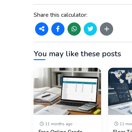
Share this calculator:
You may like these posts
11 months ago
11 mon
Free Online Grade
Floor Ti