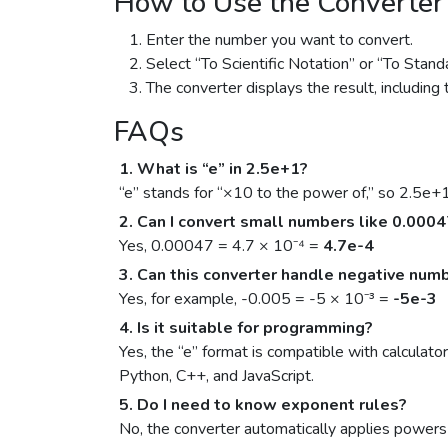
How to Use the Converter
Enter the number you want to convert.
Select “To Scientific Notation” or “To Stand
The converter displays the result, including 
FAQs
1. What is “e” in 2.5e+1?
“e” stands for “×10 to the power of,” so 2.5e+
2. Can I convert small numbers like 0.000
Yes, 0.00047 = 4.7 × 10⁻⁴ =
4.7e-4
3. Can this converter handle negative num
Yes, for example, -0.005 = -5 × 10⁻³ =
-5e-3
4. Is it suitable for programming?
Yes, the “e” format is compatible with calculat
Python, C++, and JavaScript.
5. Do I need to know exponent rules?
No, the converter automatically applies powers