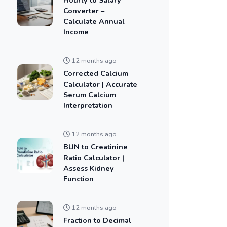
Converter –
Calculate Annual
Income
12 months ago
Corrected Calcium
Calculator | Accurate
Serum Calcium
Interpretation
12 months ago
BUN to Creatinine
Ratio Calculator |
Assess Kidney
Function
12 months ago
Fraction to Decimal