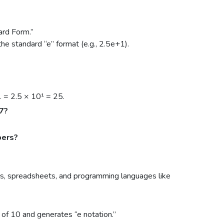
ard Form.”
the standard “e” format (e.g., 2.5e+1).
1 = 2.5 × 10¹ = 25.
47?
bers?
ors, spreadsheets, and programming languages like
 of 10 and generates “e notation.”