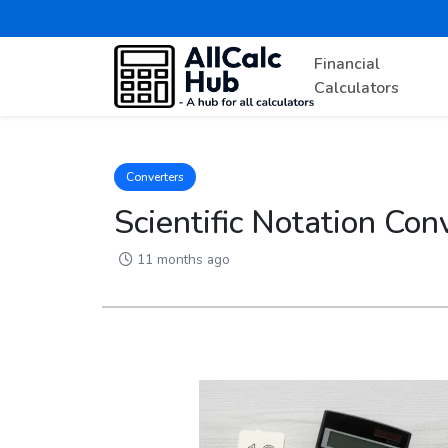
Financial
Calculators
Converters
Scientific Notation Co
11 months ago