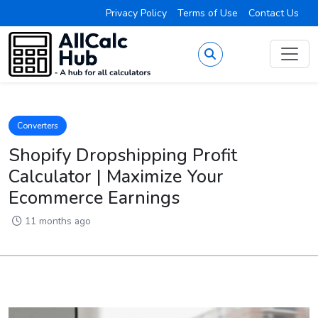
Privacy Policy
Terms of Use
Contact Us
Converters
Shopify Dropshipping Profit
Calculator | Maximize Your
Ecommerce Earnings
11 months ago