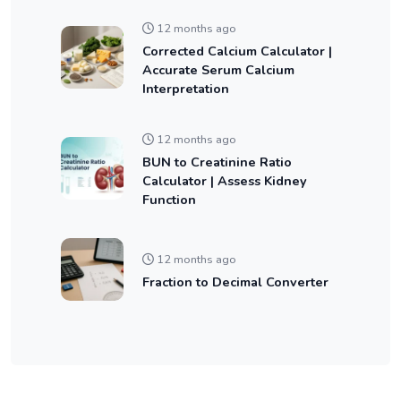
12 months ago
Corrected Calcium Calculator |
Accurate Serum Calcium
Interpretation
12 months ago
BUN to Creatinine Ratio
Calculator | Assess Kidney
Function
12 months ago
Fraction to Decimal Converter