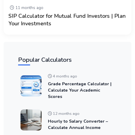
11 months ago
SIP Calculator for Mutual Fund Investors | Plan
Your Investments
Popular Calculators
4 months ago
Grade Percentage Calculator |
Calculate Your Academic
Scores
12 months ago
Hourly to Salary Converter –
Calculate Annual Income