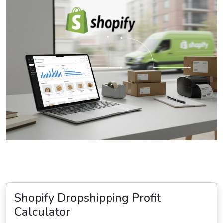
Shopify Dropshipping Profit
Calculator