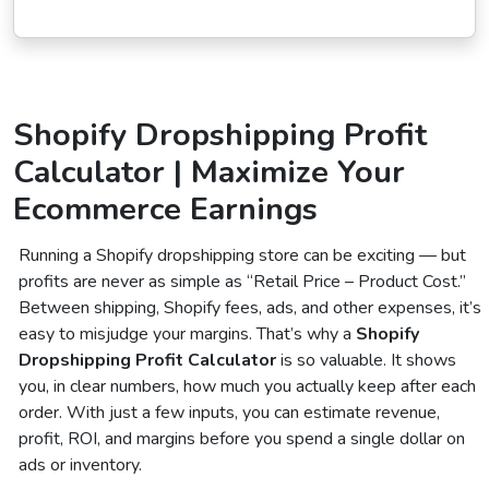
Shopify Dropshipping Profit
Calculator | Maximize Your
Ecommerce Earnings
Running a Shopify dropshipping store can be exciting — but
profits are never as simple as “Retail Price – Product Cost.”
Between shipping, Shopify fees, ads, and other expenses, it’s
easy to misjudge your margins. That’s why a
Shopify
Dropshipping Profit Calculator
is so valuable. It shows
you, in clear numbers, how much you actually keep after each
order. With just a few inputs, you can estimate revenue,
profit, ROI, and margins before you spend a single dollar on
ads or inventory.