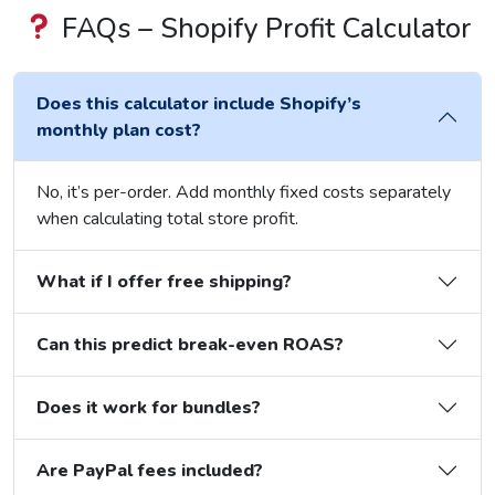
FAQs – Shopify Profit Calculator
Does this calculator include Shopify’s
monthly plan cost?
No, it’s per-order. Add monthly fixed costs separately
when calculating total store profit.
What if I offer free shipping?
Can this predict break-even ROAS?
Does it work for bundles?
Are PayPal fees included?