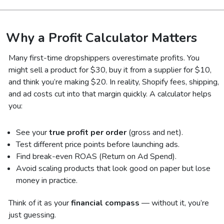
Why a Profit Calculator Matters
Many first-time dropshippers overestimate profits. You
might sell a product for $30, buy it from a supplier for $10,
and think you’re making $20. In reality, Shopify fees, shipping,
and ad costs cut into that margin quickly. A calculator helps
you:
See your
true profit per order
(gross and net).
Test different price points before launching ads.
Find break-even ROAS (Return on Ad Spend).
Avoid scaling products that look good on paper but lose
money in practice.
Think of it as your
financial compass
— without it, you’re
just guessing.