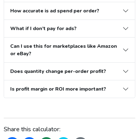
How accurate is ad spend per order?
What if I don’t pay for ads?
Can I use this for marketplaces like Amazon
or eBay?
Does quantity change per-order profit?
Is profit margin or ROI more important?
Share this calculator: