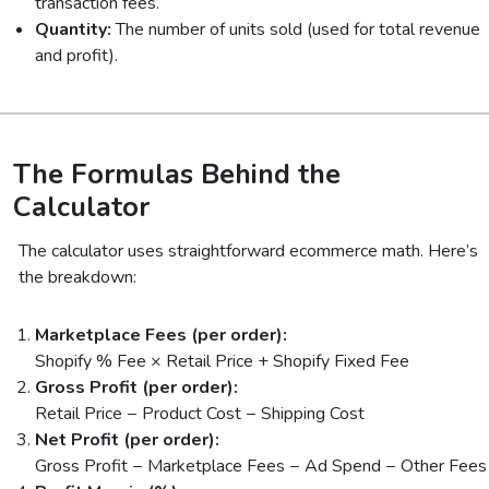
transaction fees.
Quantity:
The number of units sold (used for total revenue
and profit).
The Formulas Behind the
Calculator
The calculator uses straightforward ecommerce math. Here’s
the breakdown:
Marketplace Fees (per order):
Shopify % Fee × Retail Price + Shopify Fixed Fee
Gross Profit (per order):
Retail Price − Product Cost − Shipping Cost
Net Profit (per order):
Gross Profit − Marketplace Fees − Ad Spend − Other Fees