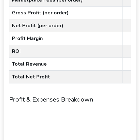
Gross Profit (per order)
Net Profit (per order)
Profit Margin
ROI
Total Revenue
Total Net Profit
Profit & Expenses Breakdown