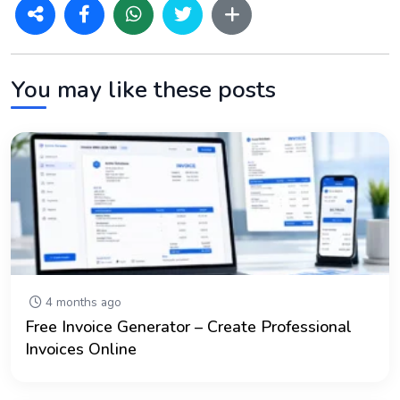
You may like these posts
4 months ago
Free Invoice Generator – Create Professional
Invoices Online