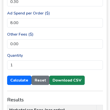
Ad Spend per Order ($)
Other Fees ($)
Quantity
Calculate
Reset
Download CSV
Results
Marketplace Fees (per order)