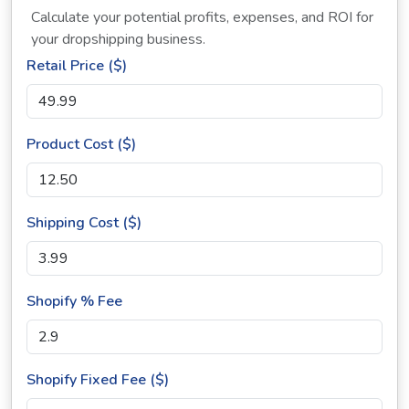
Calculate your potential profits, expenses, and ROI for
your dropshipping business.
Retail Price ($)
Product Cost ($)
Shipping Cost ($)
Shopify % Fee
Shopify Fixed Fee ($)