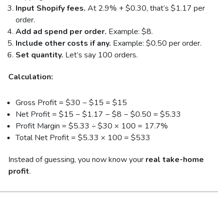
Input Shopify fees.
At 2.9% + $0.30, that’s $1.17 per
order.
Add ad spend per order.
Example: $8.
Include other costs if any.
Example: $0.50 per order.
Set quantity.
Let’s say 100 orders.
Calculation:
Gross Profit = $30 − $15 = $15
Net Profit = $15 − $1.17 − $8 − $0.50 = $5.33
Profit Margin = $5.33 ÷ $30 × 100 = 17.7%
Total Net Profit = $5.33 × 100 = $533
Instead of guessing, you now know your
real take-home
profit
.