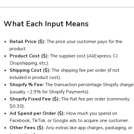
What Each Input Means
Retail Price ($):
The price your customer pays for the
product.
Product Cost ($):
The supplier cost (AliExpress, CJ
Dropshipping, etc.).
Shipping Cost ($):
The shipping fee per order (if not
included in product cost).
Shopify % Fee:
The transaction percentage Shopify charge
(usually ~2.9% for Shopify Payments).
Shopify Fixed Fee ($):
The flat fee per order (commonly
$0.30).
Ad Spend per Order ($):
How much you spend on
Facebook, TikTok, or Google ads to acquire one customer.
Other Fees ($):
Any extras like app charges, packaging, or