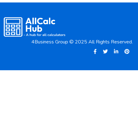
4Business Group © 2025 All Rights Reserved.