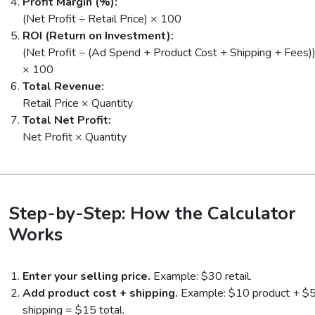
Profit Margin (%):
(Net Profit ÷ Retail Price) × 100
ROI (Return on Investment):
(Net Profit ÷ (Ad Spend + Product Cost + Shipping + Fees)
× 100
Total Revenue:
Retail Price × Quantity
Total Net Profit:
Net Profit × Quantity
Step-by-Step: How the Calculator
Works
Enter your selling price.
Example: $30 retail.
Add product cost + shipping.
Example: $10 product + $
shipping = $15 total.