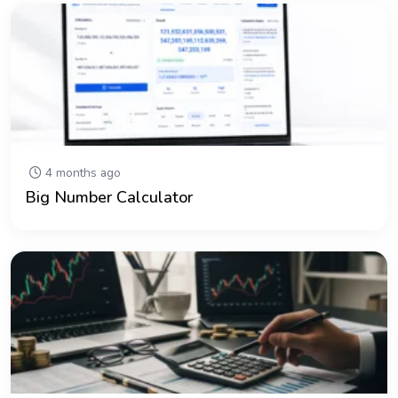
4 months ago
Big Number Calculator