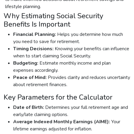
lifestyle planning.
Why Estimating Social Security
Benefits Is Important
Financial Planning:
Helps you determine how much
you need to save for retirement.
Timing Decisions:
Knowing your benefits can influence
when to start claiming Social Security.
Budgeting:
Estimate monthly income and plan
expenses accordingly.
Peace of Mind:
Provides clarity and reduces uncertainty
about retirement finances.
Key Parameters for the Calculator
Date of Birth:
Determines your full retirement age and
early/late claiming options.
Average Indexed Monthly Earnings (AIME):
Your
lifetime earnings adjusted for inflation.