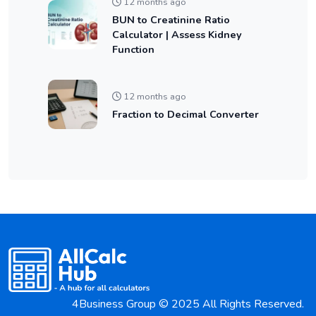
12 months ago
BUN to Creatinine Ratio
Calculator | Assess Kidney
Function
12 months ago
Fraction to Decimal Converter
4Business Group © 2025 All Rights Reserved.