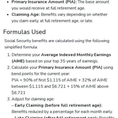
Primary Insurance Amount (PIA):
The base amount
you would receive at full retirement age.
Claiming Age:
Benefits vary depending on whether
you claim early, at full retirement age, or late.
Formulas Used
Social Security benefits are calculated using the following
simplified formula:
Determine your
Average Indexed Monthly Earnings
(AIME)
based on your top 35 years of earnings.
Calculate your
Primary Insurance Amount (PIA)
using
bend points for the current year:
PIA = 90% of first $1,115 of AIME + 32% of AIME
between $1,115 and $6,721 + 15% of AIME above
$6,721
Adjust for claiming age:
–
Early Claiming (before full retirement age):
Benefits reduced by a percentage for each month early.
–
Late Claiming (after full retirement age):
Benefits