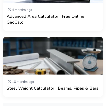
4 months ago
Advanced Area Calculator | Free Online
GeoCalc
10 months ago
Steel Weight Calculator | Beams, Pipes & Bars