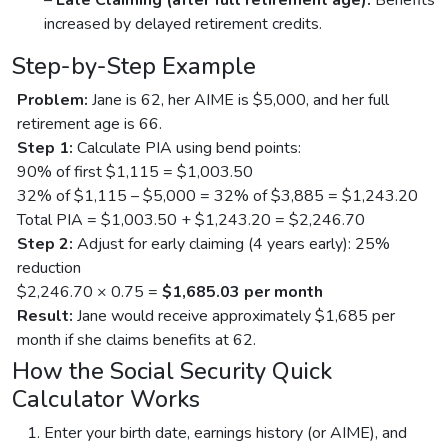
increased by delayed retirement credits.
Step-by-Step Example
Problem:
Jane is 62, her AIME is $5,000, and her full
retirement age is 66.
Step 1:
Calculate PIA using bend points:
90% of first $1,115 = $1,003.50
32% of $1,115 – $5,000 = 32% of $3,885 = $1,243.20
Total PIA = $1,003.50 + $1,243.20 = $2,246.70
Step 2:
Adjust for early claiming (4 years early): 25%
reduction
$2,246.70 × 0.75 =
$1,685.03 per month
Result:
Jane would receive approximately $1,685 per
month if she claims benefits at 62.
How the Social Security Quick
Calculator Works
Enter your birth date, earnings history (or AIME), and