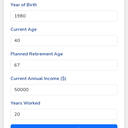
Year of Birth
Current Age
Planned Retirement Age
Current Annual Income ($)
Years Worked