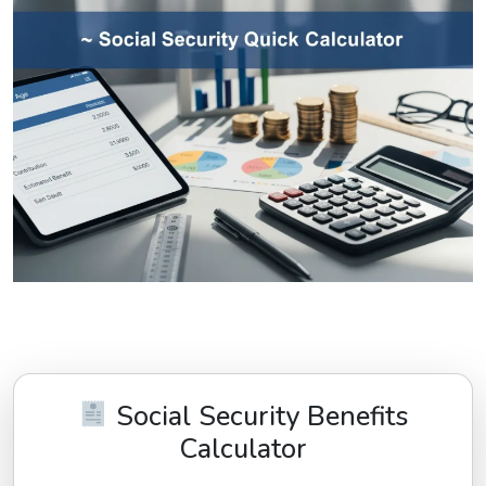
Social Security Benefits
Calculator