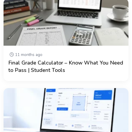
11 months ago
Final Grade Calculator – Know What You Need
to Pass | Student Tools