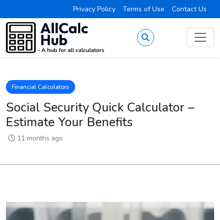
Privacy Policy
Terms of Use
Contact Us
Financial Calculators
Social Security Quick Calculator –
Estimate Your Benefits
11 months ago