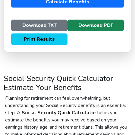
Calculate Benefits
Download TXT
Download PDF
Print Results
Social Security Quick Calculator –
Estimate Your Benefits
Planning for retirement can feel overwhelming, but
understanding your Social Security benefits is an essential
step. A
Social Security Quick Calculator
helps you
estimate the benefits you may receive based on your
earnings history, age, and retirement plans. This allows you
to make informed decisions about retirement savings and