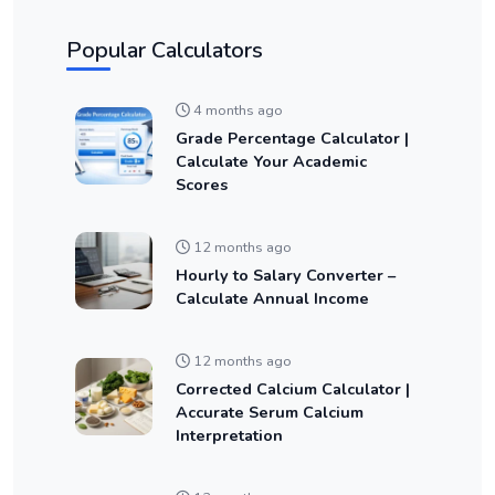
Popular Calculators
4 months ago
Grade Percentage Calculator |
Calculate Your Academic
Scores
12 months ago
Hourly to Salary Converter –
Calculate Annual Income
12 months ago
Corrected Calcium Calculator |
Accurate Serum Calcium
Interpretation