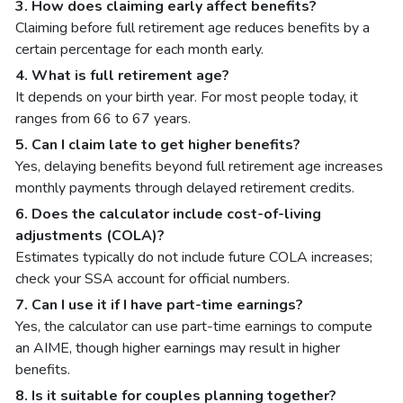
3. How does claiming early affect benefits?
Claiming before full retirement age reduces benefits by a
certain percentage for each month early.
4. What is full retirement age?
It depends on your birth year. For most people today, it
ranges from 66 to 67 years.
5. Can I claim late to get higher benefits?
Yes, delaying benefits beyond full retirement age increases
monthly payments through delayed retirement credits.
6. Does the calculator include cost-of-living
adjustments (COLA)?
Estimates typically do not include future COLA increases;
check your SSA account for official numbers.
7. Can I use it if I have part-time earnings?
Yes, the calculator can use part-time earnings to compute
an AIME, though higher earnings may result in higher
benefits.
8. Is it suitable for couples planning together?