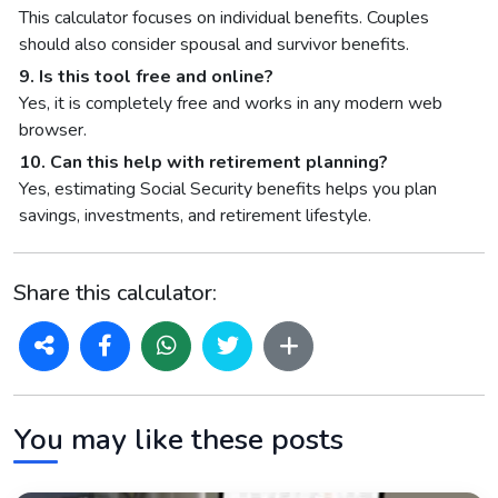
This calculator focuses on individual benefits. Couples
should also consider spousal and survivor benefits.
9. Is this tool free and online?
Yes, it is completely free and works in any modern web
browser.
10. Can this help with retirement planning?
Yes, estimating Social Security benefits helps you plan
savings, investments, and retirement lifestyle.
Share this calculator:
You may like these posts