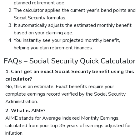
planned retirement age.
The calculator applies the current year’s bend points and
Social Security formulas.
It automatically adjusts the estimated monthly benefit
based on your claiming age.
You instantly see your projected monthly benefit,
helping you plan retirement finances.
FAQs – Social Security Quick Calculator
1. Can I get an exact Social Security benefit using this
calculator?
No, this is an estimate. Exact benefits require your
complete earnings record verified by the Social Security
Administration.
2. What is AIME?
AIME stands for Average Indexed Monthly Earnings,
calculated from your top 35 years of earnings adjusted for
inflation.