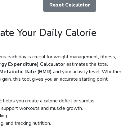
Reset Calculator
ate Your Daily Calorie
s each day is crucial for weight management, fitness,
rgy Expenditure) Calculator
estimates the total
 Metabolic Rate (BMR)
and your activity level. Whether
gain, this tool gives you an accurate starting point.
elps you create a calorie deficit or surplus.
 support workouts and muscle growth.
ing.
, and tracking nutrition.