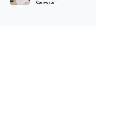
Converter