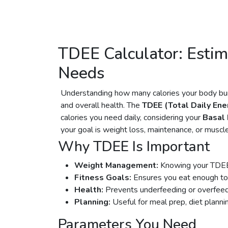
TDEE Calculator: Estim
Needs
Understanding how many calories your body burn
and overall health. The
TDEE (Total Daily Ene
calories you need daily, considering your
Basal
your goal is weight loss, maintenance, or muscle 
Why TDEE Is Important
Weight Management:
Knowing your TDEE h
Fitness Goals:
Ensures you eat enough to
Health:
Prevents underfeeding or overfeed
Planning:
Useful for meal prep, diet planning
Parameters You Need