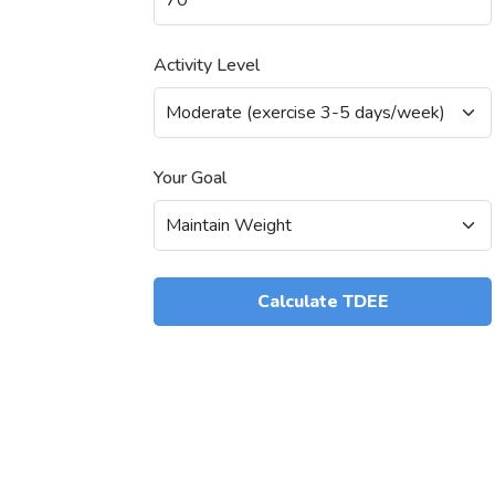
Activity Level
Your Goal
Calculate TDEE