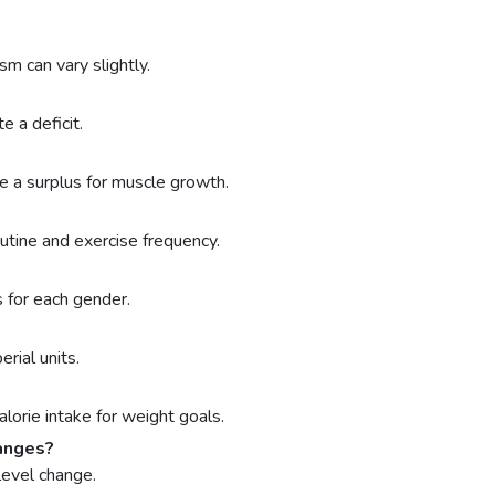
sm can vary slightly.
 a deficit.
 a surplus for muscle growth.
outine and exercise frequency.
 for each gender.
rial units.
orie intake for weight goals.
hanges?
level change.