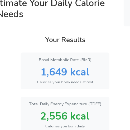
timate Your Daily Calorie
Needs
Your Results
Basal Metabolic Rate (BMR)
1,649 kcal
Calories your body needs at rest
Total Daily Energy Expenditure (TDEE)
2,556 kcal
Calories you burn daily