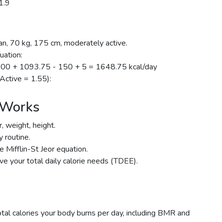
1.9
n, 70 kg, 175 cm, moderately active.
uation:
700 + 1093.75 - 150 + 5 = 1648.75 kcal/day
 Active = 1.55):
 Works
, weight, height.
y routine.
 Mifflin-St Jeor equation.
ive your total daily calorie needs (TDEE).
tal calories your body burns per day, including BMR and