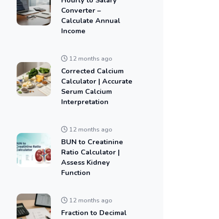
Converter –
Calculate Annual
Income
12 months ago
Corrected Calcium
Calculator | Accurate
Serum Calcium
Interpretation
12 months ago
BUN to Creatinine
Ratio Calculator |
Assess Kidney
Function
12 months ago
Fraction to Decimal