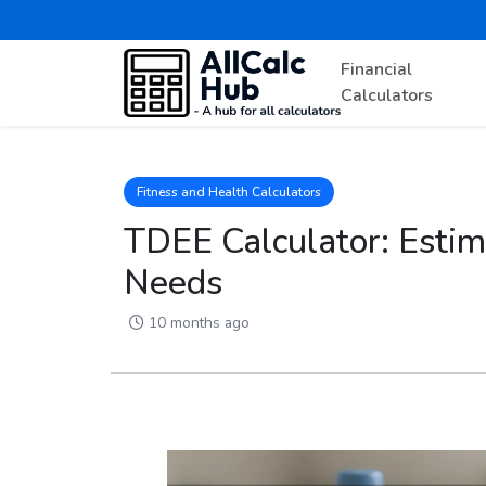
Financial
Calculators
Fitness and Health Calculators
TDEE Calculator: Estim
Needs
10 months ago