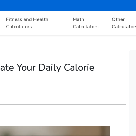
Fitness and Health
Math
Other
Calculators
Calculators
Calculator
ate Your Daily Calorie