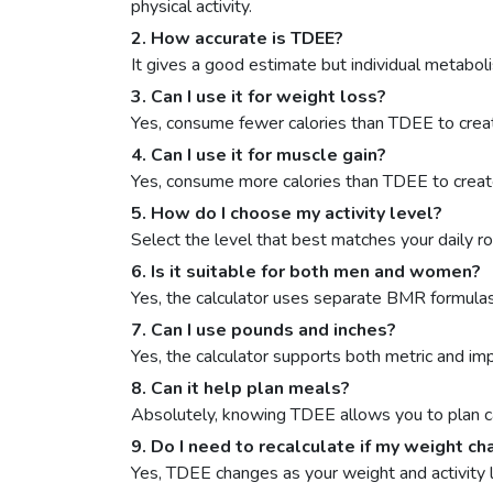
physical activity.
2. How accurate is TDEE?
It gives a good estimate but individual metaboli
3. Can I use it for weight loss?
Yes, consume fewer calories than TDEE to create
4. Can I use it for muscle gain?
Yes, consume more calories than TDEE to create
5. How do I choose my activity level?
Select the level that best matches your daily r
6. Is it suitable for both men and women?
Yes, the calculator uses separate BMR formulas
7. Can I use pounds and inches?
Yes, the calculator supports both metric and impe
8. Can it help plan meals?
Absolutely, knowing TDEE allows you to plan cal
9. Do I need to recalculate if my weight c
Yes, TDEE changes as your weight and activity 