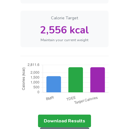
Calorie Target
2,556 kcal
Maintain your current weight
Download Results