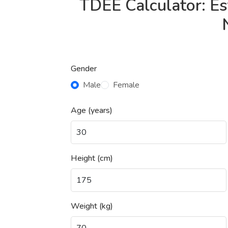
TDEE Calculator: Es
Gender
Male
Female
Age (years)
Height (cm)
Weight (kg)