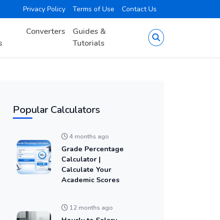
Privacy Policy
Terms of Use
Contact Us
Converters
Guides &
s
Tutorials
Popular Calculators
4 months ago
Grade Percentage
Calculator |
Calculate Your
Academic Scores
12 months ago
Hourly to Salary