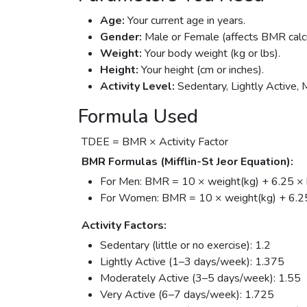
Age:
Your current age in years.
Gender:
Male or Female (affects BMR calcu
Weight:
Your body weight (kg or lbs).
Height:
Your height (cm or inches).
Activity Level:
Sedentary, Lightly Active, 
Formula Used
TDEE = BMR × Activity Factor
BMR Formulas (Mifflin-St Jeor Equation):
For Men: BMR = 10 × weight(kg) + 6.25 × h
For Women: BMR = 10 × weight(kg) + 6.25 
Activity Factors:
Sedentary (little or no exercise): 1.2
Lightly Active (1–3 days/week): 1.375
Moderately Active (3–5 days/week): 1.55
Very Active (6–7 days/week): 1.725