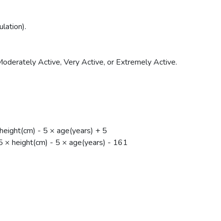
lation).
Moderately Active, Very Active, or Extremely Active.
eight(cm) - 5 × age(years) + 5
× height(cm) - 5 × age(years) - 161