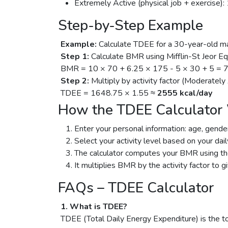
Extremely Active (physical job + exercise): 
Step-by-Step Example
Example:
Calculate TDEE for a 30-year-old ma
Step 1:
Calculate BMR using Mifflin-St Jeor Eq
BMR = 10 × 70 + 6.25 × 175 - 5 × 30 + 5 = 
Step 2:
Multiply by activity factor (Moderately
TDEE = 1648.75 × 1.55 ≈
2555 kcal/day
How the TDEE Calculator
Enter your personal information: age, gender
Select your activity level based on your dail
The calculator computes your BMR using the
It multiplies BMR by the activity factor to g
FAQs – TDEE Calculator
1. What is TDEE?
TDEE (Total Daily Energy Expenditure) is the to