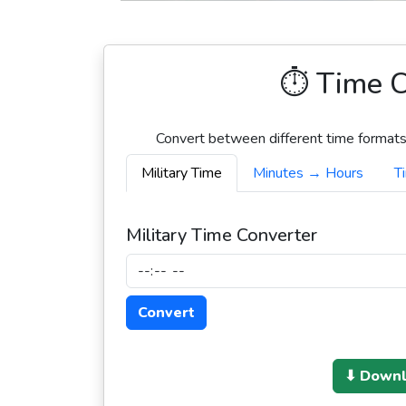
⏱️ Time C
Convert between different time formats,
Military Time
Minutes → Hours
T
Military Time Converter
Convert
⬇ Downlo