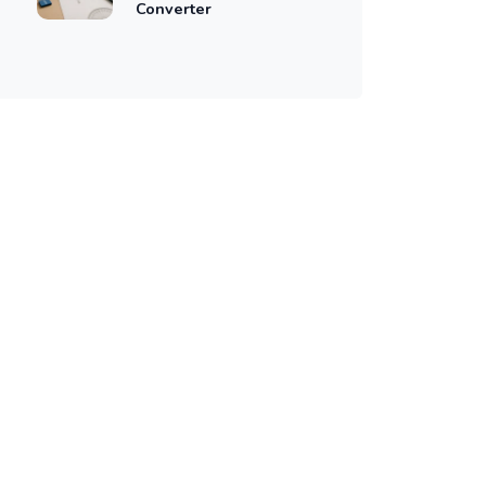
Converter