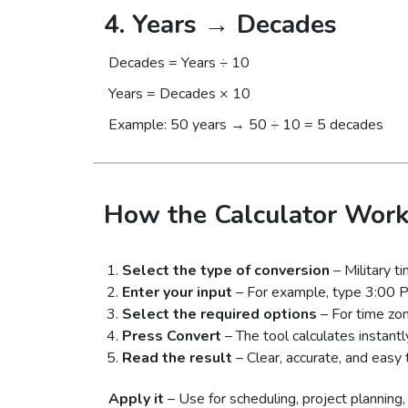
4. Years → Decades
Decades = Years ÷ 10
Years = Decades × 10
Example: 50 years → 50 ÷ 10 = 5 decades
How the Calculator Work
Select the type of conversion
– Military t
Enter your input
– For example, type 3:00 
Select the required options
– For time zon
Press Convert
– The tool calculates instantl
Read the result
– Clear, accurate, and easy 
Apply it
– Use for scheduling, project planning, f