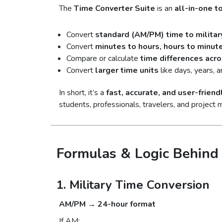
The
Time Converter Suite
is an
all-in-one t
Convert
standard (AM/PM) time to militar
Convert
minutes to hours, hours to minut
Compare or calculate
time differences acr
Convert
larger time units
like days, years, 
In short, it’s a
fast, accurate, and user-friend
students, professionals, travelers, and project 
Formulas & Logic Behind 
1. Military Time Conversion
AM/PM → 24-hour format
If AM: