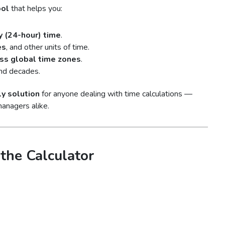
ool
that helps you:
y (24-hour) time
.
es
, and other units of time.
oss global time zones
.
and decades.
ly solution
for anyone dealing with time calculations —
managers alike.
the Calculator