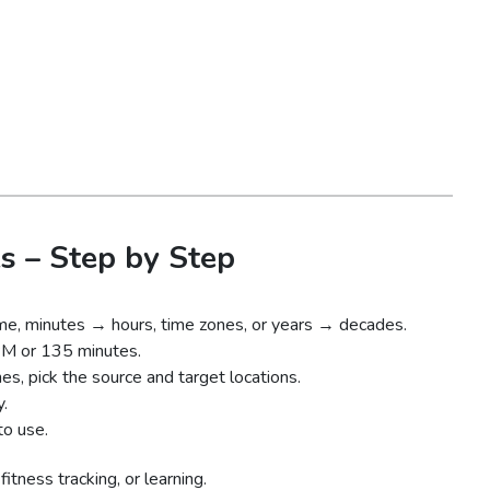
s – Step by Step
ime, minutes → hours, time zones, or years → decades.
PM or 135 minutes.
es, pick the source and target locations.
y.
to use.
itness tracking, or learning.