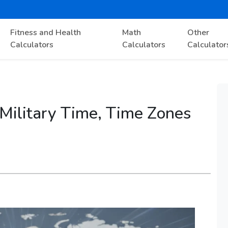
Fitness and Health
Math
Other
Calculators
Calculators
Calculator
 Military Time, Time Zones