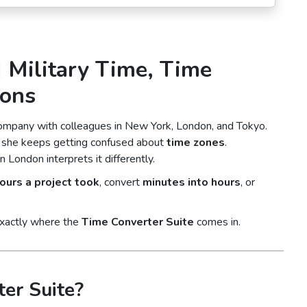
| Military Time, Time
ions
company with colleagues in New York, London, and Tokyo.
ut she keeps getting confused about
time zones
.
ondon interprets it differently.
urs a project took
, convert
minutes into hours
, or
exactly where the
Time Converter Suite
comes in.
er Suite?