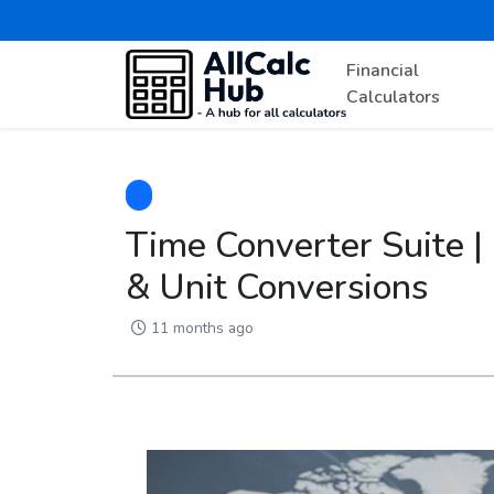
Financial
Calculators
Time Converter Suite |
& Unit Conversions
11 months ago