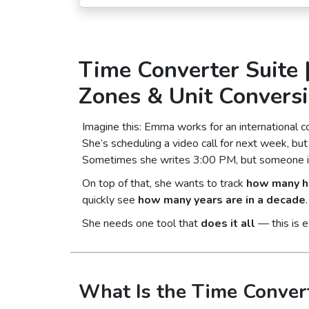
Time Converter Suite 
Zones & Unit Convers
Imagine this: Emma works for an international 
She’s scheduling a video call for next week, b
Sometimes she writes 3:00 PM, but someone in L
On top of that, she wants to track
how many ho
quickly see
how many years are in a decade
.
She needs one tool that
does it all
— this is 
What Is the Time Convert