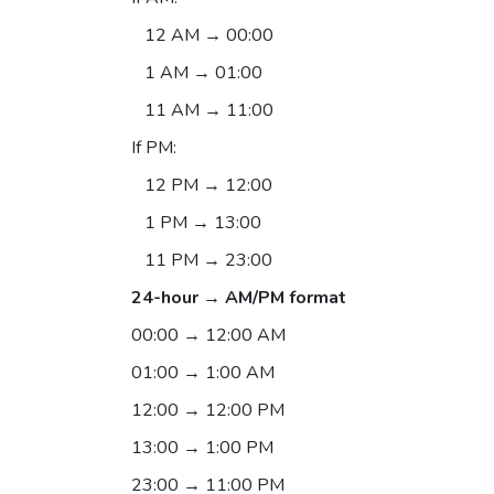
12 AM → 00:00
1 AM → 01:00
11 AM → 11:00
If PM:
12 PM → 12:00
1 PM → 13:00
11 PM → 23:00
24-hour → AM/PM format
00:00 → 12:00 AM
01:00 → 1:00 AM
12:00 → 12:00 PM
13:00 → 1:00 PM
23:00 → 11:00 PM