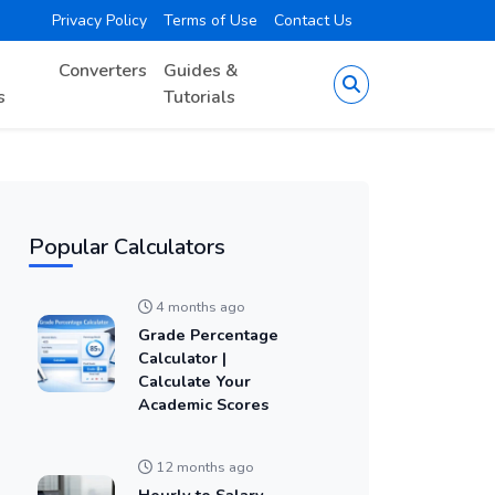
Privacy Policy
Terms of Use
Contact Us
Converters
Guides &
s
Tutorials
Popular Calculators
4 months ago
Grade Percentage
Calculator |
Calculate Your
Academic Scores
12 months ago
Hourly to Salary