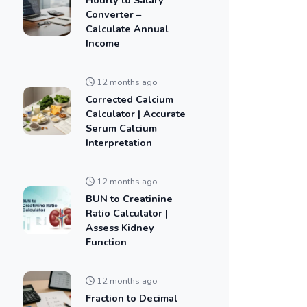
Converter –
Calculate Annual
Income
12 months ago
Corrected Calcium
Calculator | Accurate
Serum Calcium
Interpretation
12 months ago
BUN to Creatinine
Ratio Calculator |
Assess Kidney
Function
12 months ago
Fraction to Decimal