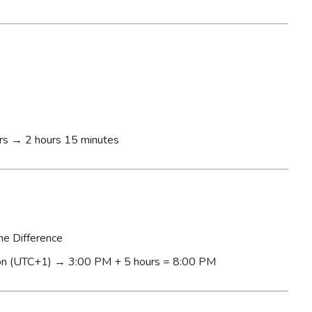
rs → 2 hours 15 minutes
me Difference
n (UTC+1) → 3:00 PM + 5 hours = 8:00 PM