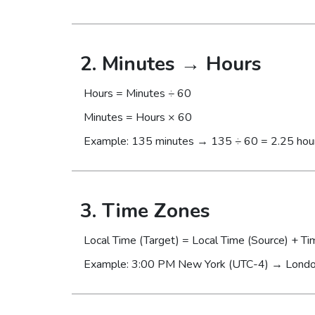
2. Minutes → Hours
Hours = Minutes ÷ 60
Minutes = Hours × 60
Example: 135 minutes → 135 ÷ 60 = 2.25 hou
3. Time Zones
Local Time (Target) = Local Time (Source) + Ti
Example: 3:00 PM New York (UTC-4) → Londo