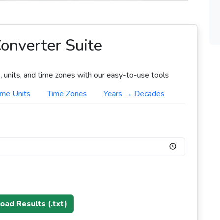
onverter Suite
 units, and time zones with our easy-to-use tools
ime Units
Time Zones
Years → Decades
ad Results (.txt)