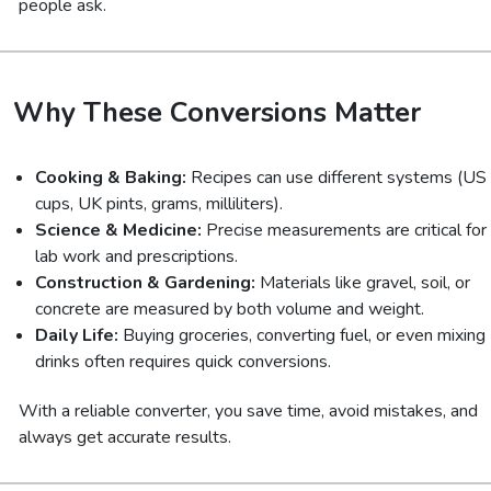
people ask.
Why These Conversions Matter
Cooking & Baking:
Recipes can use different systems (US
cups, UK pints, grams, milliliters).
Science & Medicine:
Precise measurements are critical for
lab work and prescriptions.
Construction & Gardening:
Materials like gravel, soil, or
concrete are measured by both volume and weight.
Daily Life:
Buying groceries, converting fuel, or even mixing
drinks often requires quick conversions.
With a reliable converter, you save time, avoid mistakes, and
always get accurate results.