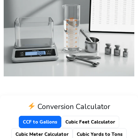
Conversion Calculator
CCF to Gallons
Cubic Feet Calculator
Cubic Meter Calculator
Cubic Yards to Tons