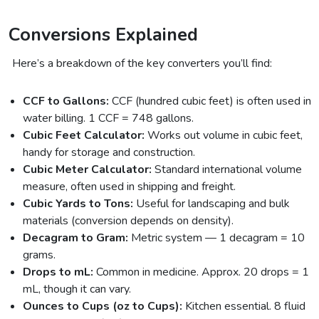
Conversions Explained
Here’s a breakdown of the key converters you’ll find:
CCF to Gallons:
CCF (hundred cubic feet) is often used in
water billing. 1 CCF = 748 gallons.
Cubic Feet Calculator:
Works out volume in cubic feet,
handy for storage and construction.
Cubic Meter Calculator:
Standard international volume
measure, often used in shipping and freight.
Cubic Yards to Tons:
Useful for landscaping and bulk
materials (conversion depends on density).
Decagram to Gram:
Metric system — 1 decagram = 10
grams.
Drops to mL:
Common in medicine. Approx. 20 drops = 1
mL, though it can vary.
Ounces to Cups (oz to Cups):
Kitchen essential. 8 fluid