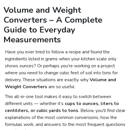
Volume and Weight
Converters – A Complete
Guide to Everyday
Measurements
Have you ever tried to follow a recipe and found the
ingredients listed in grams when your kitchen scale only
shows ounces? Or perhaps you’re working on a project
where you need to change cubic feet of soil into tons for
delivery. These situations are exactly why
Volume and
Weight Converters
are so useful.
This all-in-one tool makes it easy to switch between
different units — whether it’s
cups to ounces, liters to
centiliters, or cubic yards to tons
. Below, you’ll find clear
explanations of the most common conversions, how the
formulas work, and answers to the most frequent questions