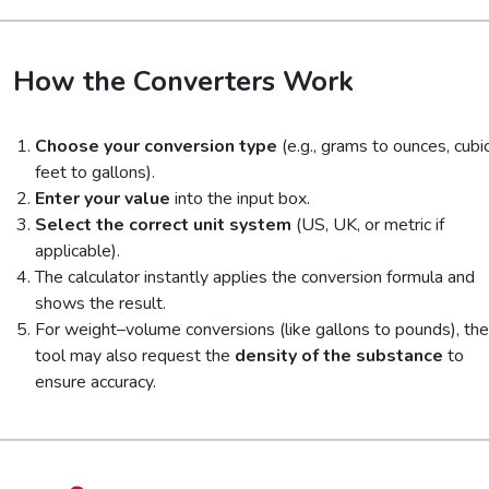
How the Converters Work
Choose your conversion type
(e.g., grams to ounces, cubi
feet to gallons).
Enter your value
into the input box.
Select the correct unit system
(US, UK, or metric if
applicable).
The calculator instantly applies the conversion formula and
shows the result.
For weight–volume conversions (like gallons to pounds), the
tool may also request the
density of the substance
to
ensure accuracy.