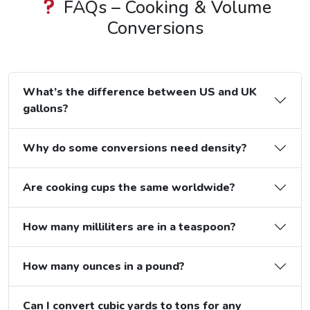
FAQs – Cooking & Volume
Conversions
What’s the difference between US and UK
gallons?
Why do some conversions need density?
Are cooking cups the same worldwide?
How many milliliters are in a teaspoon?
How many ounces in a pound?
Can I convert cubic yards to tons for any