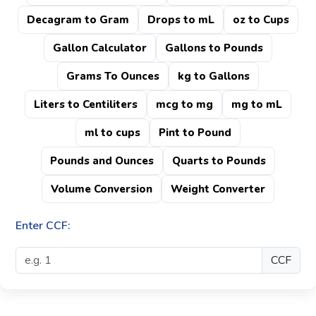
Decagram to Gram
Drops to mL
oz to Cups
Gallon Calculator
Gallons to Pounds
Grams To Ounces
kg to Gallons
Liters to Centiliters
mcg to mg
mg to mL
ml to cups
Pint to Pound
Pounds and Ounces
Quarts to Pounds
Volume Conversion
Weight Converter
Enter CCF:
CCF