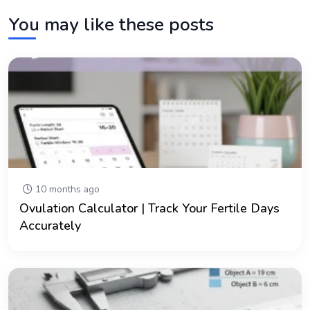
You may like these posts
10 months ago
Ovulation Calculator | Track Your Fertile Days
Accurately