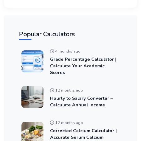
Popular Calculators
4 months ago
Grade Percentage Calculator |
Calculate Your Academic
Scores
12 months ago
Hourly to Salary Converter –
Calculate Annual Income
12 months ago
Corrected Calcium Calculator |
Accurate Serum Calcium