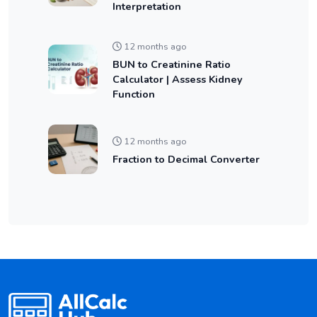
Interpretation
12 months ago
BUN to Creatinine Ratio
Calculator | Assess Kidney
Function
12 months ago
Fraction to Decimal Converter