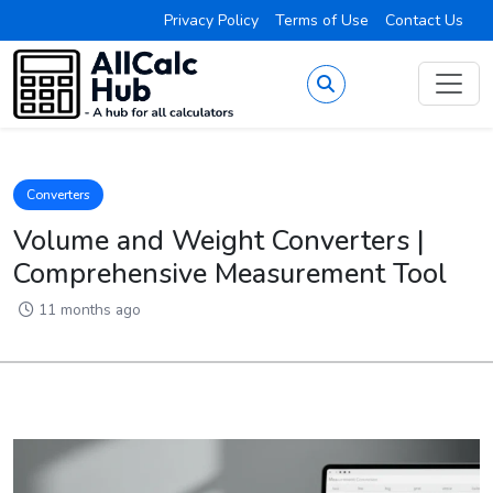
Privacy Policy
Terms of Use
Contact Us
Converters
Volume and Weight Converters |
Comprehensive Measurement Tool
11 months ago