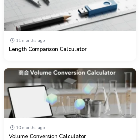
11 months ago
Length Comparison Calculator
10 months ago
Volume Conversion Calculator