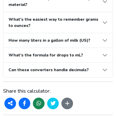
material?
What’s the easiest way to remember grams
to ounces?
How many liters in a gallon of milk (US)?
What’s the formula for drops to mL?
Can these converters handle decimals?
Share this calculator: