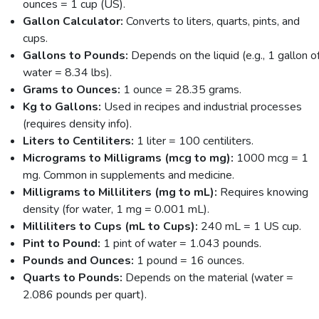
ounces = 1 cup (US).
Gallon Calculator:
Converts to liters, quarts, pints, and
cups.
Gallons to Pounds:
Depends on the liquid (e.g., 1 gallon o
water = 8.34 lbs).
Grams to Ounces:
1 ounce = 28.35 grams.
Kg to Gallons:
Used in recipes and industrial processes
(requires density info).
Liters to Centiliters:
1 liter = 100 centiliters.
Micrograms to Milligrams (mcg to mg):
1000 mcg = 1
mg. Common in supplements and medicine.
Milligrams to Milliliters (mg to mL):
Requires knowing
density (for water, 1 mg = 0.001 mL).
Milliliters to Cups (mL to Cups):
240 mL = 1 US cup.
Pint to Pound:
1 pint of water = 1.043 pounds.
Pounds and Ounces:
1 pound = 16 ounces.
Quarts to Pounds:
Depends on the material (water =
2.086 pounds per quart).