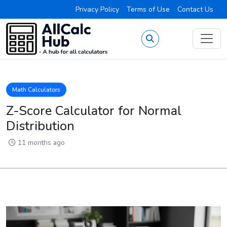
Privacy Policy
Terms of Use
Contact Us
Math Calculators
Z-Score Calculator for Normal
Distribution
11 months ago