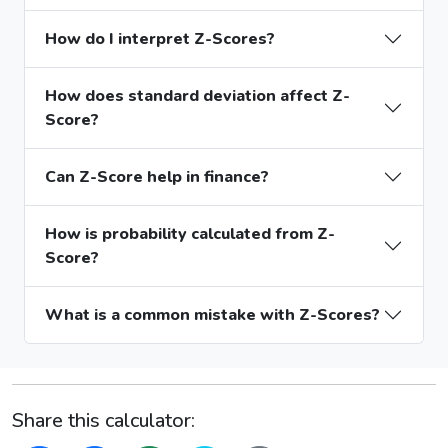
How do I interpret Z-Scores?
How does standard deviation affect Z-
Score?
Can Z-Score help in finance?
How is probability calculated from Z-
Score?
What is a common mistake with Z-Scores?
Share this calculator: