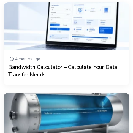
4 months ago
Bandwidth Calculator – Calculate Your Data
Transfer Needs