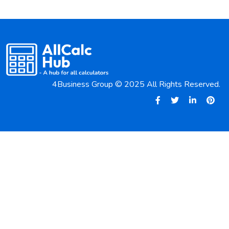
4Business Group © 2025 All Rights Reserved.