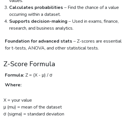
values.
Calculates probabilities
– Find the chance of a value
occurring within a dataset.
Supports decision-making
– Used in exams, finance,
research, and business analytics.
Foundation for advanced stats
– Z-scores are essential
for t-tests, ANOVA, and other statistical tests.
Z-Score Formula
Formula:
Z = (X - μ) / σ
Where:
X = your value
μ (mu) = mean of the dataset
σ (sigma) = standard deviation