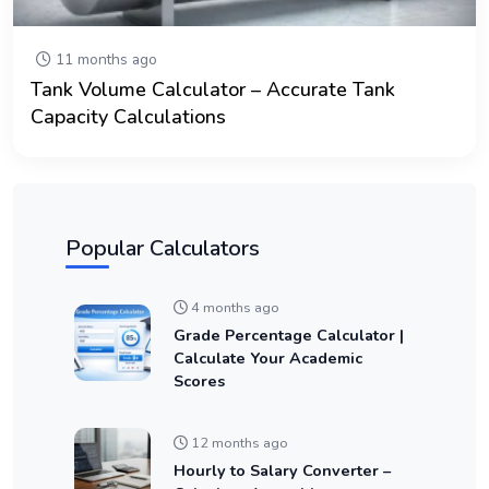
11 months ago
Tank Volume Calculator – Accurate Tank
Capacity Calculations
Popular Calculators
4 months ago
Grade Percentage Calculator |
Calculate Your Academic
Scores
12 months ago
Hourly to Salary Converter –