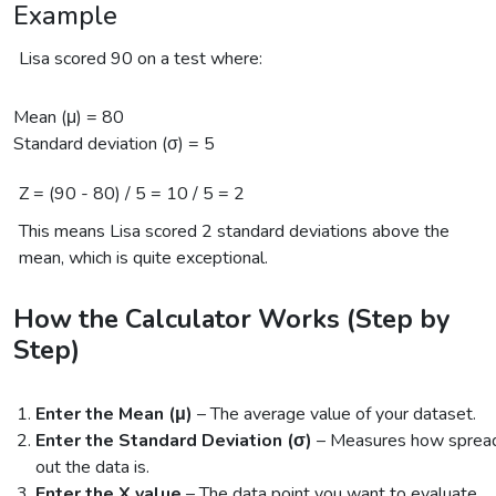
Example
Lisa scored 90 on a test where:
Mean (μ) = 80
Standard deviation (σ) = 5
Z = (90 - 80) / 5 = 10 / 5 = 2
This means Lisa scored 2 standard deviations above the
mean, which is quite exceptional.
How the Calculator Works (Step by
Step)
Enter the Mean (μ)
– The average value of your dataset.
Enter the Standard Deviation (σ)
– Measures how sprea
out the data is.
Enter the X value
– The data point you want to evaluate.