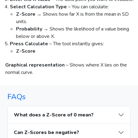
Select Calculation Type
– You can calculate:
Z-Score
→ Shows how far X is from the mean in SD
units.
Probability
→ Shows the likelihood of a value being
below or above X.
Press Calculate
– The tool instantly gives:
Z-Score
Graphical representation
– Shows where X lies on the
normal curve.
FAQs
What does a Z-Score of 0 mean?
Can Z-Scores be negative?