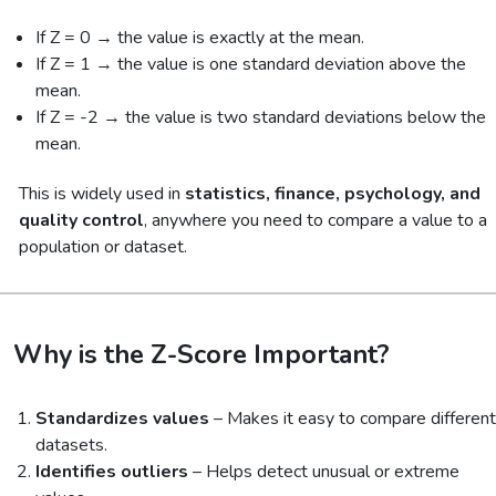
If Z = 0 → the value is exactly at the mean.
If Z = 1 → the value is one standard deviation above the
mean.
If Z = -2 → the value is two standard deviations below the
mean.
This is widely used in
statistics, finance, psychology, and
quality control
, anywhere you need to compare a value to a
population or dataset.
Why is the Z-Score Important?
Standardizes values
– Makes it easy to compare different
datasets.
Identifies outliers
– Helps detect unusual or extreme