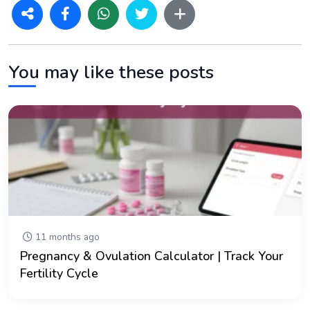
You may like these posts
11 months ago
Pregnancy & Ovulation Calculator | Track Your
Fertility Cycle