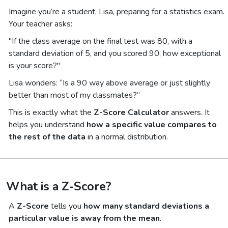
Imagine you’re a student, Lisa, preparing for a statistics exam.
Your teacher asks:
"If the class average on the final test was 80, with a
standard deviation of 5, and you scored 90, how exceptional
is your score?"
Lisa wonders:
“Is a 90 way above average or just slightly
better than most of my classmates?”
This is exactly what the
Z-Score Calculator
answers. It
helps you understand
how a specific value compares to
the rest of the data
in a normal distribution.
What is a Z-Score?
A
Z-Score
tells you
how many standard deviations a
particular value is away from the mean
.