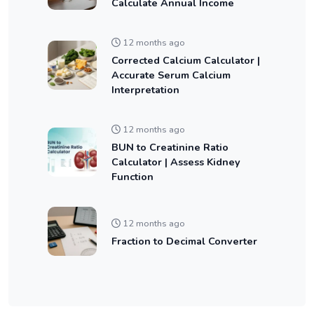
Calculate Annual Income
12 months ago
Corrected Calcium Calculator |
Accurate Serum Calcium
Interpretation
12 months ago
BUN to Creatinine Ratio
Calculator | Assess Kidney
Function
12 months ago
Fraction to Decimal Converter