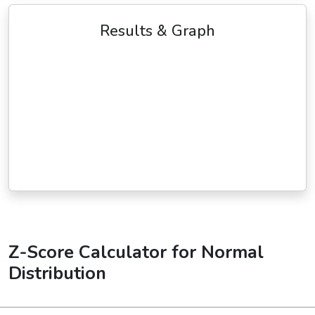
Results & Graph
Z-Score Calculator for Normal
Distribution