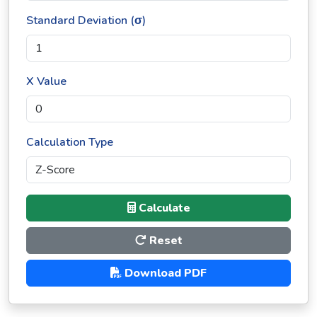
Standard Deviation (σ)
X Value
Calculation Type
Calculate
Reset
Download PDF