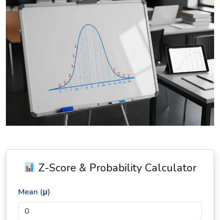
Z-Score & Probability Calculator
Mean (μ)