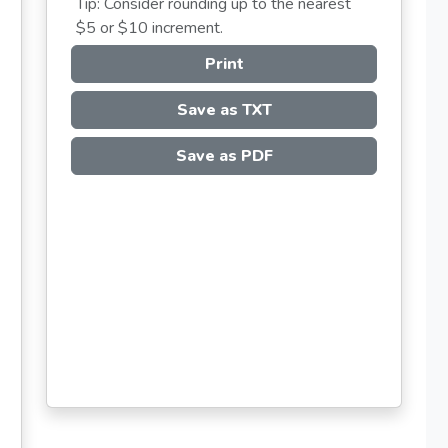
Tip: Consider rounding up to the nearest
$5 or $10 increment.
Print
Save as TXT
Save as PDF