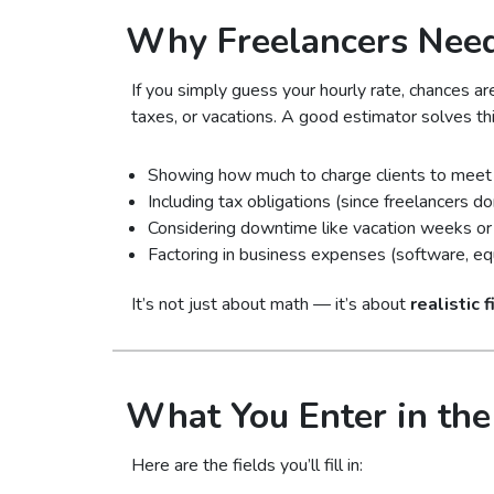
Why Freelancers Need
If you simply guess your hourly rate, chances ar
taxes, or vacations. A good estimator solves th
Showing how much to charge clients to meet 
Including tax obligations (since freelancers d
Considering downtime like vacation weeks or 
Factoring in business expenses (software, equi
It’s not just about math — it’s about
realistic 
What You Enter in the
Here are the fields you’ll fill in: