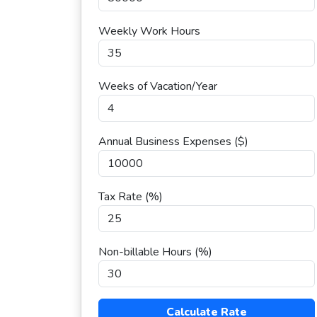
Weekly Work Hours
Weeks of Vacation/Year
Annual Business Expenses ($)
Tax Rate (%)
Non-billable Hours (%)
Calculate Rate