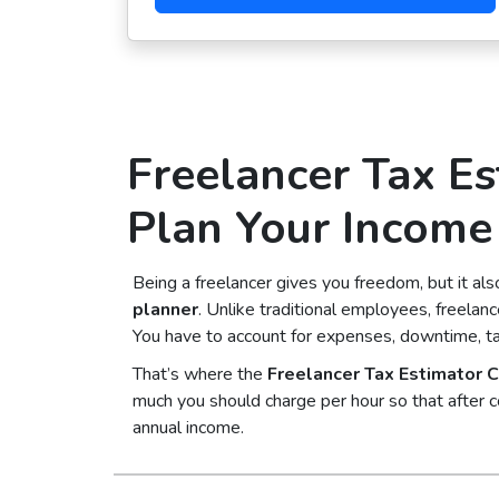
Freelancer Tax Es
Plan Your Income 
Being a freelancer gives you freedom, but it a
planner
. Unlike traditional employees, freelan
You have to account for expenses, downtime, t
That’s where the
Freelancer Tax Estimator C
much you should charge per hour so that after c
annual income.