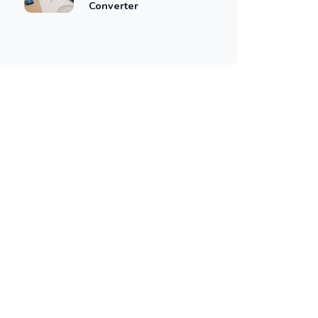
Converter