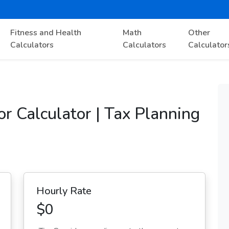
Fitness and Health
Math
Other
Calculators
Calculators
Calculator
r Calculator | Tax Planning
Hourly Rate
$0