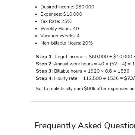
Desired Income: $80,000
Expenses: $10,000
Tax Rate: 25%
Weekly Hours: 40
Vacation Weeks: 4
Non-billable Hours: 20%
Step 1:
Target income = $80,000 + $10,000 
Step 2:
Annual work hours = 40 × (52 – 4) = 
Step 3:
Billable hours = 1920 × 0.8 = 1536
Step 4:
Hourly rate = 112,500 ÷ 1536 ≈
$73/
So, to realistically earn $80k after expenses an
Frequently Asked Questio