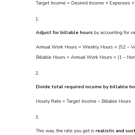
Target Income = Desired Income + Expenses +
Adjust for billable hours
by accounting for v
Annual Work Hours = Weekly Hours × (52 – 
Billable Hours = Annual Work Hours × (1 – Non
Divide total required income by billable h
Hourly Rate = Target Income ÷ Billable Hours
This way, the rate you get is
realistic and sus