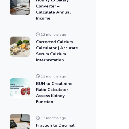
Converter –
Calculate Annual
Income
12 months ago
Corrected Calcium
Calculator | Accurate
Serum Calcium
Interpretation
12 months ago
BUN to Creatinine
Ratio Calculator |
Assess Kidney
Function
12 months ago
Fraction to Decimal