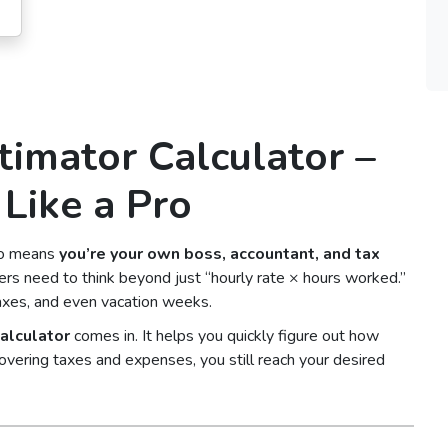
timator Calculator –
Like a Pro
lso means
you’re your own boss, accountant, and tax
cers need to think beyond just “hourly rate × hours worked.”
axes, and even vacation weeks.
alculator
comes in. It helps you quickly figure out how
overing taxes and expenses, you still reach your desired