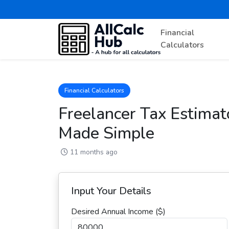
Financial
Calculators
Financial Calculators
Freelancer Tax Estimato
Made Simple
11 months ago
Input Your Details
Desired Annual Income ($)