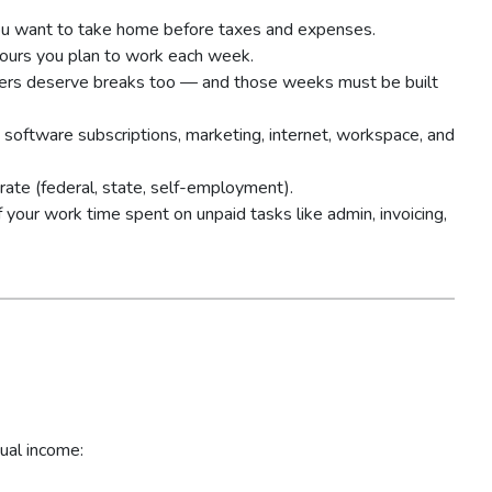
u want to take home before taxes and expenses.
ours you plan to work each week.
ers deserve breaks too — and those weeks must be built
 software subscriptions, marketing, internet, workspace, and
ate (federal, state, self-employment).
your work time spent on unpaid tasks like admin, invoicing,
ual income: