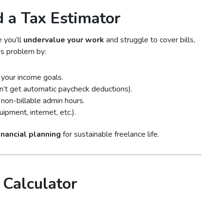
 a Tax Estimator
e you’ll
undervalue your work
and struggle to cover bills,
is problem by:
your income goals.
on’t get automatic paycheck deductions).
non-billable admin hours.
pment, internet, etc.).
financial planning
for sustainable freelance life.
 Calculator