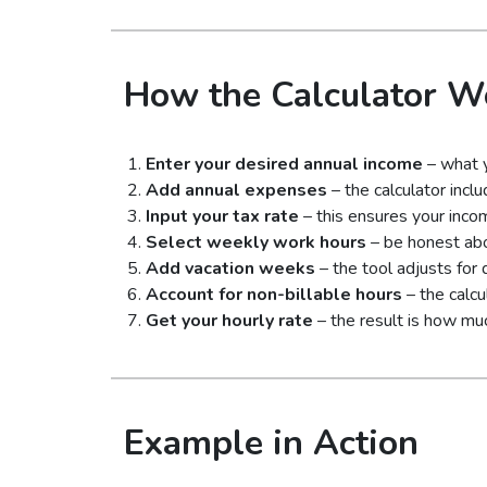
How the Calculator W
Enter your desired annual income
– what y
Add annual expenses
– the calculator incl
Input your tax rate
– this ensures your inco
Select weekly work hours
– be honest abo
Add vacation weeks
– the tool adjusts for
Account for non-billable hours
– the calcu
Get your hourly rate
– the result is how mu
Example in Action