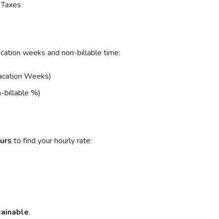
 Taxes
acation weeks and non-billable time:
Vacation Weeks)
-billable %)
ours
to find your hourly rate:
tainable
.