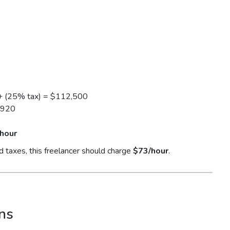
+ (25% tax) = $112,500
1920
hour
d taxes, this freelancer should charge
$73/hour
.
ns