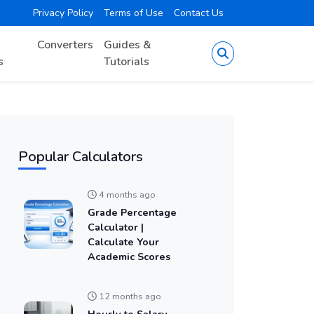
Privacy Policy
Terms of Use
Contact Us
Converters
Guides &
s
Tutorials
Popular Calculators
4 months ago
Grade Percentage
Calculator |
Calculate Your
Academic Scores
12 months ago
Hourly to Salary