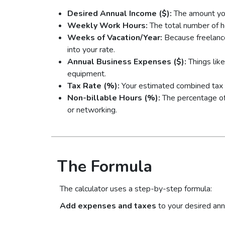
Desired Annual Income ($):
The amount yo
Weekly Work Hours:
The total number of h
Weeks of Vacation/Year:
Because freelanc
into your rate.
Annual Business Expenses ($):
Things like
equipment.
Tax Rate (%):
Your estimated combined tax r
Non-billable Hours (%):
The percentage of 
or networking.
The Formula
The calculator uses a step-by-step formula:
Add expenses and taxes
to your desired ann