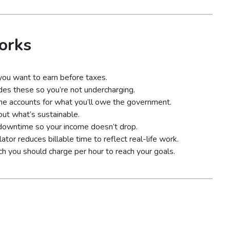
orks
ou want to earn before taxes.
udes these so you’re not undercharging.
me accounts for what you’ll owe the government.
ut what’s sustainable.
 downtime so your income doesn’t drop.
lator reduces billable time to reflect real-life work.
ch you should charge per hour to reach your goals.