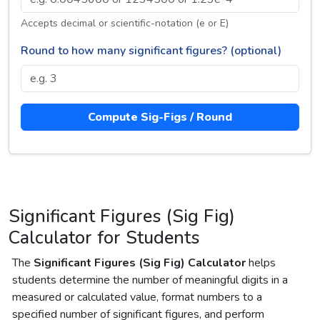
Accepts decimal or scientific-notation (e or E)
Round to how many significant figures? (optional)
Compute Sig-Figs / Round
Significant Figures (Sig Fig)
Calculator for Students
The
Significant Figures (Sig Fig) Calculator
helps
students determine the number of meaningful digits in a
measured or calculated value, format numbers to a
specified number of significant figures, and perform