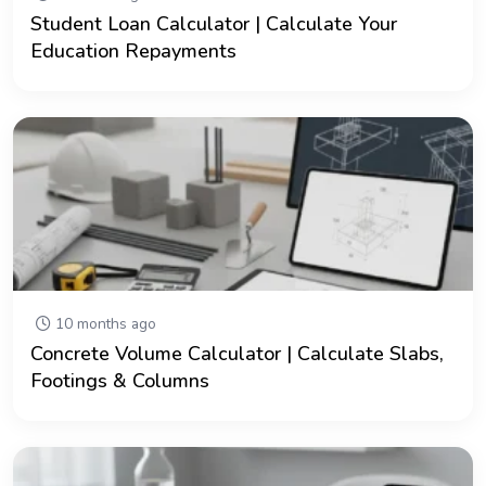
Student Loan Calculator | Calculate Your
Education Repayments
10 months ago
Concrete Volume Calculator | Calculate Slabs,
Footings & Columns