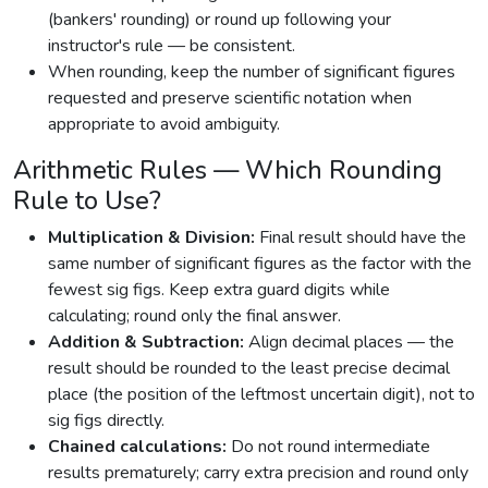
(bankers' rounding) or round up following your
instructor's rule — be consistent.
When rounding, keep the number of significant figures
requested and preserve scientific notation when
appropriate to avoid ambiguity.
Arithmetic Rules — Which Rounding
Rule to Use?
Multiplication & Division:
Final result should have the
same number of significant figures as the factor with the
fewest sig figs. Keep extra guard digits while
calculating; round only the final answer.
Addition & Subtraction:
Align decimal places — the
result should be rounded to the least precise decimal
place (the position of the leftmost uncertain digit), not to
sig figs directly.
Chained calculations:
Do not round intermediate
results prematurely; carry extra precision and round only