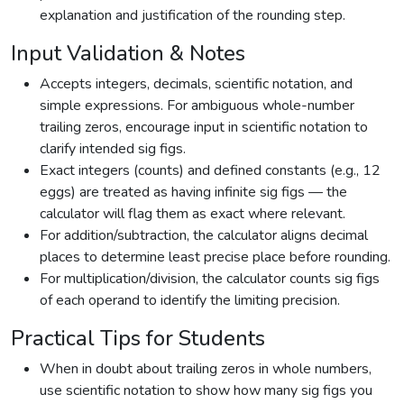
explanation and justification of the rounding step.
Input Validation & Notes
Accepts integers, decimals, scientific notation, and
simple expressions. For ambiguous whole-number
trailing zeros, encourage input in scientific notation to
clarify intended sig figs.
Exact integers (counts) and defined constants (e.g., 12
eggs) are treated as having infinite sig figs — the
calculator will flag them as exact where relevant.
For addition/subtraction, the calculator aligns decimal
places to determine least precise place before rounding.
For multiplication/division, the calculator counts sig figs
of each operand to identify the limiting precision.
Practical Tips for Students
When in doubt about trailing zeros in whole numbers,
use scientific notation to show how many sig figs you