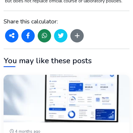
but does not replace official course or laboratory policies.
Share this calculator:
You may like these posts
4 months ago