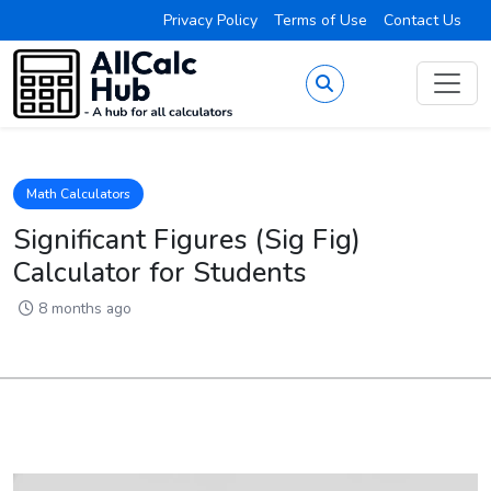
Privacy Policy
Terms of Use
Contact Us
Math Calculators
Significant Figures (Sig Fig)
Calculator for Students
8 months ago