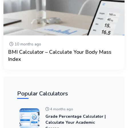
10 months ago
BMI Calculator – Calculate Your Body Mass
Index
Popular Calculators
4 months ago
Grade Percentage Calculator |
Calculate Your Academic