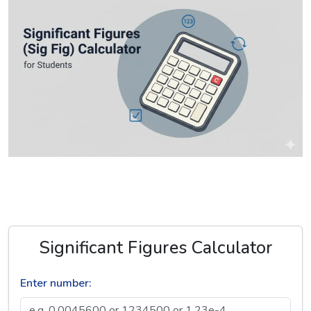
Significant Figures Calculator
Enter number: