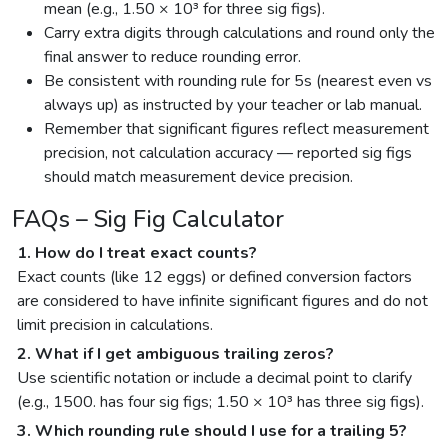
mean (e.g., 1.50 × 10³ for three sig figs).
Carry extra digits through calculations and round only the
final answer to reduce rounding error.
Be consistent with rounding rule for 5s (nearest even vs
always up) as instructed by your teacher or lab manual.
Remember that significant figures reflect measurement
precision, not calculation accuracy — reported sig figs
should match measurement device precision.
FAQs – Sig Fig Calculator
1. How do I treat exact counts?
Exact counts (like 12 eggs) or defined conversion factors
are considered to have infinite significant figures and do not
limit precision in calculations.
2. What if I get ambiguous trailing zeros?
Use scientific notation or include a decimal point to clarify
(e.g., 1500. has four sig figs; 1.50 × 10³ has three sig figs).
3. Which rounding rule should I use for a trailing 5?