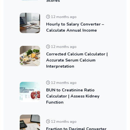
Scores
12 months ago
Hourly to Salary Converter –
Calculate Annual Income
12 months ago
Corrected Calcium Calculator |
Accurate Serum Calcium
Interpretation
12 months ago
BUN to Creatinine Ratio
Calculator | Assess Kidney
Function
12 months ago
Fraction to Decimal Converter