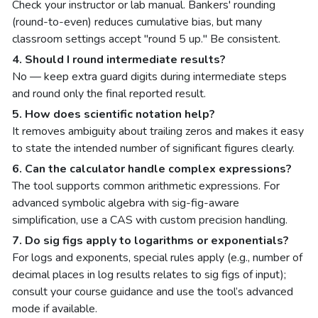
Check your instructor or lab manual. Bankers' rounding
(round-to-even) reduces cumulative bias, but many
classroom settings accept "round 5 up." Be consistent.
4. Should I round intermediate results?
No — keep extra guard digits during intermediate steps
and round only the final reported result.
5. How does scientific notation help?
It removes ambiguity about trailing zeros and makes it easy
to state the intended number of significant figures clearly.
6. Can the calculator handle complex expressions?
The tool supports common arithmetic expressions. For
advanced symbolic algebra with sig-fig-aware
simplification, use a CAS with custom precision handling.
7. Do sig figs apply to logarithms or exponentials?
For logs and exponents, special rules apply (e.g., number of
decimal places in log results relates to sig figs of input);
consult your course guidance and use the tool’s advanced
mode if available.