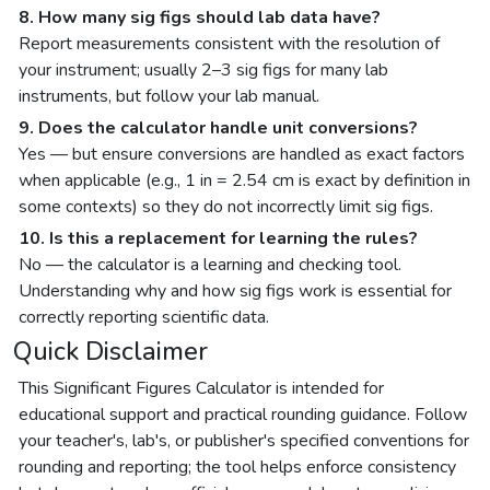
8. How many sig figs should lab data have?
Report measurements consistent with the resolution of
your instrument; usually 2–3 sig figs for many lab
instruments, but follow your lab manual.
9. Does the calculator handle unit conversions?
Yes — but ensure conversions are handled as exact factors
when applicable (e.g., 1 in = 2.54 cm is exact by definition in
some contexts) so they do not incorrectly limit sig figs.
10. Is this a replacement for learning the rules?
No — the calculator is a learning and checking tool.
Understanding why and how sig figs work is essential for
correctly reporting scientific data.
Quick Disclaimer
This Significant Figures Calculator is intended for
educational support and practical rounding guidance. Follow
your teacher's, lab's, or publisher's specified conventions for
rounding and reporting; the tool helps enforce consistency