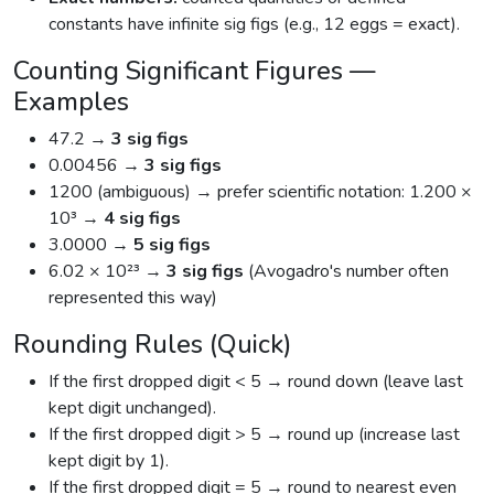
constants have infinite sig figs (e.g., 12 eggs = exact).
Counting Significant Figures —
Examples
47.2 →
3 sig figs
0.00456 →
3 sig figs
1200 (ambiguous) → prefer scientific notation: 1.200 ×
10³ →
4 sig figs
3.0000 →
5 sig figs
6.02 × 10²³ →
3 sig figs
(Avogadro's number often
represented this way)
Rounding Rules (Quick)
If the first dropped digit < 5 → round down (leave last
kept digit unchanged).
If the first dropped digit > 5 → round up (increase last
kept digit by 1).
If the first dropped digit = 5 → round to nearest even