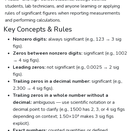
students, lab technicians, and anyone learning or applying
rules of significant figures when reporting measurements
and performing calculations.
Key Concepts & Rules
Nonzero digits:
always significant (e.g., 123 → 3 sig
figs).
Zeros between nonzero digits:
significant (e.g., 1002
→ 4 sig figs).
Leading zeros:
not significant (e.g., 0.0025 → 2 sig
figs).
Trailing zeros in a decimal number:
significant (e.g.,
2.300 → 4 sig figs).
Trailing zeros in a whole number without a
decimal:
ambiguous — use scientific notation or a
decimal point to clarify (e.g., 1500 has 2, 3, or 4 sig figs
depending on context; 1.50×10³ makes 3 sig figs
explicit).
Exact numbers:
counted quantities or defined