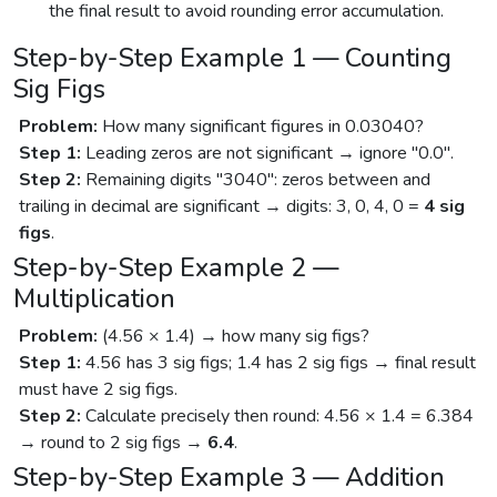
the final result to avoid rounding error accumulation.
Step-by-Step Example 1 — Counting
Sig Figs
Problem:
How many significant figures in 0.03040?
Step 1:
Leading zeros are not significant → ignore "0.0".
Step 2:
Remaining digits "3040": zeros between and
trailing in decimal are significant → digits: 3, 0, 4, 0 =
4 sig
figs
.
Step-by-Step Example 2 —
Multiplication
Problem:
(4.56 × 1.4) → how many sig figs?
Step 1:
4.56 has 3 sig figs; 1.4 has 2 sig figs → final result
must have 2 sig figs.
Step 2:
Calculate precisely then round: 4.56 × 1.4 = 6.384
→ round to 2 sig figs →
6.4
.
Step-by-Step Example 3 — Addition