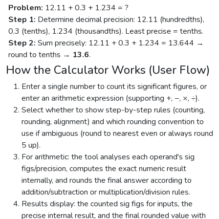
Problem:
12.11 + 0.3 + 1.234 = ?
Step 1:
Determine decimal precision: 12.11 (hundredths),
0.3 (tenths), 1.234 (thousandths). Least precise = tenths.
Step 2:
Sum precisely: 12.11 + 0.3 + 1.234 = 13.644 →
round to tenths →
13.6
.
How the Calculator Works (User Flow)
Enter a single number to count its significant figures, or
enter an arithmetic expression (supporting +, −, ×, ÷).
Select whether to show step-by-step rules (counting,
rounding, alignment) and which rounding convention to
use if ambiguous (round to nearest even or always round
5 up).
For arithmetic: the tool analyses each operand's sig
figs/precision, computes the exact numeric result
internally, and rounds the final answer according to
addition/subtraction or multiplication/division rules.
Results display: the counted sig figs for inputs, the
precise internal result, and the final rounded value with