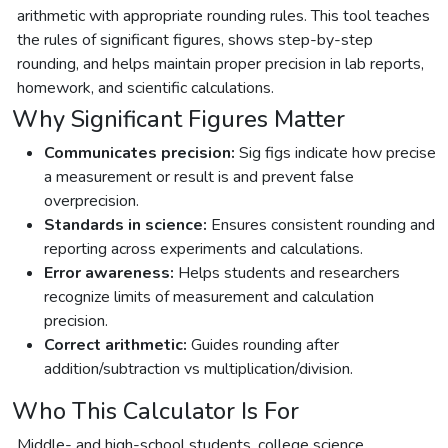
arithmetic with appropriate rounding rules. This tool teaches
the rules of significant figures, shows step-by-step
rounding, and helps maintain proper precision in lab reports,
homework, and scientific calculations.
Why Significant Figures Matter
Communicates precision:
Sig figs indicate how precise
a measurement or result is and prevent false
overprecision.
Standards in science:
Ensures consistent rounding and
reporting across experiments and calculations.
Error awareness:
Helps students and researchers
recognize limits of measurement and calculation
precision.
Correct arithmetic:
Guides rounding after
addition/subtraction vs multiplication/division.
Who This Calculator Is For
Middle- and high-school students, college science