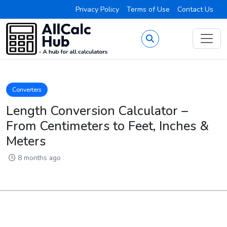
Privacy Policy
Terms of Use
Contact Us
Converters
Length Conversion Calculator –
From Centimeters to Feet, Inches &
Meters
8 months ago