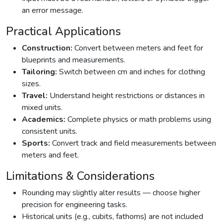
an error message.
Practical Applications
Construction:
Convert between meters and feet for
blueprints and measurements.
Tailoring:
Switch between cm and inches for clothing
sizes.
Travel:
Understand height restrictions or distances in
mixed units.
Academics:
Complete physics or math problems using
consistent units.
Sports:
Convert track and field measurements between
meters and feet.
Limitations & Considerations
Rounding may slightly alter results — choose higher
precision for engineering tasks.
Historical units (e.g., cubits, fathoms) are not included