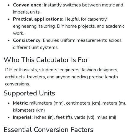
Convenience:
Instantly switches between metric and
imperial units.
Practical applications:
Helpful for carpentry,
engineering, tailoring, DIY home projects, and academic
work.
Consistency:
Ensures uniform measurements across
different unit systems.
Who This Calculator Is For
DIY enthusiasts, students, engineers, fashion designers,
architects, travelers, and anyone needing precise length
conversions.
Supported Units
Metric:
millimeters (mm), centimeters (cm), meters (m),
kilometers (km)
Imperial:
inches (in), feet (ft), yards (yd), miles (mi)
Essential Conversion Factors