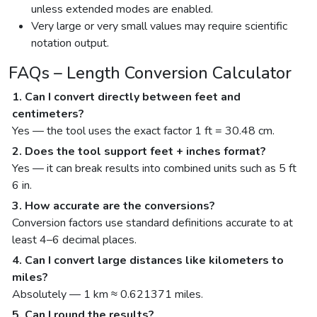
unless extended modes are enabled.
Very large or very small values may require scientific
notation output.
FAQs – Length Conversion Calculator
1. Can I convert directly between feet and
centimeters?
Yes — the tool uses the exact factor 1 ft = 30.48 cm.
2. Does the tool support feet + inches format?
Yes — it can break results into combined units such as 5 ft
6 in.
3. How accurate are the conversions?
Conversion factors use standard definitions accurate to at
least 4–6 decimal places.
4. Can I convert large distances like kilometers to
miles?
Absolutely — 1 km ≈ 0.621371 miles.
5. Can I round the results?