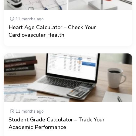
11 months ago
Heart Age Calculator – Check Your
Cardiovascular Health
11 months ago
Student Grade Calculator – Track Your
Academic Performance