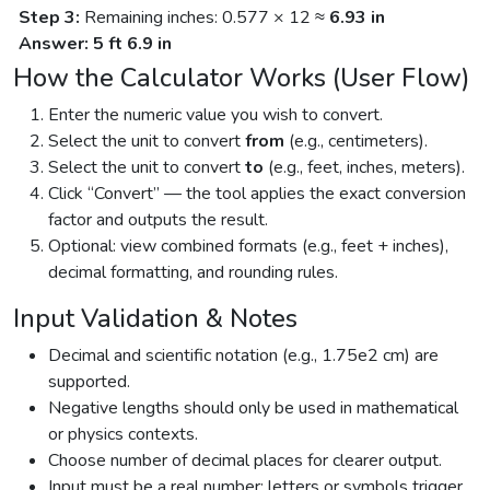
Step 3:
Remaining inches: 0.577 × 12 ≈
6.93 in
Answer:
5 ft 6.9 in
How the Calculator Works (User Flow)
Enter the numeric value you wish to convert.
Select the unit to convert
from
(e.g., centimeters).
Select the unit to convert
to
(e.g., feet, inches, meters).
Click “Convert” — the tool applies the exact conversion
factor and outputs the result.
Optional: view combined formats (e.g., feet + inches),
decimal formatting, and rounding rules.
Input Validation & Notes
Decimal and scientific notation (e.g., 1.75e2 cm) are
supported.
Negative lengths should only be used in mathematical
or physics contexts.
Choose number of decimal places for clearer output.
Input must be a real number; letters or symbols trigger