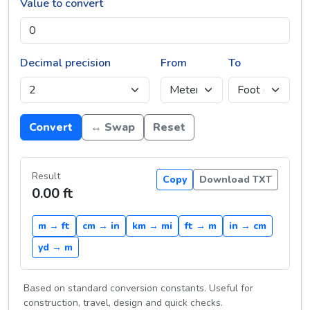
Value to convert
Decimal precision
From
To
Convert
↔ Swap
Reset
Result
Copy
Download TXT
0.00 ft
m → ft
cm → in
km → mi
ft → m
in → cm
yd → m
Based on standard conversion constants. Useful for
construction, travel, design and quick checks.