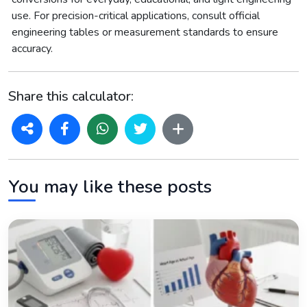
use. For precision-critical applications, consult official
engineering tables or measurement standards to ensure
accuracy.
Share this calculator:
You may like these posts