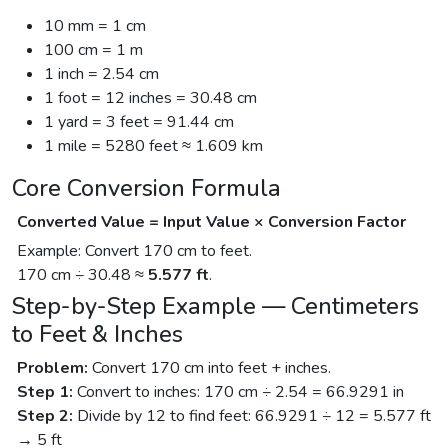
10 mm = 1 cm
100 cm = 1 m
1 inch = 2.54 cm
1 foot = 12 inches = 30.48 cm
1 yard = 3 feet = 91.44 cm
1 mile = 5280 feet ≈ 1.609 km
Core Conversion Formula
Converted Value = Input Value × Conversion Factor
Example: Convert 170 cm to feet.
170 cm ÷ 30.48 ≈
5.577 ft
.
Step-by-Step Example — Centimeters
to Feet & Inches
Problem:
Convert 170 cm into feet + inches.
Step 1:
Convert to inches: 170 cm ÷ 2.54 = 66.9291 in
Step 2:
Divide by 12 to find feet: 66.9291 ÷ 12 = 5.577 ft
→ 5 ft