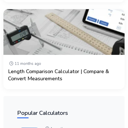
11 months ago
Length Comparison Calculator | Compare &
Convert Measurements
Popular Calculators