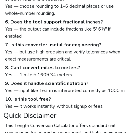
Yes — choose rounding to 1–6 decimal places or use
whole-number rounding.
6. Does the tool support fractional inches?
Yes — the output can include fractions like 5′ 6⅞″ if
enabled.
7. Is this converter useful for engineering?
Yes — but use high precision and verify tolerances when
exact measurements are critical.
8. Can I convert miles to meters?
Yes — 1 mile ≈ 1609.34 meters.
9. Does it handle scientific notation?
Yes — input like 1e3 m is interpreted correctly as 1000 m.
10. Is this tool free?
Yes — it works instantly, without signup or fees.
Quick Disclaimer
This Length Conversion Calculator offers standard unit
conversions for everyday, educational, and light engineering