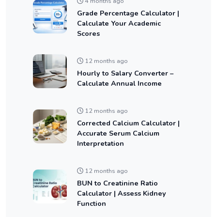
4 months ago
Grade Percentage Calculator |
Calculate Your Academic
Scores
12 months ago
Hourly to Salary Converter –
Calculate Annual Income
12 months ago
Corrected Calcium Calculator |
Accurate Serum Calcium
Interpretation
12 months ago
BUN to Creatinine Ratio
Calculator | Assess Kidney
Function