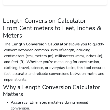
Length Conversion Calculator –
From Centimeters to Feet, Inches &
Meters
The
Length Conversion Calculator
allows you to quickly
convert between common units of length, including
centimeters (cm), meters (m), millimeters (mm), inches (in),
and feet (ft). Whether you’re measuring for construction,
clothing, travel, science, or everyday tasks, this tool ensures
fast, accurate, and reliable conversions between metric and
imperial units.
Why a Length Conversion Calculator
Matters
Accuracy:
Eliminates mistakes during manual
conversion.