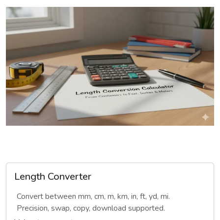
Length Converter
Convert between mm, cm, m, km, in, ft, yd, mi.
Precision, swap, copy, download supported.