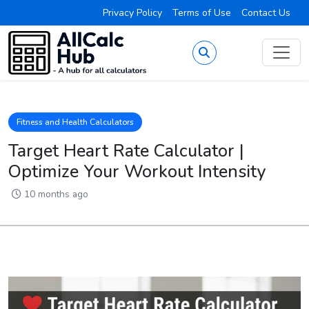
Privacy Policy
Terms of Use
Contact Us
Fitness and Health Calculators
Target Heart Rate Calculator |
Optimize Your Workout Intensity
10 months ago