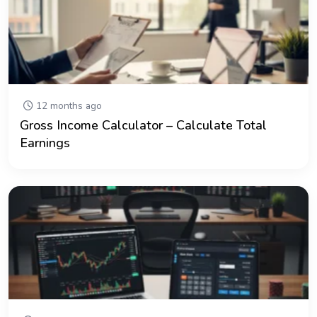
12 months ago
Gross Income Calculator – Calculate Total
Earnings