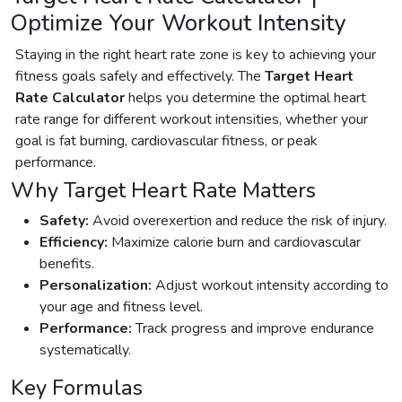
Optimize Your Workout Intensity
Staying in the right heart rate zone is key to achieving your
fitness goals safely and effectively. The
Target Heart
Rate Calculator
helps you determine the optimal heart
rate range for different workout intensities, whether your
goal is fat burning, cardiovascular fitness, or peak
performance.
Why Target Heart Rate Matters
Safety:
Avoid overexertion and reduce the risk of injury.
Efficiency:
Maximize calorie burn and cardiovascular
benefits.
Personalization:
Adjust workout intensity according to
your age and fitness level.
Performance:
Track progress and improve endurance
systematically.
Key Formulas