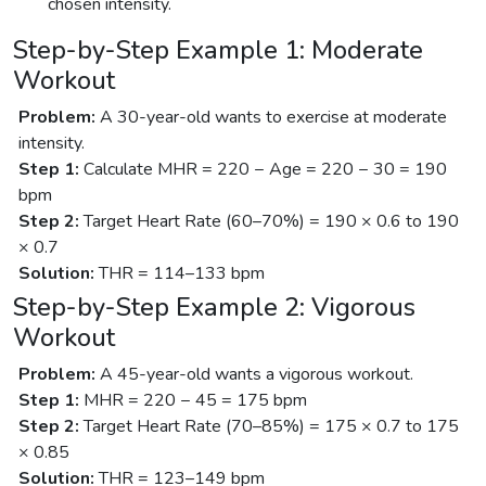
chosen intensity.
Step-by-Step Example 1: Moderate
Workout
Problem:
A 30-year-old wants to exercise at moderate
intensity.
Step 1:
Calculate MHR = 220 − Age = 220 − 30 = 190
bpm
Step 2:
Target Heart Rate (60–70%) = 190 × 0.6 to 190
× 0.7
Solution:
THR = 114–133 bpm
Step-by-Step Example 2: Vigorous
Workout
Problem:
A 45-year-old wants a vigorous workout.
Step 1:
MHR = 220 − 45 = 175 bpm
Step 2:
Target Heart Rate (70–85%) = 175 × 0.7 to 175
× 0.85
Solution:
THR = 123–149 bpm