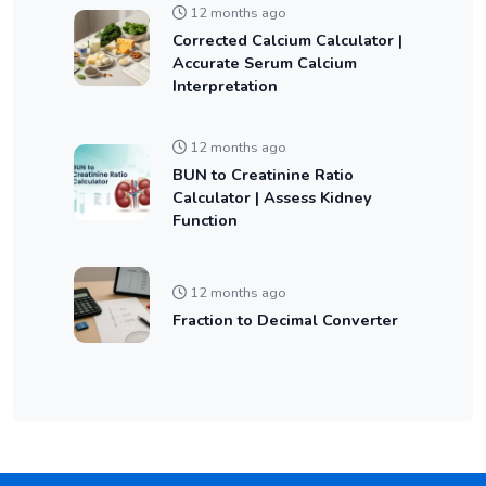
12 months ago
Corrected Calcium Calculator |
Accurate Serum Calcium
Interpretation
12 months ago
BUN to Creatinine Ratio
Calculator | Assess Kidney
Function
12 months ago
Fraction to Decimal Converter