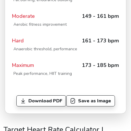
Moderate
149 - 161 bpm
Aerobic fitness improvement
Hard
161 - 173 bpm
Anaerobic threshold, performance
Maximum
173 - 185 bpm
Peak performance, HIIT training
Download PDF
Save as Image
Target Heart Rate Calculator |