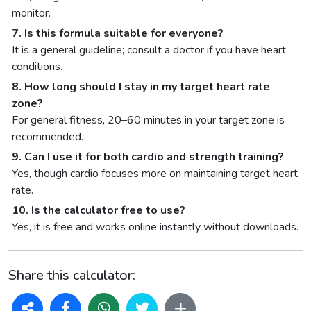
monitor.
7. Is this formula suitable for everyone?
It is a general guideline; consult a doctor if you have heart
conditions.
8. How long should I stay in my target heart rate
zone?
For general fitness, 20–60 minutes in your target zone is
recommended.
9. Can I use it for both cardio and strength training?
Yes, though cardio focuses more on maintaining target heart
rate.
10. Is the calculator free to use?
Yes, it is free and works online instantly without downloads.
Share this calculator: