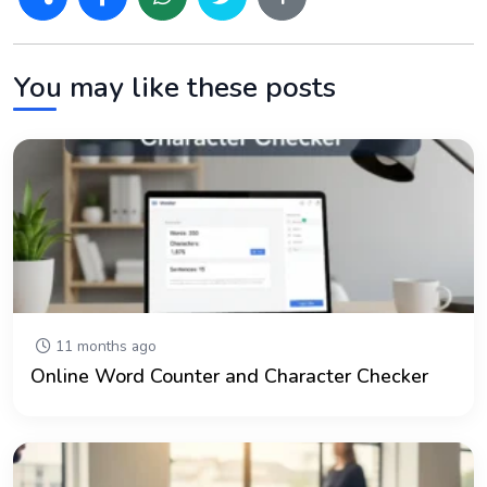
You may like these posts
11 months ago
Online Word Counter and Character Checker