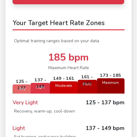
Your Target Heart Rate Zones
Optimal training ranges based on your data
185 bpm
Maximum Heart Rate
173 - 185
161 -
149 - 161
137 -
125 -
173
Maximum
Hard
149
Moderate
137
Light
Very
Very Light
125 - 137 bpm
Recovery, warm-up, cool-down
Light
137 - 149 bpm
Fat burning, endurance building