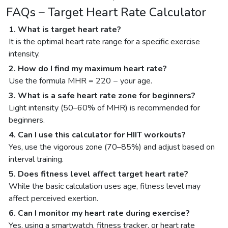
FAQs – Target Heart Rate Calculator
1. What is target heart rate?
It is the optimal heart rate range for a specific exercise
intensity.
2. How do I find my maximum heart rate?
Use the formula MHR = 220 − your age.
3. What is a safe heart rate zone for beginners?
Light intensity (50–60% of MHR) is recommended for
beginners.
4. Can I use this calculator for HIIT workouts?
Yes, use the vigorous zone (70–85%) and adjust based on
interval training.
5. Does fitness level affect target heart rate?
While the basic calculation uses age, fitness level may
affect perceived exertion.
6. Can I monitor my heart rate during exercise?
Yes, using a smartwatch, fitness tracker, or heart rate