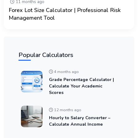
11 months ago
Forex Lot Size Calculator | Professional Risk
Management Tool
Popular Calculators
4 months ago
Grade Percentage Calculator |
Calculate Your Academic
Scores
12 months ago
Hourly to Salary Converter –
Calculate Annual Income