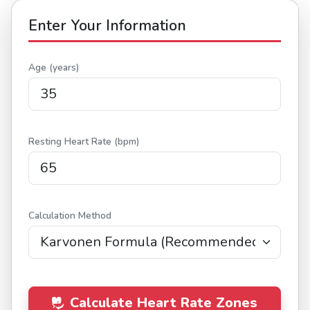
Enter Your Information
Age (years)
Resting Heart Rate (bpm)
Calculation Method
Calculate Heart Rate Zones