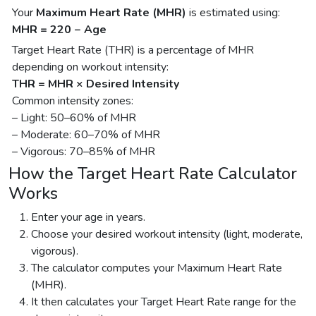
Your
Maximum Heart Rate (MHR)
is estimated using:
MHR = 220 − Age
Target Heart Rate (THR) is a percentage of MHR
depending on workout intensity:
THR = MHR × Desired Intensity
Common intensity zones:
– Light: 50–60% of MHR
– Moderate: 60–70% of MHR
– Vigorous: 70–85% of MHR
How the Target Heart Rate Calculator
Works
Enter your age in years.
Choose your desired workout intensity (light, moderate,
vigorous).
The calculator computes your Maximum Heart Rate
(MHR).
It then calculates your Target Heart Rate range for the