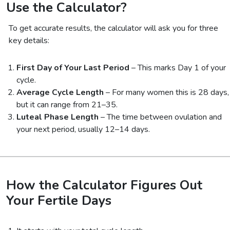
Use the Calculator?
To get accurate results, the calculator will ask you for three
key details:
First Day of Your Last Period
– This marks Day 1 of your
cycle.
Average Cycle Length
– For many women this is 28 days,
but it can range from 21–35.
Luteal Phase Length
– The time between ovulation and
your next period, usually 12–14 days.
How the Calculator Figures Out
Your Fertile Days