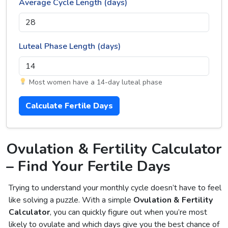
Average Cycle Length (days)
Luteal Phase Length (days)
Most women have a 14-day luteal phase
Calculate Fertile Days
Ovulation & Fertility Calculator
– Find Your Fertile Days
Trying to understand your monthly cycle doesn’t have to feel
like solving a puzzle. With a simple
Ovulation & Fertility
Calculator
, you can quickly figure out when you’re most
likely to ovulate and which days give you the best chance of