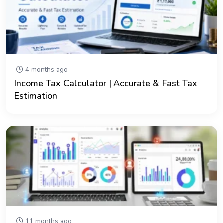
4 months ago
Income Tax Calculator | Accurate & Fast Tax
Estimation
11 months ago