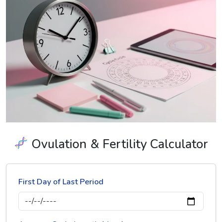
Ovulation & Fertility Calculator
First Day of Last Period