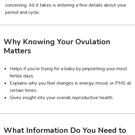
conceiving. All it takes is entering a few details about your
period and cycle.
Why Knowing Your Ovulation
Matters
Helps if you’re trying for a baby by pinpointing your most
fertile days.
Explains why you feel changes in energy, mood, or PMS at
certain times.
Gives insight into your overall reproductive health.
What Information Do You Need to