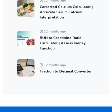
12 months ago
Corrected Calcium Calculator |
Accurate Serum Calcium
Interpretation
12 months ago
BUN to Creatinine Ratio
Calculator | Assess Kidney
Function
12 months ago
Fraction to Decimal Converter