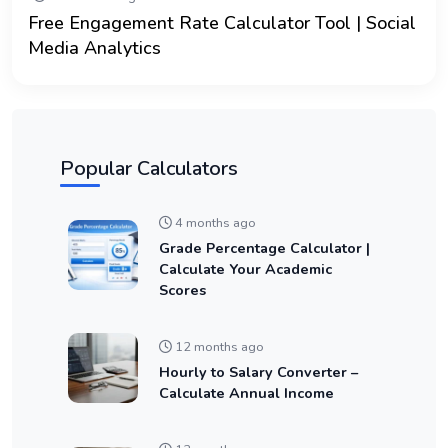
Free Engagement Rate Calculator Tool | Social
Media Analytics
Popular Calculators
4 months ago
Grade Percentage Calculator |
Calculate Your Academic
Scores
12 months ago
Hourly to Salary Converter –
Calculate Annual Income