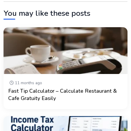
You may like these posts
11 months ago
Fast Tip Calculator – Calculate Restaurant &
Cafe Gratuity Easily