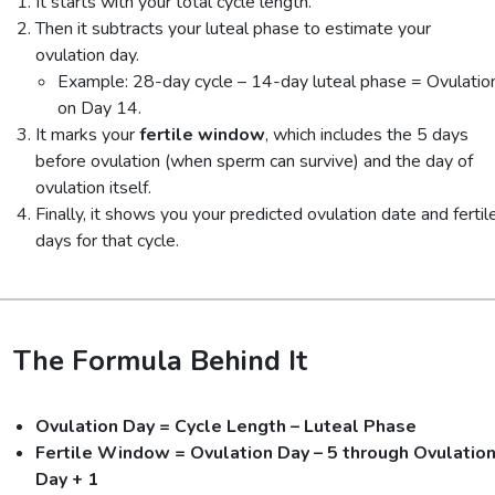
It starts with your total cycle length.
Then it subtracts your luteal phase to estimate your
ovulation day.
Example: 28-day cycle – 14-day luteal phase = Ovulatio
on Day 14.
It marks your
fertile window
, which includes the 5 days
before ovulation (when sperm can survive) and the day of
ovulation itself.
Finally, it shows you your predicted ovulation date and fertil
days for that cycle.
The Formula Behind It
Ovulation Day = Cycle Length – Luteal Phase
Fertile Window = Ovulation Day – 5 through Ovulatio
Day + 1