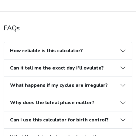
FAQs
How reliable is this calculator?
Can it tell me the exact day I’ll ovulate?
What happens if my cycles are irregular?
Why does the luteal phase matter?
Can I use this calculator for birth control?