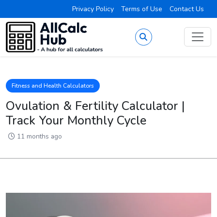
Privacy Policy
Terms of Use
Contact Us
Fitness and Health Calculators
Ovulation & Fertility Calculator |
Track Your Monthly Cycle
11 months ago