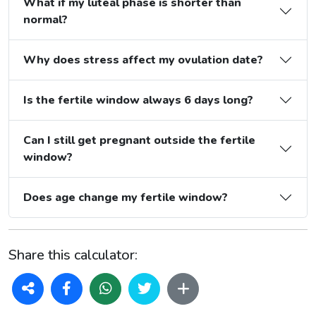
What if my luteal phase is shorter than
normal?
Why does stress affect my ovulation date?
Is the fertile window always 6 days long?
Can I still get pregnant outside the fertile
window?
Does age change my fertile window?
Share this calculator: