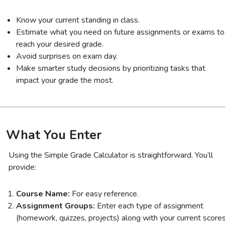
Know your current standing in class.
Estimate what you need on future assignments or exams to
reach your desired grade.
Avoid surprises on exam day.
Make smarter study decisions by prioritizing tasks that
impact your grade the most.
What You Enter
Using the Simple Grade Calculator is straightforward. You’ll
provide:
Course Name:
For easy reference.
Assignment Groups:
Enter each type of assignment
(homework, quizzes, projects) along with your current score