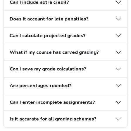
Can I include extra credit?
Does it account for late penalties?
Can I calculate projected grades?
What if my course has curved grading?
Can I save my grade calculations?
Are percentages rounded?
Can I enter incomplete assignments?
Is it accurate for all grading schemes?