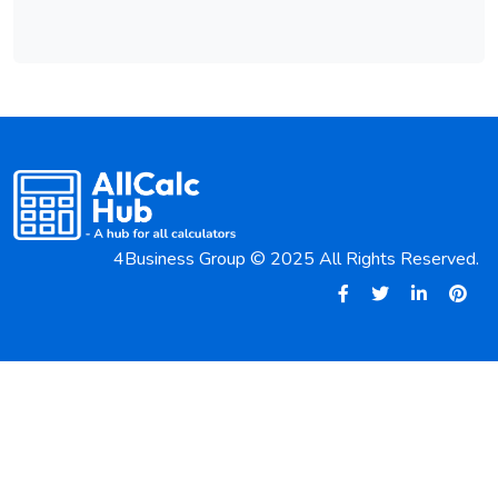
4Business Group © 2025 All Rights Reserved.