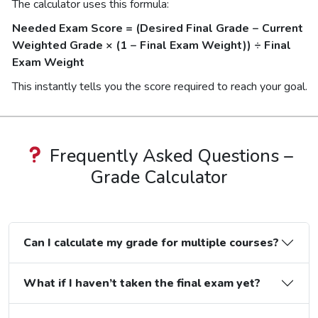
The calculator uses this formula:
Needed Exam Score = (Desired Final Grade − Current
Weighted Grade × (1 − Final Exam Weight)) ÷ Final
Exam Weight
This instantly tells you the score required to reach your goal.
Frequently Asked Questions –
Grade Calculator
Can I calculate my grade for multiple courses?
What if I haven’t taken the final exam yet?