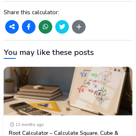
Share this calculator:
You may like these posts
11 months ago
Root Calculator – Calculate Square, Cube &