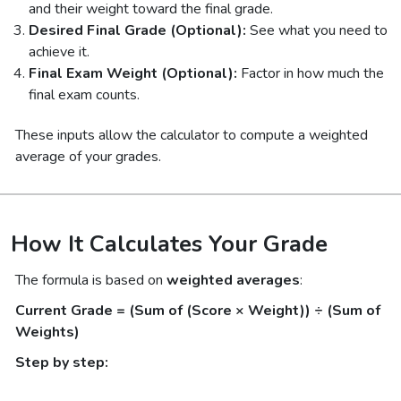
and their weight toward the final grade.
Desired Final Grade (Optional):
See what you need to
achieve it.
Final Exam Weight (Optional):
Factor in how much the
final exam counts.
These inputs allow the calculator to compute a weighted
average of your grades.
How It Calculates Your Grade
The formula is based on
weighted averages
:
Current Grade = (Sum of (Score × Weight)) ÷ (Sum of
Weights)
Step by step: