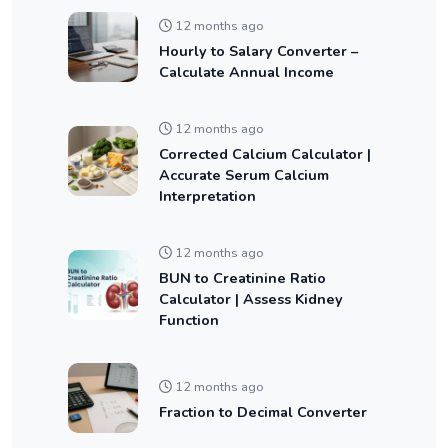
12 months ago
Hourly to Salary Converter –
Calculate Annual Income
12 months ago
Corrected Calcium Calculator |
Accurate Serum Calcium
Interpretation
12 months ago
BUN to Creatinine Ratio
Calculator | Assess Kidney
Function
12 months ago
Fraction to Decimal Converter