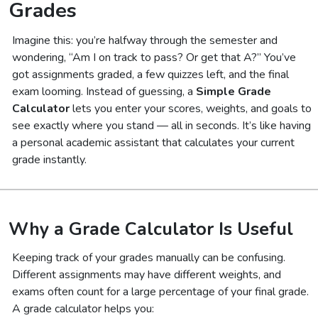
Grades
Imagine this: you’re halfway through the semester and
wondering,
“Am I on track to pass? Or get that A?”
You’ve
got assignments graded, a few quizzes left, and the final
exam looming. Instead of guessing, a
Simple Grade
Calculator
lets you enter your scores, weights, and goals to
see exactly where you stand — all in seconds. It’s like having
a personal academic assistant that calculates your current
grade instantly.
Why a Grade Calculator Is Useful
Keeping track of your grades manually can be confusing.
Different assignments may have different weights, and
exams often count for a large percentage of your final grade.
A grade calculator helps you: