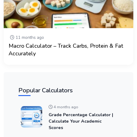
11 months ago
Macro Calculator – Track Carbs, Protein & Fat
Accurately
Popular Calculators
4 months ago
Grade Percentage Calculator |
Calculate Your Academic
Scores