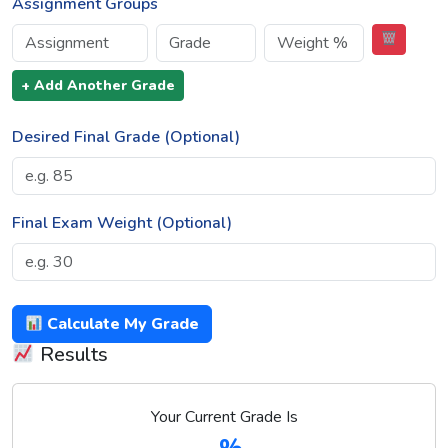
Assignment Groups
+ Add Another Grade
Desired Final Grade (Optional)
Final Exam Weight (Optional)
Calculate My Grade
Results
Your Current Grade Is