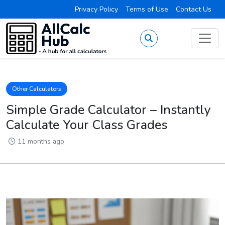
Privacy Policy
Terms of Use
Contact Us
Other Calculators
Simple Grade Calculator – Instantly
Calculate Your Class Grades
11 months ago