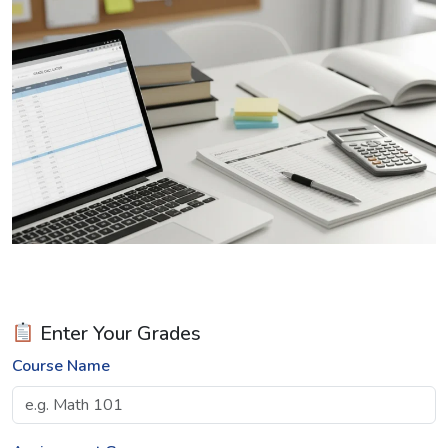
Enter Your Grades
Course Name