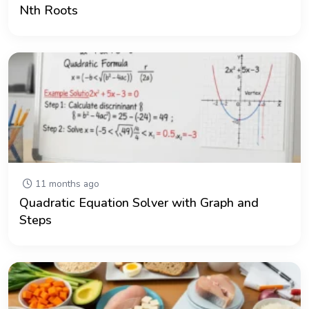
Nth Roots
11 months ago
Quadratic Equation Solver with Graph and
Steps