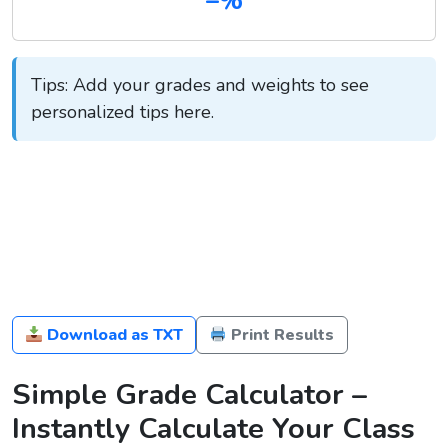
–%
Tips: Add your grades and weights to see
personalized tips here.
Download as TXT
Print Results
Simple Grade Calculator –
Instantly Calculate Your Class