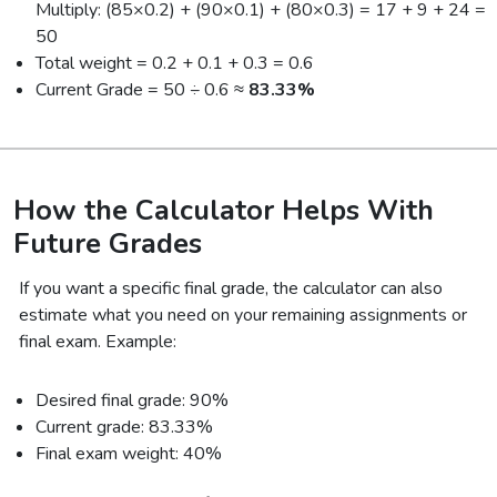
Multiply: (85×0.2) + (90×0.1) + (80×0.3) = 17 + 9 + 24 =
50
Total weight = 0.2 + 0.1 + 0.3 = 0.6
Current Grade = 50 ÷ 0.6 ≈
83.33%
How the Calculator Helps With
Future Grades
If you want a specific final grade, the calculator can also
estimate what you need on your remaining assignments or
final exam. Example:
Desired final grade: 90%
Current grade: 83.33%
Final exam weight: 40%