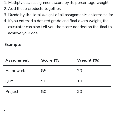
Multiply each assignment score by its percentage weight.
Add these products together.
Divide by the total weight of all assignments entered so far.
If you entered a desired grade and final exam weight, the
calculator can also tell you the score needed on the final to
achieve your goal.
Example:
Assignment
Score (%)
Weight (%)
Homework
85
20
Quiz
90
10
Project
80
30