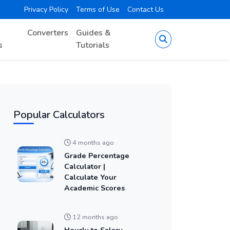
Privacy Policy
Terms of Use
Contact Us
Converters
Guides &
s
Tutorials
Popular Calculators
4 months ago
Grade Percentage
Calculator |
Calculate Your
Academic Scores
12 months ago
Hourly to Salary