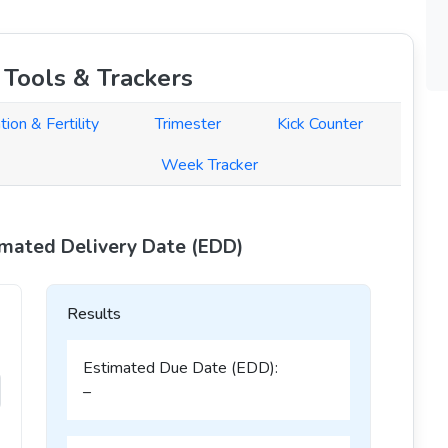
Tools & Trackers
tion & Fertility
Trimester
Kick Counter
Week Tracker
imated Delivery Date (EDD)
Results
Estimated Due Date (EDD):
–