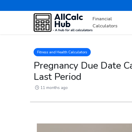
Financial
Calculators
Fitness and Health Calculators
Pregnancy Due Date Cal
Last Period
11 months ago