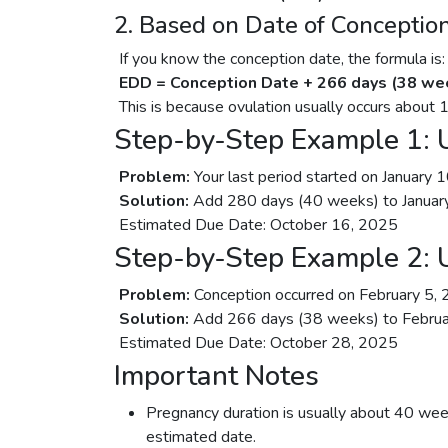
2. Based on Date of Conceptio
If you know the conception date, the formula is:
EDD = Conception Date + 266 days (38 we
This is because ovulation usually occurs about 
Step-by-Step Example 1: U
Problem:
Your last period started on January 
Solution:
Add 280 days (40 weeks) to Januar
Estimated Due Date: October 16, 2025
Step-by-Step Example 2: 
Problem:
Conception occurred on February 5, 
Solution:
Add 266 days (38 weeks) to Februa
Estimated Due Date: October 28, 2025
Important Notes
Pregnancy duration is usually about 40 wee
estimated date.