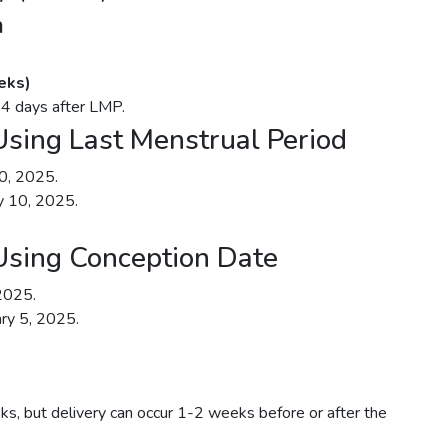
n
eks)
14 days after LMP.
sing Last Menstrual Period
10, 2025.
y 10, 2025.
Using Conception Date
2025.
ry 5, 2025.
ks, but delivery can occur 1-2 weeks before or after the