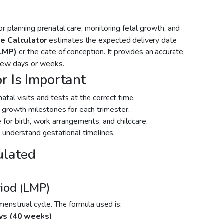
r planning prenatal care, monitoring fetal growth, and
e Calculator
estimates the expected delivery date
(LMP)
or the date of conception. It provides an accurate
 few days or weeks.
r Is Important
tal visits and tests at the correct time.
 growth milestones for each trimester.
for birth, work arrangements, and childcare.
 understand gestational timelines.
ulated
riod (LMP)
strual cycle. The formula used is:
ys (40 weeks)