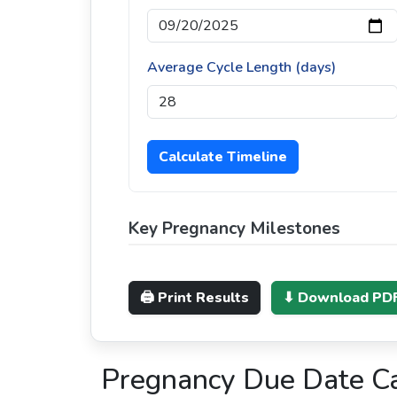
Average Cycle Length (days)
Calculate Timeline
Key Pregnancy Milestones
🖨 Print Results
⬇ Download PD
Pregnancy Due Date Cal