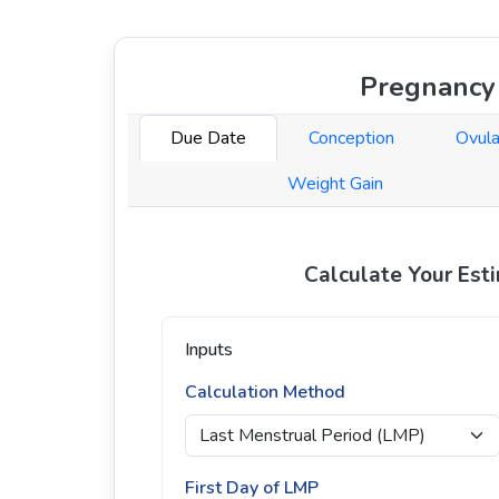
Pregnancy 
Due Date
Conception
Ovula
Weight Gain
Calculate Your Est
Inputs
Calculation Method
First Day of LMP