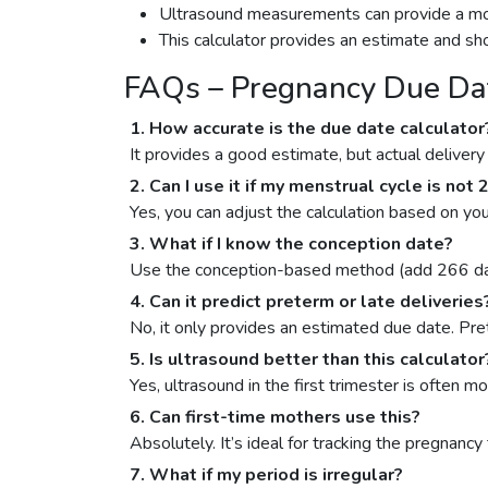
Ultrasound measurements can provide a more a
This calculator provides an estimate and sh
FAQs – Pregnancy Due Dat
1. How accurate is the due date calculator
It provides a good estimate, but actual deliver
2. Can I use it if my menstrual cycle is not
Yes, you can adjust the calculation based on you
3. What if I know the conception date?
Use the conception-based method (add 266 day
4. Can it predict preterm or late deliveries
No, it only provides an estimated due date. Pre
5. Is ultrasound better than this calculator
Yes, ultrasound in the first trimester is often 
6. Can first-time mothers use this?
Absolutely. It’s ideal for tracking the pregnancy 
7. What if my period is irregular?