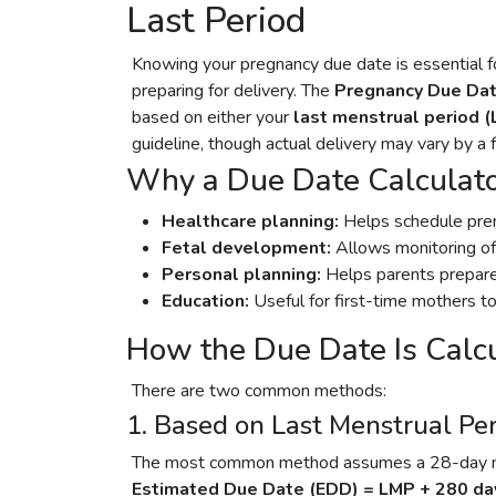
Last Period
Knowing your pregnancy due date is essential fo
preparing for delivery. The
Pregnancy Due Dat
based on either your
last menstrual period 
guideline, though actual delivery may vary by a
Why a Due Date Calculato
Healthcare planning:
Helps schedule prena
Fetal development:
Allows monitoring of
Personal planning:
Helps parents prepare 
Education:
Useful for first-time mothers to
How the Due Date Is Calc
There are two common methods:
1. Based on Last Menstrual Pe
The most common method assumes a 28-day men
Estimated Due Date (EDD) = LMP + 280 da