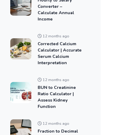
Converter –
Calculate Annual
Income
12 months ago
Corrected Calcium
Calculator | Accurate
Serum Calcium
Interpretation
12 months ago
BUN to Creatinine
Ratio Calculator |
Assess Kidney
Function
12 months ago
Fraction to Decimal