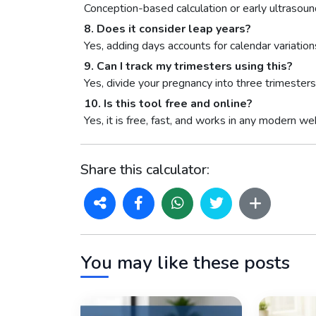
Conception-based calculation or early ultrasound 
8. Does it consider leap years?
Yes, adding days accounts for calendar variation
9. Can I track my trimesters using this?
Yes, divide your pregnancy into three trimeste
10. Is this tool free and online?
Yes, it is free, fast, and works in any modern w
Share this calculator:
You may like these posts