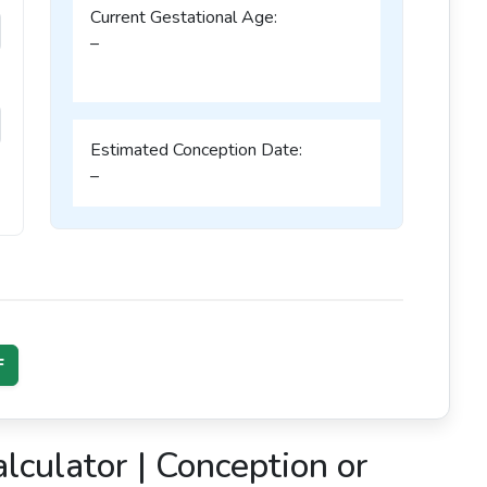
Current Gestational Age:
–
–
Estimated Conception Date:
–
F
culator | Conception or