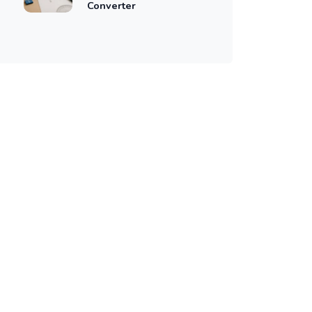
Converter