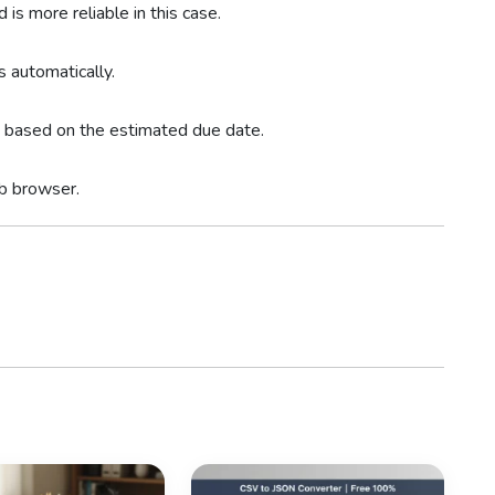
is more reliable in this case.
s automatically.
rs based on the estimated due date.
eb browser.