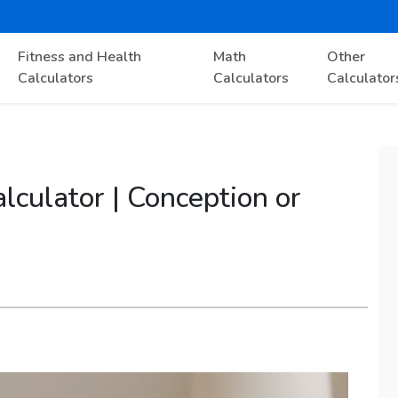
Fitness and Health
Math
Other
Calculators
Calculators
Calculator
culator | Conception or