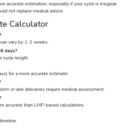
ccurate estimation, especially if your cycle is irregular.
ould not replace medical advice.
e Calculator
?
y can vary by 1-2 weeks.
 28 days?
r cycle length.
s) for a more accurate estimate.
?
term or late deliveries require medical assessment.
?
more accurate than LMP-based calculations.
timeline.