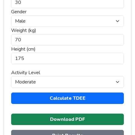
Gender
Weight (kg)
Height (cm)
Activity Level
Calculate TDEE
Download PDF