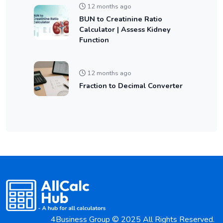
12 months ago
BUN to Creatinine Ratio
Calculator | Assess Kidney
Function
12 months ago
Fraction to Decimal Converter
4Business Group © 2025 All Rights Reserved.