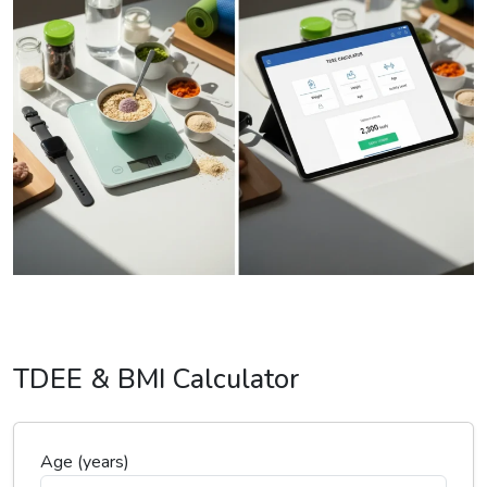
TDEE & BMI Calculator
Age (years)