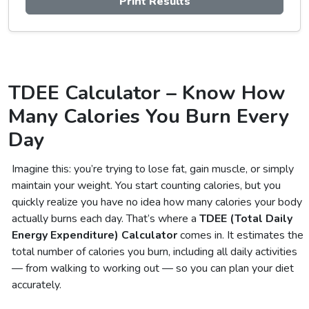
Print Results
TDEE Calculator – Know How
Many Calories You Burn Every
Day
Imagine this: you’re trying to lose fat, gain muscle, or simply
maintain your weight. You start counting calories, but you
quickly realize you have no idea how many calories your body
actually burns each day. That’s where a
TDEE (Total Daily
Energy Expenditure) Calculator
comes in. It estimates the
total number of calories you burn, including all daily activities
— from walking to working out — so you can plan your diet
accurately.