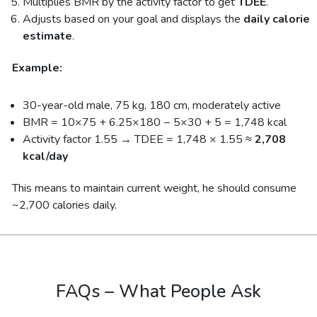
Multiplies BMR by the activity factor to get
TDEE
.
Adjusts based on your goal and displays the
daily calorie
estimate
.
Example:
30-year-old male, 75 kg, 180 cm, moderately active
BMR = 10×75 + 6.25×180 − 5×30 + 5 = 1,748 kcal
Activity factor 1.55 → TDEE = 1,748 × 1.55 ≈
2,708
kcal/day
This means to maintain current weight, he should consume
~2,700 calories daily.
FAQs – What People Ask