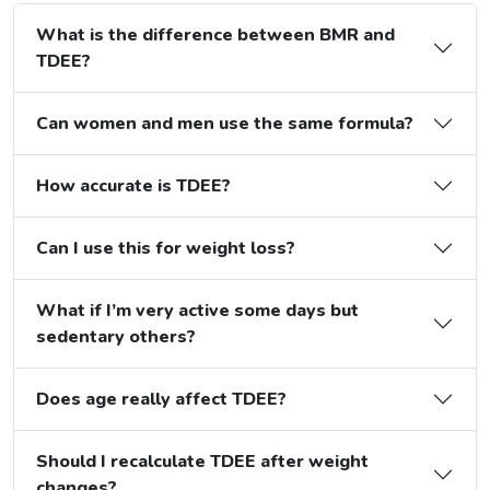
What is the difference between BMR and
TDEE?
Can women and men use the same formula?
How accurate is TDEE?
Can I use this for weight loss?
What if I’m very active some days but
sedentary others?
Does age really affect TDEE?
Should I recalculate TDEE after weight
changes?