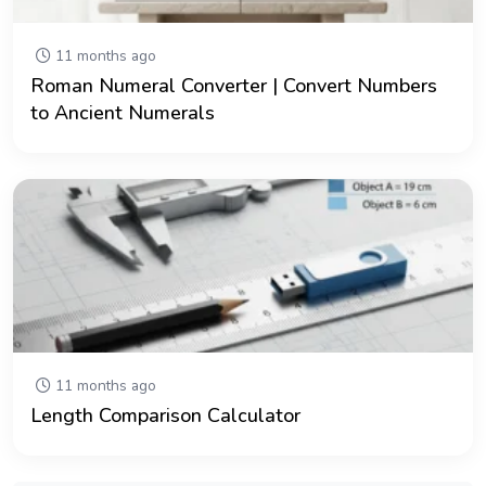
11 months ago
Roman Numeral Converter | Convert Numbers
to Ancient Numerals
11 months ago
Length Comparison Calculator