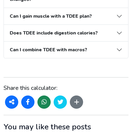
Can I gain muscle with a TDEE plan?
Does TDEE include digestion calories?
Can I combine TDEE with macros?
Share this calculator:
You may like these posts