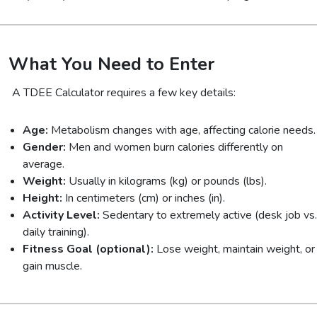
What You Need to Enter
A TDEE Calculator requires a few key details:
Age:
Metabolism changes with age, affecting calorie needs.
Gender:
Men and women burn calories differently on
average.
Weight:
Usually in kilograms (kg) or pounds (lbs).
Height:
In centimeters (cm) or inches (in).
Activity Level:
Sedentary to extremely active (desk job vs.
daily training).
Fitness Goal (optional):
Lose weight, maintain weight, or
gain muscle.