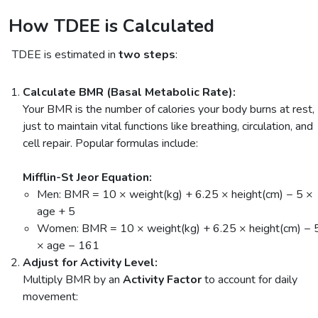
How TDEE is Calculated
TDEE is estimated in
two steps
:
Calculate BMR (Basal Metabolic Rate):
Your BMR is the number of calories your body burns at rest,
just to maintain vital functions like breathing, circulation, and
cell repair. Popular formulas include:
Mifflin-St Jeor Equation:
Men: BMR = 10 × weight(kg) + 6.25 × height(cm) − 5 ×
age + 5
Women: BMR = 10 × weight(kg) + 6.25 × height(cm) − 
× age − 161
Adjust for Activity Level:
Multiply BMR by an
Activity Factor
to account for daily
movement: