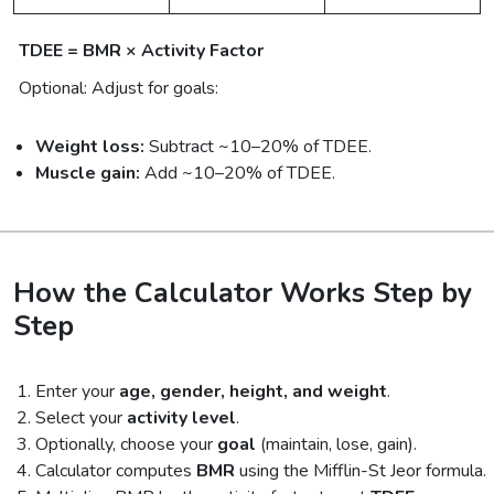
TDEE = BMR × Activity Factor
Optional: Adjust for goals:
Weight loss:
Subtract ~10–20% of TDEE.
Muscle gain:
Add ~10–20% of TDEE.
How the Calculator Works Step by
Step
Enter your
age, gender, height, and weight
.
Select your
activity level
.
Optionally, choose your
goal
(maintain, lose, gain).
Calculator computes
BMR
using the Mifflin-St Jeor formula.