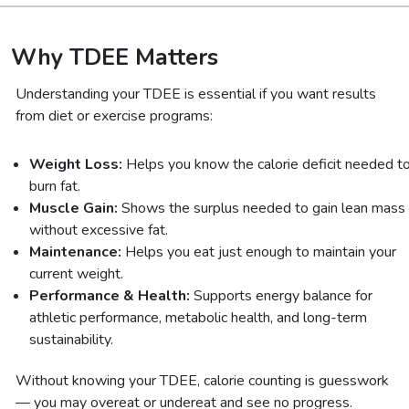
Why TDEE Matters
Understanding your TDEE is essential if you want results
from diet or exercise programs:
Weight Loss:
Helps you know the calorie deficit needed t
burn fat.
Muscle Gain:
Shows the surplus needed to gain lean mass
without excessive fat.
Maintenance:
Helps you eat just enough to maintain your
current weight.
Performance & Health:
Supports energy balance for
athletic performance, metabolic health, and long-term
sustainability.
Without knowing your TDEE, calorie counting is guesswork
— you may overeat or undereat and see no progress.