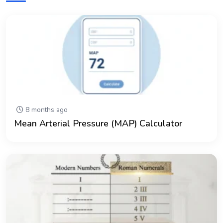
8 months ago
Mean Arterial Pressure (MAP) Calculator