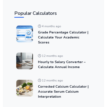
Popular Calculators
4 months ago
Grade Percentage Calculator |
Calculate Your Academic
Scores
12 months ago
Hourly to Salary Converter –
Calculate Annual Income
12 months ago
Corrected Calcium Calculator |
Accurate Serum Calcium
Interpretation