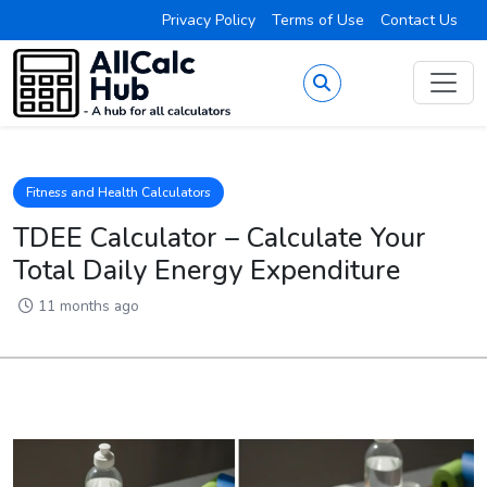
Privacy Policy
Terms of Use
Contact Us
Fitness and Health Calculators
TDEE Calculator – Calculate Your
Total Daily Energy Expenditure
11 months ago