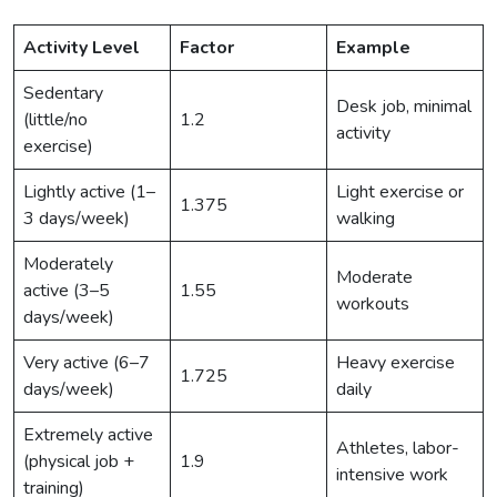
Activity Level
Factor
Example
Sedentary
Desk job, minimal
(little/no
1.2
activity
exercise)
Lightly active (1–
Light exercise or
1.375
3 days/week)
walking
Moderately
Moderate
active (3–5
1.55
workouts
days/week)
Very active (6–7
Heavy exercise
1.725
days/week)
daily
Extremely active
Athletes, labor-
(physical job +
1.9
intensive work
training)